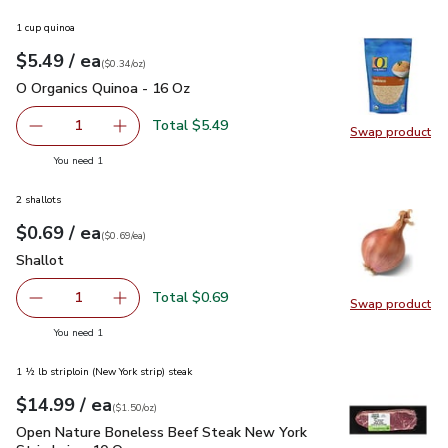
1 cup quinoa
each
$5.49
/ ea
Your price
$0.34
per
$5.49
ounce
(
$0.34/oz
)
O Organics Quinoa - 16 Oz
$5.49
O Organics Quinoa - 16 Oz
Total $5.49
1
Swap product
Remove O Organics Quinoa - 16 Oz
Add one, O Organics Quinoa - 16 Oz
Swap pr
you have 1 selected
You need 1
2 shallots
each
$0.69
/ ea
Your price
$0.69
per
$0.69
each
(
$0.69/ea
)
Shallot
$0.69
Shallot
Total $0.69
1
Swap product
Remove Shallot
Add one, Shallot
Swap pr
you have 1 selected
You need 1
1 ½ lb striploin (New York strip) steak
each
$14.99
/ ea
Your price
$1.50
per
$14.99
ounce
(
$1.50/oz
)
Open Nature Boneless Beef Steak New York Strip Loin - 10 
Open Nature Boneless Beef Steak New York