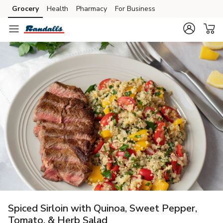
Grocery
Health
Pharmacy
For Business
Skip to search
Skip to main content
Skip to cookie settings
Skip to chat
Spiced Sirloin with Quinoa, Sweet Pepper,
Tomato, & Herb Salad