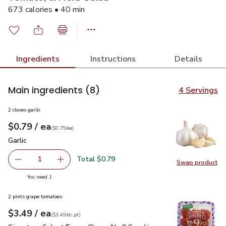
673 calories • 40 min
Ingredients
Instructions
Details
Main ingredients
(8)
4 Servings
2 cloves garlic
each
$0.79
/ ea
Your price
$0.79
per
$0.79
each
(
$0.79/ea
)
Garlic
$0.79
Garlic
Total $0.79
1
Swap product
Remove Garlic
Add one, Garlic
Swap pro
you have 1 selected
You need 1
2 pints grape tomatoes
each
$3.49
/ ea
Your price
$3.49
per
$3.49
dr.pt
(
$3.49/dr.pt
)