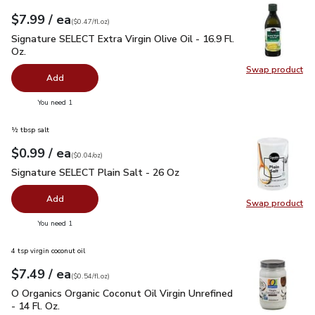
each
$7.99
/ ea
Your price
$0.47
per
$7.99
fl.oz
(
$0.47/fl.oz
)
Signature SELECT Extra Virgin Olive Oil - 16.9 Fl. Oz.
$7.99
Signature SELECT Extra Virgin Olive Oil - 16.9 Fl.
Oz.
Swap product
Swap pro
Add
you have 0 selected
You need 1
½ tbsp salt
each
$0.99
/ ea
Your price
$0.04
per
$0.99
ounce
(
$0.04/oz
)
Signature SELECT Plain Salt - 26 Oz
$0.99
Signature SELECT Plain Salt - 26 Oz
Add
Swap product
Swap pr
you have 0 selected
You need 1
4 tsp virgin coconut oil
each
$7.49
/ ea
Your price
$0.54
per
$7.49
fl.oz
(
$0.54/fl.oz
)
O Organics Organic Coconut Oil Virgin Unrefined - 14 Fl. Oz.
$
O Organics Organic Coconut Oil Virgin Unrefined
- 14 Fl. Oz.