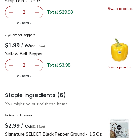
Strip Loin - 10 Oz
Swap product
Swap pr
Total $29.98
2
decrease Open Nature Boneless Beef Steak New York Stri
Add one, Open Nature Boneless Beef Steak Ne
you have 2 selected
You need 2
2 yellow bell peppers
each
$1.99
/ ea
Your price
$1.99
per
$1.99
each
(
$1.99/ea
)
Yellow Bell Pepper
$1.99
Yellow Bell Pepper
Total $3.98
2
Swap product
decrease Yellow Bell Pepper
Add one, Yellow Bell Pepper
Swap pr
you have 2 selected
You need 2
Staple ingredients
(6)
You might be out of these items.
½ tsp black pepper
each
$2.99
/ ea
Your price
$1.99
per
$2.99
ounce
(
$1.99/oz
)
Signature SELECT Black Pepper Ground - 1.5 Oz
$2.99
Signature SELECT Black Pepper Ground - 1.5 Oz