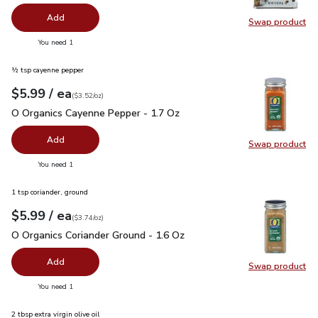
Add
Swap product
Swap pr
you have 0 selected
You need 1
½ tsp cayenne pepper
each
$5.99
/ ea
Your price
$3.52
per
$5.99
ounce
(
$3.52/oz
)
O Organics Cayenne Pepper - 1.7 Oz
$5.99
O Organics Cayenne Pepper - 1.7 Oz
Add
Swap product
Swap pr
you have 0 selected
You need 1
1 tsp coriander, ground
each
$5.99
/ ea
Your price
$3.74
per
$5.99
ounce
(
$3.74/oz
)
O Organics Coriander Ground - 1.6 Oz
$5.99
O Organics Coriander Ground - 1.6 Oz
Add
Swap product
Swap pro
you have 0 selected
You need 1
2 tbsp extra virgin olive oil