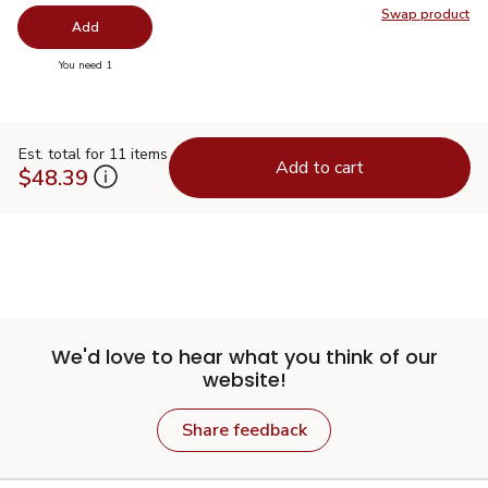
Swap product
Swap pro
Add
you have 0 selected
You need 1
Est. total for 11 items
Add to cart
$48.39
We'd love to hear what you think of our
website!
Share feedback