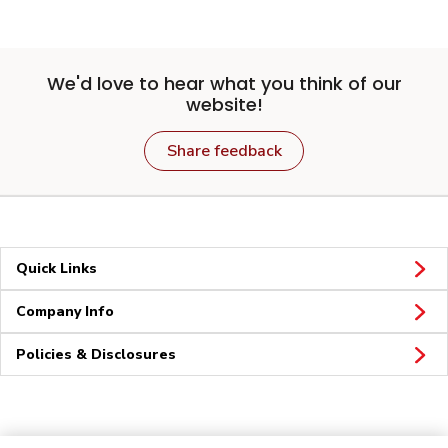
We'd love to hear what you think of our
website!
Share feedback
Quick Links
Company Info
Policies & Disclosures
Connect