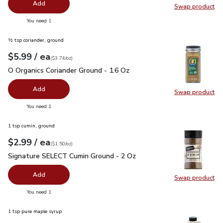
Add
Swap product
Swap pr
you have 0 selected
You need 1
½ tsp coriander, ground
each
$5.99
/ ea
Your price
$3.74
per
$5.99
ounce
(
$3.74/oz
)
O Organics Coriander Ground - 1.6 Oz
$5.99
O Organics Coriander Ground - 1.6 Oz
Add
Swap product
Swap pro
you have 0 selected
You need 1
1 tsp cumin, ground
each
$2.99
/ ea
Your price
$1.50
per
$2.99
ounce
(
$1.50/oz
)
Signature SELECT Cumin Ground - 2 Oz
$2.99
Signature SELECT Cumin Ground - 2 Oz
Add
Swap product
Swap pr
you have 0 selected
You need 1
1 tsp pure maple syrup