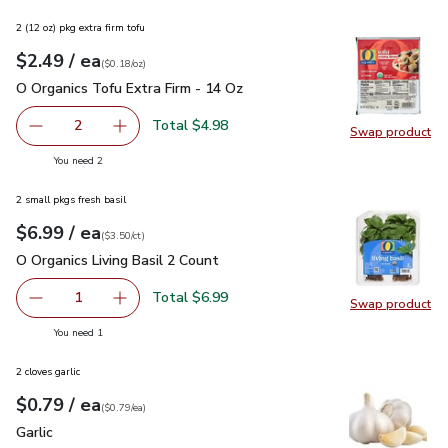
2 (12 oz) pkg extra firm tofu
each
$2.49
/ ea
Your price
$0.18
per
$2.49
ounce
(
$0.18/oz
)
O Organics Tofu Extra Firm - 14 Oz
$2.49
O Organics Tofu Extra Firm - 14 Oz
Total $4.98
2
Swap product
decrease O Organics Tofu Extra Firm - 14 Oz
Add one, O Organics Tofu Extra Firm - 14 Oz
Swap pro
you have 2 selected
You need 2
2 small pkgs fresh basil
each
$6.99
/ ea
Your price
$3.50
per
$6.99
count
(
$3.50/ct
)
O Organics Living Basil 2 Count
$6.99
O Organics Living Basil 2 Count
Total $6.99
1
Swap product
Remove O Organics Living Basil 2 Count
Add one, O Organics Living Basil 2 Count
Swap pro
you have 1 selected
You need 1
2 cloves garlic
each
$0.79
/ ea
Your price
$0.79
per
$0.79
each
(
$0.79/ea
)
Garlic
$0.79
Garlic