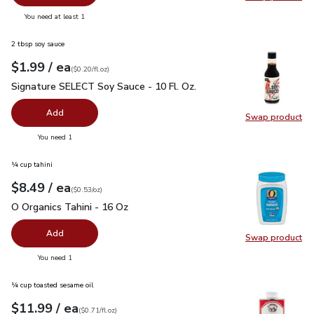
Swap pr
you have 0 selected
You need at least 1
2 tbsp soy sauce
each
$1.99
/ ea
Your price
$0.20
per
$1.99
fl.oz
(
$0.20/fl.oz
)
Signature SELECT Soy Sauce - 10 Fl. Oz.
$1.99
Signature SELECT Soy Sauce - 10 Fl. Oz.
Add
Swap product
Swap pr
you have 0 selected
You need 1
¼ cup tahini
each
$8.49
/ ea
Your price
$0.53
per
$8.49
ounce
(
$0.53/oz
)
O Organics Tahini - 16 Oz
$8.49
O Organics Tahini - 16 Oz
Add
Swap product
Swap pro
you have 0 selected
You need 1
¼ cup toasted sesame oil
each
$11.99
/ ea
Your price
$0.71
per
$11.99
fl.oz
(
$0.71/fl.oz
)