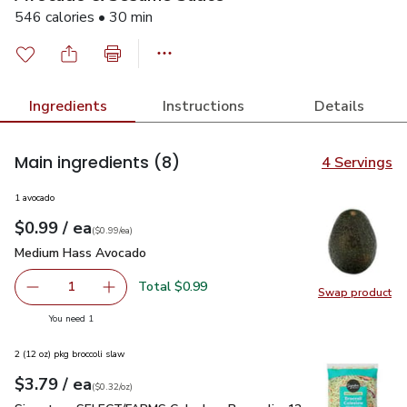
546 calories • 30 min
Ingredients
Instructions
Details
Main ingredients
(8)
4 Servings
1 avocado
each
$0.99
/ ea
Your price
$0.99
per
$0.99
each
(
$0.99/ea
)
Medium Hass Avocado
$0.99
Medium Hass Avocado
Total $0.99
1
Swap product
Remove Medium Hass Avocado
Add one, Medium Hass Avocado
Swap pr
you have 1 selected
You need 1
2 (12 oz) pkg broccoli slaw
each
$3.79
/ ea
Your price
$0.32
per
$3.79
ounce
(
$0.32/oz
)