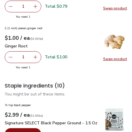
Total $0.79
1
Swap product
Remove Garlic
Add one, Garlic
Swap pro
you have 1 selected
You need 1
2 (1 inch) pieces ginger root
each
$1.00
/ ea
Your price
$3.99
per
$1.00
lb
(
$3.99/lb
)
Ginger Root
$1.00
Ginger Root
Total $1.00
1
Swap product
Remove Ginger Root
Add one, Ginger Root
Swap pr
you have 1 selected
You need 1
Staple ingredients
(10)
You might be out of these items.
½ tsp black pepper
each
$2.99
/ ea
Your price
$1.99
per
$2.99
ounce
(
$1.99/oz
)
Signature SELECT Black Pepper Ground - 1.5 Oz
$2.99
Signature SELECT Black Pepper Ground - 1.5 Oz