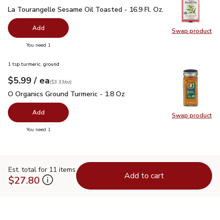
La Tourangelle Sesame Oil Toasted - 16.9 Fl. Oz.
$11.99
La Tourangelle Sesame Oil Toasted - 16.9 Fl. Oz.
Add
Swap product
Swap pro
you have 0 selected
You need 1
1 tsp turmeric, ground
each
$5.99
/ ea
Your price
$3.33
per
$5.99
ounce
(
$3.33/oz
)
O Organics Ground Turmeric - 1.8 Oz
$5.99
O Organics Ground Turmeric - 1.8 Oz
Add
Swap product
Swap pro
you have 0 selected
You need 1
Est. total for 11 items
Add to cart
$27.80