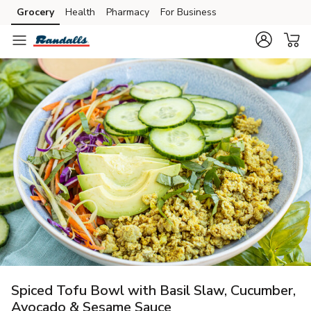
Grocery
Health
Pharmacy
For Business
Skip to search
Skip to main content
Skip to cookie settings
Skip to chat
Spiced Tofu Bowl with Basil Slaw, Cucumber,
Avocado & Sesame Sauce