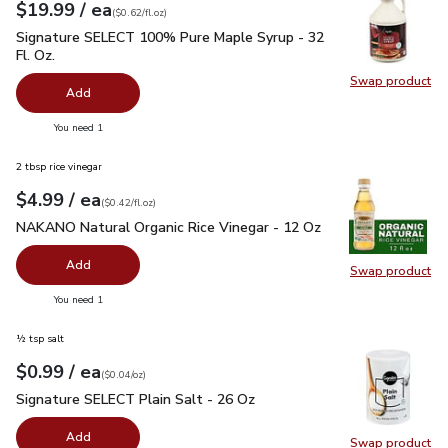
each
$19.99
/ ea
Your price
$0.62
per
$19.99
fl.oz
(
$0.62/fl.oz
)
Signature SELECT 100% Pure Maple Syrup - 32 Fl. Oz.
$19.
Signature SELECT 100% Pure Maple Syrup - 32
Fl. Oz.
Swap product
Swap pr
Add
you have 0 selected
You need 1
2 tbsp rice vinegar
each
$4.99
/ ea
Your price
$0.42
per
$4.99
fl.oz
(
$0.42/fl.oz
)
NAKANO Natural Organic Rice Vinegar - 12 Oz
$4.99
NAKANO Natural Organic Rice Vinegar - 12 Oz
Add
Swap product
Swap pr
you have 0 selected
You need 1
½ tsp salt
each
$0.99
/ ea
Your price
$0.04
per
$0.99
ounce
(
$0.04/oz
)
Signature SELECT Plain Salt - 26 Oz
$0.99
Signature SELECT Plain Salt - 26 Oz
Add
Swap product