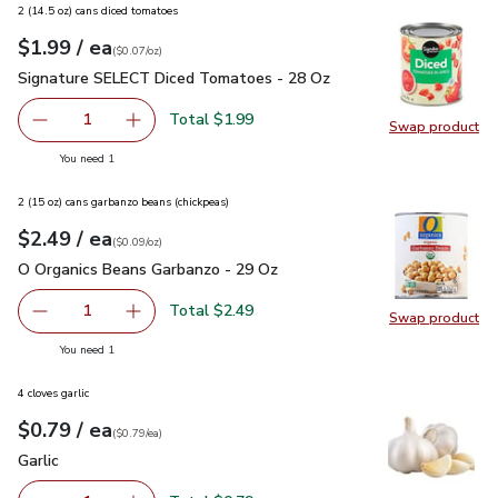
2 (14.5 oz) cans diced tomatoes
each
$1.99
/ ea
Your price
$0.07
per
$1.99
ounce
(
$0.07/oz
)
Signature SELECT Diced Tomatoes - 28 Oz
$1.99
Signature SELECT Diced Tomatoes - 28 Oz
Total $1.99
1
Swap product
Remove Signature SELECT Diced Tomatoes - 28 Oz
Add one, Signature SELECT Diced Tomatoes 
Swap pr
you have 1 selected
You need 1
2 (15 oz) cans garbanzo beans (chickpeas)
each
$2.49
/ ea
Your price
$0.09
per
$2.49
ounce
(
$0.09/oz
)
O Organics Beans Garbanzo - 29 Oz
$2.49
O Organics Beans Garbanzo - 29 Oz
Total $2.49
1
Swap product
Remove O Organics Beans Garbanzo - 29 Oz
Add one, O Organics Beans Garbanzo - 29 Oz
Swap pr
you have 1 selected
You need 1
4 cloves garlic
each
$0.79
/ ea
Your price
$0.79
per
$0.79
each
(
$0.79/ea
)
Garlic
$0.79
Garlic