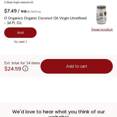
2 tbsp virgin coconut oil
each
$7.49
/ ea
Your price
$0.54
per
$7.49
fl.oz
(
$0.54/fl.oz
)
O Organics Organic Coconut Oil Virgin Unrefined - 14 Fl. Oz.
$
O Organics Organic Coconut Oil Virgin Unrefined
- 14 Fl. Oz.
Swap product
Swap pro
Add
you have 0 selected
You need 1
Est. total for 14 items
Add to cart
$24.59
We'd love to hear what you think of our