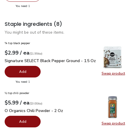
Swap pr
you have 1 selected
You need 1
Staple ingredients
(8)
You might be out of these items.
¾ tsp black pepper
each
$2.99
/ ea
Your price
$1.99
per
$2.99
ounce
(
$1.99/oz
)
Signature SELECT Black Pepper Ground - 1.5 Oz
$2.99
Signature SELECT Black Pepper Ground - 1.5 Oz
Add
Swap product
Swap pr
you have 0 selected
You need 1
⅛ tsp chili powder
each
$5.99
/ ea
Your price
$3.00
per
$5.99
ounce
(
$3.00/oz
)
O Organics Chili Powder - 2 Oz
$5.99
O Organics Chili Powder - 2 Oz
Add
Swap product
Swap pro