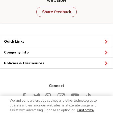
website!
Share feedback
Quick Links
Company Info
Policies & Disclosures
Connect
We and our partners use cookies and other technologies to
operate and enhance our websites, analyze site usage, and
assist with advertising. Choose an option or
Customize
.