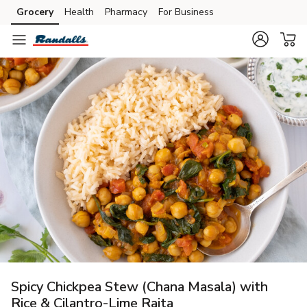
Grocery
Health
Pharmacy
For Business
Skip to search
Skip to main content
Skip to cookie settings
Skip to chat
Spicy Chickpea Stew (Chana Masala) with
Rice & Cilantro-Lime Raita