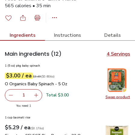
565 calories • 35 min
Ingredients
Instructions
Details
Main ingredients
(12)
4 Servings
1 (5 oz) pkg baby spinach
each
$3.00
/ ea
Your price
$0.60
per
$3.00
ounce
Original price
$3.49
$3.49
(
$0.60/oz
)
O Organics Baby Spinach - 5 Oz
$3.00
O Organics Baby Spinach - 5 Oz
Total $3.00
1
Swap product
Remove O Organics Baby Spinach - 5 Oz
Add one, O Organics Baby Spinach - 5 Oz
Swap pr
you have 1 selected
You need 1
1 cup basmati rice
each
$5.29
/ ea
Your price
$0.17
per
$5.29
ounce
(
$0.17/oz
)