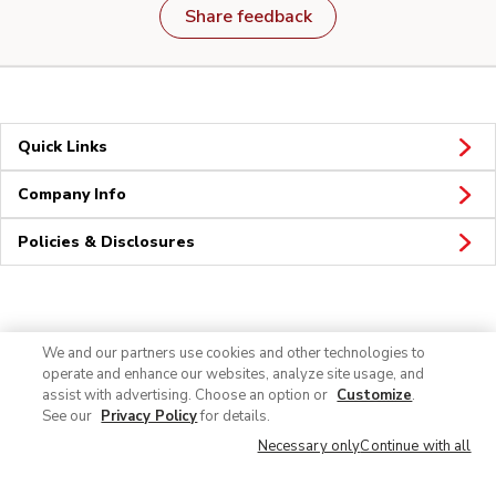
Share feedback
Quick Links
Company Info
Policies & Disclosures
Connect
We and our partners use cookies and other technologies to
operate and enhance our websites, analyze site usage, and
assist with advertising. Choose an option or
Customize
.
See our
Privacy Policy
for details.
Necessary only
Continue with all
© 2026 Albertsons Companies, Inc. All rights reserved.