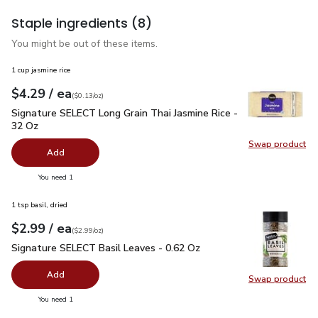
Staple ingredients
(8)
You might be out of these items.
1 cup jasmine rice
each
$4.29
/ ea
Your price
$0.13
per
$4.29
ounce
(
$0.13/oz
)
Signature SELECT Long Grain Thai Jasmine Rice - 32 Oz
$4.
Signature SELECT Long Grain Thai Jasmine Rice -
32 Oz
Swap product
Swap pr
Add
you have 0 selected
You need 1
1 tsp basil, dried
each
$2.99
/ ea
Your price
$2.99
per
$2.99
ounce
(
$2.99/oz
)
Signature SELECT Basil Leaves - 0.62 Oz
$2.99
Signature SELECT Basil Leaves - 0.62 Oz
Add
Swap product
Swap pr
you have 0 selected
You need 1