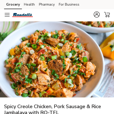
Grocery
Health
Pharmacy
For Business
Skip to search
Skip to main content
Skip to cookie settings
Skip to chat
Spicy Creole Chicken, Pork Sausage & Rice
Jambalaya with RO-TEL