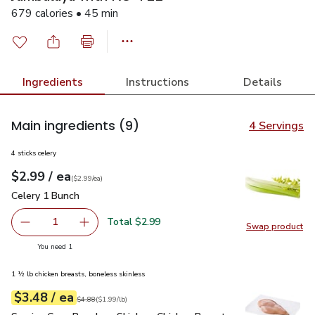
679 calories • 45 min
Ingredients
Instructions
Details
Main ingredients
(9)
4 Servings
4 sticks celery
each
$2.99
/ ea
Your price
$2.99
per
$2.99
each
(
$2.99/ea
)
Celery 1 Bunch
$2.99
Celery 1 Bunch
Total $2.99
1
Swap product
Remove Celery 1 Bunch
Add one, Celery 1 Bunch
Swap pr
you have 1 selected
You need 1
1 ½ lb chicken breasts, boneless skinless
each
$3.48
/ ea
Your price
$1.99
per
$3.48
lb
Original price
$4.88
$4.88
(
$1.99/lb
)