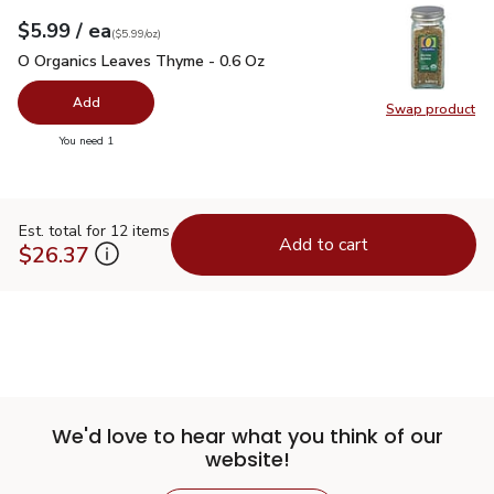
each
$5.99
/ ea
Your price
$5.99
per
$5.99
ounce
(
$5.99/oz
)
O Organics Leaves Thyme - 0.6 Oz
$5.99
O Organics Leaves Thyme - 0.6 Oz
Add
Swap product
Swap pr
you have 0 selected
You need 1
Est. total for 12 items
Add to cart
$26.37
We'd love to hear what you think of our
website!