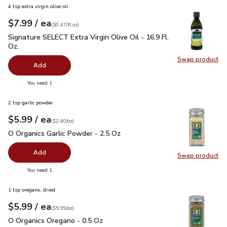
4 tsp extra virgin olive oil
each
$7.99
/ ea
Your price
$0.47
per
$7.99
fl.oz
(
$0.47/fl.oz
)
Signature SELECT Extra Virgin Olive Oil - 16.9 Fl. Oz.
$7.99
Signature SELECT Extra Virgin Olive Oil - 16.9 Fl.
Oz.
Swap product
Swap pro
Add
you have 0 selected
You need 1
2 tsp garlic powder
each
$5.99
/ ea
Your price
$2.40
per
$5.99
ounce
(
$2.40/oz
)
O Organics Garlic Powder - 2.5 Oz
$5.99
O Organics Garlic Powder - 2.5 Oz
Add
Swap product
Swap pro
you have 0 selected
You need 1
1 tsp oregano, dried
each
$5.99
/ ea
Your price
$5.99
per
$5.99
ounce
(
$5.99/oz
)
O Organics Oregano - 0.5 Oz
$5.99
O Organics Oregano - 0.5 Oz