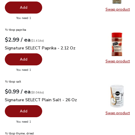
Add
Swap product
Swap pr
you have 0 selected
You need 1
½ tbsp paprika
each
$2.99
/ ea
Your price
$1.41
per
$2.99
ounce
(
$1.41/oz
)
Signature SELECT Paprika - 2.12 Oz
$2.99
Signature SELECT Paprika - 2.12 Oz
Add
Swap product
Swap pr
you have 0 selected
You need 1
½ tbsp salt
each
$0.99
/ ea
Your price
$0.04
per
$0.99
ounce
(
$0.04/oz
)
Signature SELECT Plain Salt - 26 Oz
$0.99
Signature SELECT Plain Salt - 26 Oz
Add
Swap product
Swap pr
you have 0 selected
You need 1
½ tbsp thyme, dried