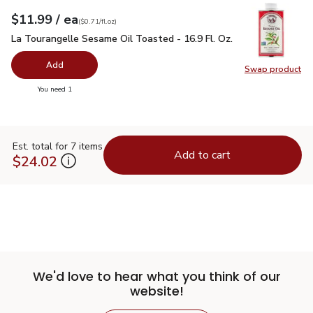
each
$11.99
/ ea
Your price
$0.71
per
$11.99
fl.oz
(
$0.71/fl.oz
)
La Tourangelle Sesame Oil Toasted - 16.9 Fl. Oz.
$11.99
La Tourangelle Sesame Oil Toasted - 16.9 Fl. Oz.
Add
Swap product
Swap pro
you have 0 selected
You need 1
Est. total for 7 items
Add to cart
$24.02
We'd love to hear what you think of our
website!