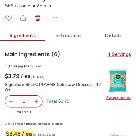
569 calories • 25 min
Ingredients
Instructions
Details
Main ingredients
(6)
4 Servings
1 (12 oz) pkg broccoli slaw
each
$3.79
/ ea
Your price
$0.32
per
$3.79
ounce
(
$0.32/oz
)
Signature SELECT/FARMS Coleslaw Broccoli - 12 Oz
$3.79
Signature SELECT/FARMS Coleslaw Broccoli - 12
Oz
Swap product
Swap pr
Total $3.79
1
Remove Signature SELECT/FARMS Coleslaw Broccoli - 1
Add one, Signature SELECT/FARMS Coleslaw B
you have 1 selected
You need 1
1 ½ lb chicken breasts, boneless skinless
each
$3.48
/ ea
Your price
$1.99
per
$3.48
lb
Original price
$4.88
$4.88
(
$1.99/lb
)