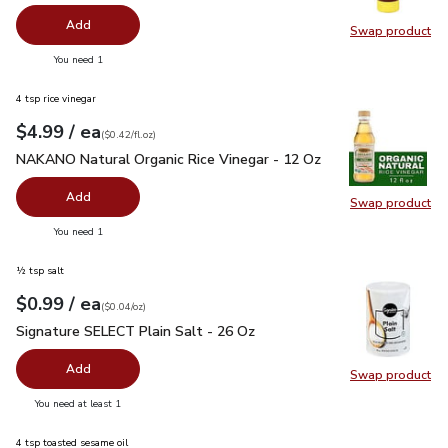
Add
Swap product
Swap pr
you have 0 selected
You need 1
4 tsp rice vinegar
each
$4.99
/ ea
Your price
$0.42
per
$4.99
fl.oz
(
$0.42/fl.oz
)
NAKANO Natural Organic Rice Vinegar - 12 Oz
$4.99
NAKANO Natural Organic Rice Vinegar - 12 Oz
Add
Swap product
Swap pr
you have 0 selected
You need 1
½ tsp salt
each
$0.99
/ ea
Your price
$0.04
per
$0.99
ounce
(
$0.04/oz
)
Signature SELECT Plain Salt - 26 Oz
$0.99
Signature SELECT Plain Salt - 26 Oz
Add
Swap product
Swap pr
you have 0 selected
You need at least 1
4 tsp toasted sesame oil