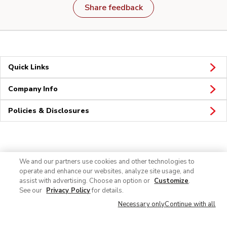
Share feedback
Quick Links
Company Info
Policies & Disclosures
Connect
We and our partners use cookies and other technologies to
operate and enhance our websites, analyze site usage, and
assist with advertising. Choose an option or
Customize
.
See our
Privacy Policy
for details.
Necessary only
Continue with all
© 2026 Albertsons Companies, Inc. All rights reserved.