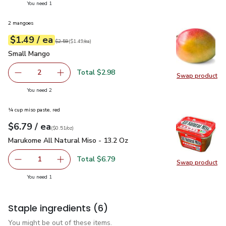
you have 1 selected
You need 1
2 mangoes
each
$1.49
/ ea
Your price
$1.49
per
$1.49
each
Original price
$2.59
$2.59
(
$1.49/ea
)
Small Mango
$1.49
Small Mango
Total $2.98
2
Swap product
decrease Small Mango
Add one, Small Mango
Swap pr
you have 2 selected
You need 2
¼ cup miso paste, red
each
$6.79
/ ea
Your price
$0.51
per
$6.79
ounce
(
$0.51/oz
)
Marukome All Natural Miso - 13.2 Oz
$6.79
Marukome All Natural Miso - 13.2 Oz
Total $6.79
1
Swap product
Remove Marukome All Natural Miso - 13.2 Oz
Add one, Marukome All Natural Miso - 13.2 O
Swap pr
you have 1 selected
You need 1
Staple ingredients
(6)
You might be out of these items.