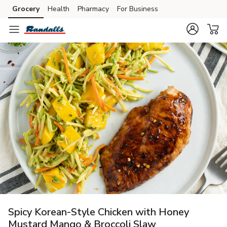
Grocery
Health
Pharmacy
For Business
Skip to search
Skip to main content
Skip to cookie settings
Skip to chat
Spicy Korean-Style Chicken with Honey
Mustard Mango & Broccoli Slaw