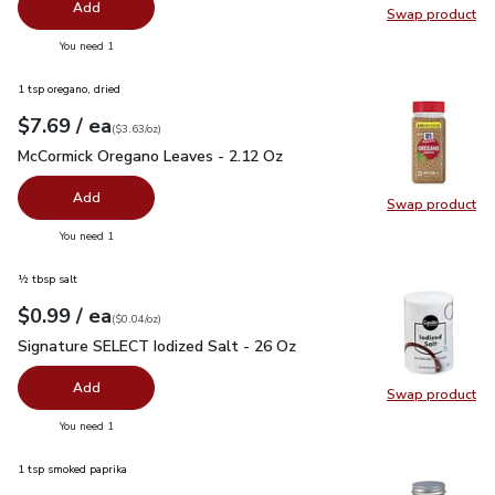
Add
Swap product
Swap pr
you have 0 selected
You need 1
1 tsp oregano, dried
each
$7.69
/ ea
Your price
$3.63
per
$7.69
ounce
(
$3.63/oz
)
McCormick Oregano Leaves - 2.12 Oz
$7.69
McCormick Oregano Leaves - 2.12 Oz
Add
Swap product
Swap pr
you have 0 selected
You need 1
½ tbsp salt
each
$0.99
/ ea
Your price
$0.04
per
$0.99
ounce
(
$0.04/oz
)
Signature SELECT Iodized Salt - 26 Oz
$0.99
Signature SELECT Iodized Salt - 26 Oz
Add
Swap product
Swap pr
you have 0 selected
You need 1
1 tsp smoked paprika