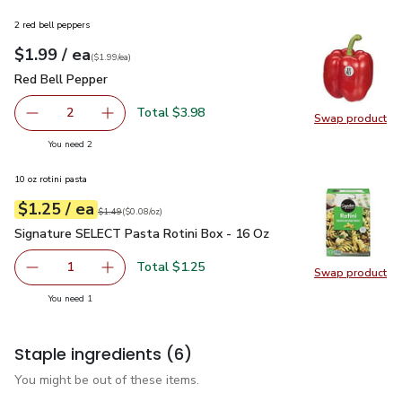
2 red bell peppers
each
$1.99
/ ea
Your price
$1.99
per
$1.99
each
(
$1.99/ea
)
Red Bell Pepper
$1.99
Red Bell Pepper
Total $3.98
2
Swap product
decrease Red Bell Pepper
Add one, Red Bell Pepper
Swap pr
you have 2 selected
You need 2
10 oz rotini pasta
each
$1.25
/ ea
Your price
$0.08
per
$1.25
ounce
Original price
$1.49
$1.49
(
$0.08/oz
)
Signature SELECT Pasta Rotini Box - 16 Oz
$1.25
Signature SELECT Pasta Rotini Box - 16 Oz
Total $1.25
1
Swap product
Remove Signature SELECT Pasta Rotini Box - 16 Oz
Add one, Signature SELECT Pasta Rotini Box 
Swap pr
you have 1 selected
You need 1
Staple ingredients
(6)
You might be out of these items.