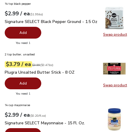
¼ tsp black pepper
each
$2.99
/ ea
Your price
$1.99
per
$2.99
ounce
(
$1.99/oz
)
Signature SELECT Black Pepper Ground - 1.5 Oz
$2.99
Signature SELECT Black Pepper Ground - 1.5 Oz
Add
Swap product
Swap pr
you have 0 selected
You need 1
2 tsp butter, unsalted
each
$3.79
/ ea
Your price
$0.47
per
$3.79
ounce
Original price
$3.99
$3.99
(
$0.47/oz
)
Plugra Unsalted Butter Stick - 8 OZ
$3.79
Plugra Unsalted Butter Stick - 8 OZ
Add
Swap product
Swap pro
you have 0 selected
You need 1
¼ cup mayonnaise
each
$2.99
/ ea
Your price
$0.20
per
$2.99
fl.oz
(
$0.20/fl.oz
)
Signature SELECT Mayonnaise - 15 Fl. Oz.
$2.99
Signature SELECT Mayonnaise - 15 Fl. Oz.