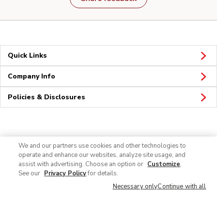
Quick Links
Company Info
Policies & Disclosures
Connect
We and our partners use cookies and other technologies to
operate and enhance our websites, analyze site usage, and
assist with advertising. Choose an option or
Customize
.
See our
Privacy Policy
for details.
Necessary only
Continue with all
© 2026 Albertsons Companies, Inc. All rights reserved.