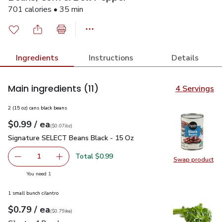
701 calories • 35 min
Ingredients
Instructions
Details
Main ingredients
(11)
4 Servings
2 (15 oz) cans black beans
each
$0.99
/ ea
Your price
$0.07
per
$0.99
ounce
(
$0.07/oz
)
Signature SELECT Beans Black - 15 Oz
$0.99
Signature SELECT Beans Black - 15 Oz
Total $0.99
1
Swap product
Remove Signature SELECT Beans Black - 15 Oz
Add one, Signature SELECT Beans Black - 15
Swap pr
you have 1 selected
You need 1
1 small bunch cilantro
each
$0.79
/ ea
Your price
$0.79
per
$0.79
each
(
$0.79/ea
)