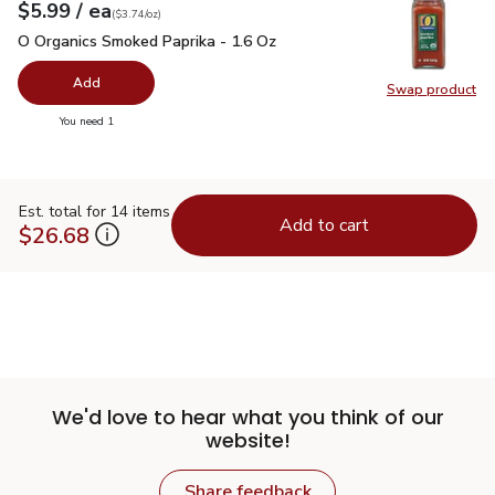
each
$5.99
/ ea
Your price
$3.74
per
$5.99
ounce
(
$3.74/oz
)
O Organics Smoked Paprika - 1.6 Oz
$5.99
O Organics Smoked Paprika - 1.6 Oz
Add
Swap product
Swap pr
you have 0 selected
You need 1
Est. total for 14 items
Add to cart
$26.68
We'd love to hear what you think of our
website!
Share feedback