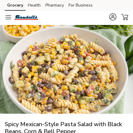
Grocery
Health
Pharmacy
For Business
Skip to search
Skip to main content
Skip to cookie settings
Skip to chat
Spicy Mexican-Style Pasta Salad with Black
Beans, Corn & Bell Pepper