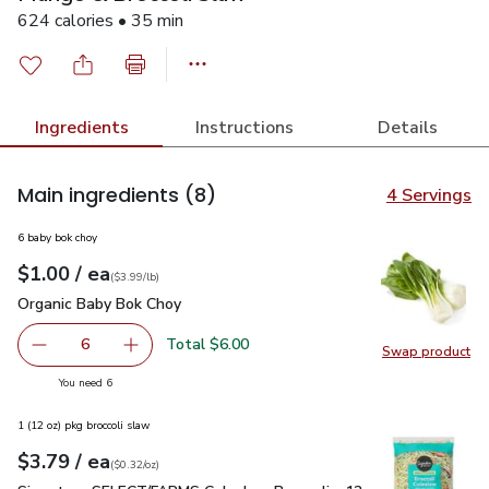
624 calories • 35 min
Ingredients
Instructions
Details
Main ingredients
(8)
4 Servings
6 baby bok choy
each
$1.00
/ ea
Your price
$3.99
per
$1.00
lb
(
$3.99/lb
)
Organic Baby Bok Choy
$1.00
Organic Baby Bok Choy
Total $6.00
6
Swap product
decrease Organic Baby Bok Choy
Add one, Organic Baby Bok Choy
Swap pr
you have 6 selected
You need 6
1 (12 oz) pkg broccoli slaw
each
$3.79
/ ea
Your price
$0.32
per
$3.79
ounce
(
$0.32/oz
)