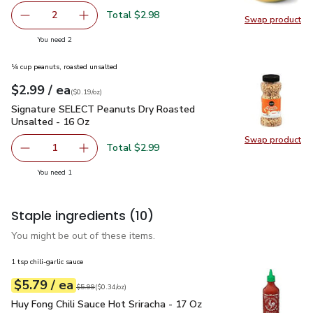
Total $2.98
2
Swap product
decrease Small Mango
Add one, Small Mango
Swap pr
you have 2 selected
You need 2
¼ cup peanuts, roasted unsalted
each
$2.99
/ ea
Your price
$0.19
per
$2.99
ounce
(
$0.19/oz
)
Signature SELECT Peanuts Dry Roasted Unsalted - 16 Oz
$
Signature SELECT Peanuts Dry Roasted
Unsalted - 16 Oz
Swap product
Swap pr
Total $2.99
1
Remove Signature SELECT Peanuts Dry Roasted Unsalte
Add one, Signature SELECT Peanuts Dry Roas
you have 1 selected
You need 1
Staple ingredients
(10)
You might be out of these items.
1 tsp chili-garlic sauce
each
$5.79
/ ea
Your price
$0.34
per
$5.79
ounce
Original price
$5.99
$5.99
(
$0.34/oz
)
Huy Fong Chili Sauce Hot Sriracha - 17 Oz
$5.79
Huy Fong Chili Sauce Hot Sriracha - 17 Oz