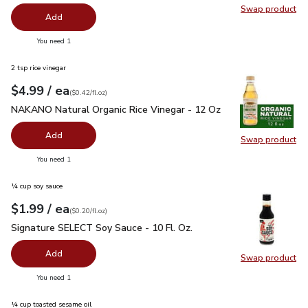
Swap product
Swap pr
Add
you have 0 selected
You need 1
2 tsp rice vinegar
each
$4.99
/ ea
Your price
$0.42
per
$4.99
fl.oz
(
$0.42/fl.oz
)
NAKANO Natural Organic Rice Vinegar - 12 Oz
$4.99
NAKANO Natural Organic Rice Vinegar - 12 Oz
Add
Swap product
Swap pr
you have 0 selected
You need 1
¼ cup soy sauce
each
$1.99
/ ea
Your price
$0.20
per
$1.99
fl.oz
(
$0.20/fl.oz
)
Signature SELECT Soy Sauce - 10 Fl. Oz.
$1.99
Signature SELECT Soy Sauce - 10 Fl. Oz.
Add
Swap product
Swap pr
you have 0 selected
You need 1
¼ cup toasted sesame oil