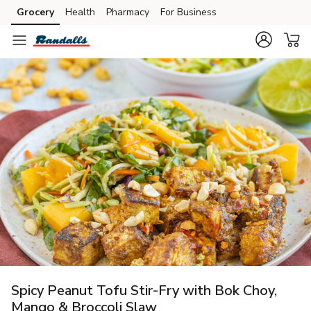
Grocery
Health
Pharmacy
For Business
Skip to search
Skip to main content
Skip to cookie settings
Skip to chat
Spicy Peanut Tofu Stir-Fry with Bok Choy,
Mango & Broccoli Slaw