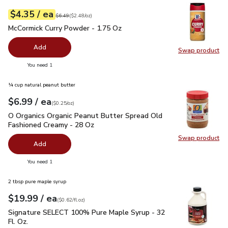
each
$4.35
/ ea
Your price
$2.48
per
$4.35
ounce
Original price
$6.49
$6.49
(
$2.48/oz
)
McCormick Curry Powder - 1.75 Oz
$4.35
McCormick Curry Powder - 1.75 Oz
Add
Swap product
Swap pr
you have 0 selected
You need 1
¼ cup natural peanut butter
each
$6.99
/ ea
Your price
$0.25
per
$6.99
ounce
(
$0.25/oz
)
O Organics Organic Peanut Butter Spread Old Fashioned Cre
O Organics Organic Peanut Butter Spread Old
Fashioned Creamy - 28 Oz
Swap product
Swap pr
Add
you have 0 selected
You need 1
2 tbsp pure maple syrup
each
$19.99
/ ea
Your price
$0.62
per
$19.99
fl.oz
(
$0.62/fl.oz
)
Signature SELECT 100% Pure Maple Syrup - 32 Fl. Oz.
$19.
Signature SELECT 100% Pure Maple Syrup - 32
Fl. Oz.