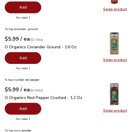
Add
Swap product
Swap pro
you have 0 selected
You need 1
¼ tsp coriander, ground
each
$5.99
/ ea
Your price
$3.74
per
$5.99
ounce
(
$3.74/oz
)
O Organics Coriander Ground - 1.6 Oz
$5.99
O Organics Coriander Ground - 1.6 Oz
Add
Swap product
Swap pro
you have 0 selected
You need 1
⅜ tsp crushed red pepper
each
$5.99
/ ea
Your price
$4.99
per
$5.99
ounce
(
$4.99/oz
)
O Organics Red Pepper Crushed - 1.2 Oz
$5.99
O Organics Red Pepper Crushed - 1.2 Oz
Add
Swap product
Swap pr
you have 0 selected
You need 1
¼ tsp curry powder