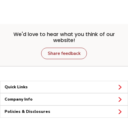
We'd love to hear what you think of our
website!
Share feedback
Quick Links
Company Info
Policies & Disclosures