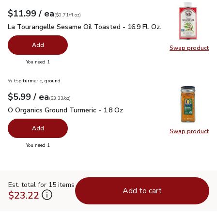
each
$11.99
/ ea
Your price
$0.71
per
$11.99
fl.oz
(
$0.71/fl.oz
)
La Tourangelle Sesame Oil Toasted - 16.9 Fl. Oz.
$11.99
La Tourangelle Sesame Oil Toasted - 16.9 Fl. Oz.
Add
Swap product
Swap pro
you have 0 selected
You need 1
½ tsp turmeric, ground
each
$5.99
/ ea
Your price
$3.33
per
$5.99
ounce
(
$3.33/oz
)
O Organics Ground Turmeric - 1.8 Oz
$5.99
O Organics Ground Turmeric - 1.8 Oz
Add
Swap product
Swap pro
you have 0 selected
You need 1
Est. total for 15 items
Add to cart
$23.22