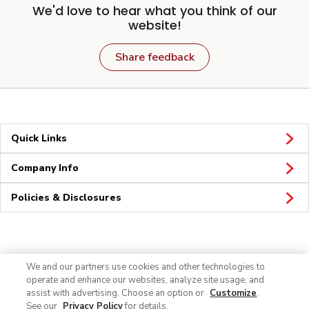
We'd love to hear what you think of our
website!
Share feedback
Quick Links
Company Info
Policies & Disclosures
Connect
We and our partners use cookies and other technologies to
operate and enhance our websites, analyze site usage, and
assist with advertising. Choose an option or
Customize
.
See our
Privacy Policy
for details.