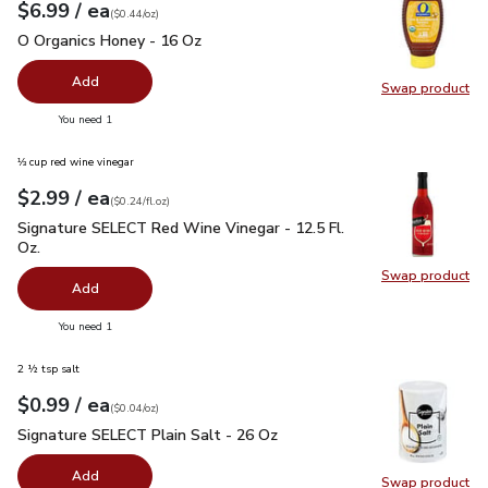
each
$6.99
/ ea
Your price
$0.44
per
$6.99
ounce
(
$0.44/oz
)
O Organics Honey - 16 Oz
$6.99
O Organics Honey - 16 Oz
Add
Swap product
Swap pr
you have 0 selected
You need 1
⅓ cup red wine vinegar
each
$2.99
/ ea
Your price
$0.24
per
$2.99
fl.oz
(
$0.24/fl.oz
)
Signature SELECT Red Wine Vinegar - 12.5 Fl. Oz.
$2.99
Signature SELECT Red Wine Vinegar - 12.5 Fl.
Oz.
Swap product
Swap pr
Add
you have 0 selected
You need 1
2 ½ tsp salt
each
$0.99
/ ea
Your price
$0.04
per
$0.99
ounce
(
$0.04/oz
)
Signature SELECT Plain Salt - 26 Oz
$0.99
Signature SELECT Plain Salt - 26 Oz
Add
Swap product