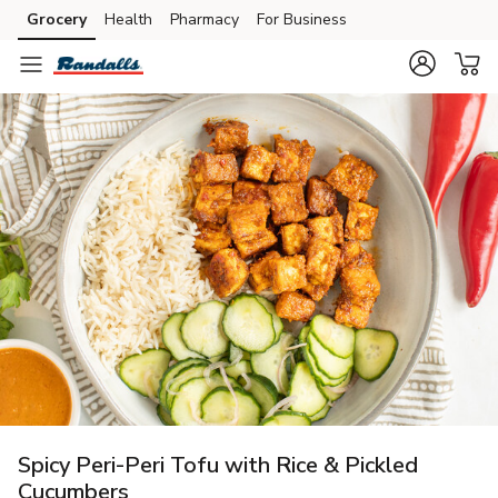
Grocery
Health
Pharmacy
For Business
Skip to search
Skip to main content
Skip to cookie settings
Skip to chat
Spicy Peri-Peri Tofu with Rice & Pickled
Cucumbers