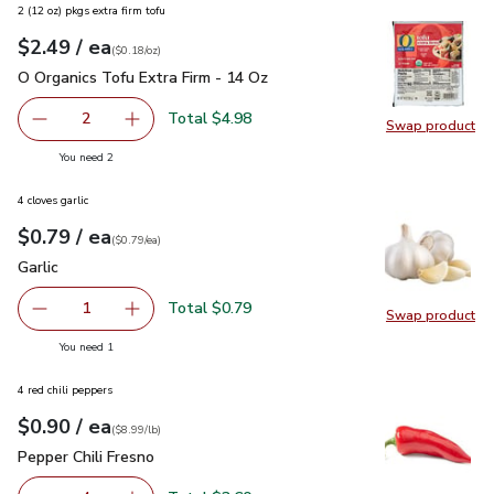
2 (12 oz) pkgs extra firm tofu
each
$2.49
/ ea
Your price
$0.18
per
$2.49
ounce
(
$0.18/oz
)
O Organics Tofu Extra Firm - 14 Oz
$2.49
O Organics Tofu Extra Firm - 14 Oz
Total $4.98
2
Swap product
decrease O Organics Tofu Extra Firm - 14 Oz
Add one, O Organics Tofu Extra Firm - 14 Oz
Swap pro
you have 2 selected
You need 2
4 cloves garlic
each
$0.79
/ ea
Your price
$0.79
per
$0.79
each
(
$0.79/ea
)
Garlic
$0.79
Garlic
Total $0.79
1
Swap product
Remove Garlic
Add one, Garlic
Swap pro
you have 1 selected
You need 1
4 red chili peppers
each
$0.90
/ ea
Your price
$8.99
per
$0.90
lb
(
$8.99/lb
)
Pepper Chili Fresno
$0.90
Pepper Chili Fresno