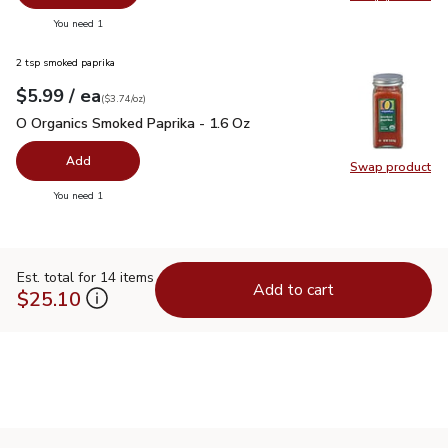
Swap pr
you have 0 selected
You need 1
2 tsp smoked paprika
each
$5.99
/ ea
Your price
$3.74
per
$5.99
ounce
(
$3.74/oz
)
O Organics Smoked Paprika - 1.6 Oz
$5.99
O Organics Smoked Paprika - 1.6 Oz
Add
Swap product
Swap pr
you have 0 selected
You need 1
Est. total for 14 items
Add to cart
$25.10