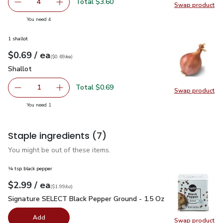
Total $3.60
4
Swap product
decrease Pepper Chili Fresno
Add one, Pepper Chili Fresno
Swap pro
you have 4 selected
You need 4
1 shallot
each
$0.69
/ ea
Your price
$0.69
per
$0.69
each
(
$0.69/ea
)
Shallot
$0.69
Shallot
Total $0.69
1
Swap product
Remove Shallot
Add one, Shallot
Swap pr
you have 1 selected
You need 1
Staple ingredients
(7)
You might be out of these items.
¼ tsp black pepper
each
$2.99
/ ea
Your price
$1.99
per
$2.99
ounce
(
$1.99/oz
)
Signature SELECT Black Pepper Ground - 1.5 Oz
$2.99
Signature SELECT Black Pepper Ground - 1.5 Oz
Add
Swap product