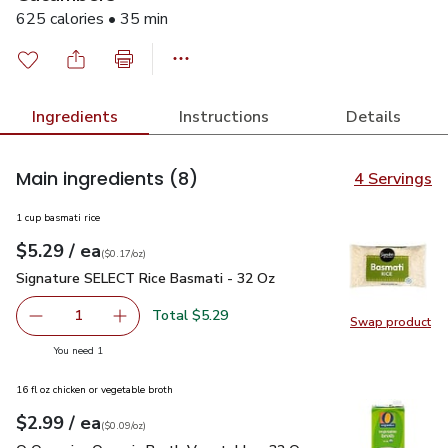
625 calories • 35 min
Ingredients
Instructions
Details
Main ingredients
(8)
4 Servings
1 cup basmati rice
each
$5.29
/ ea
Your price
$0.17
per
$5.29
ounce
(
$0.17/oz
)
Signature SELECT Rice Basmati - 32 Oz
$5.29
Signature SELECT Rice Basmati - 32 Oz
Total $5.29
1
Swap product
Remove Signature SELECT Rice Basmati - 32 Oz
Add one, Signature SELECT Rice Basmati - 3
Swap pr
you have 1 selected
You need 1
16 fl oz chicken or vegetable broth
each
$2.99
/ ea
Your price
$0.09
per
$2.99
ounce
(
$0.09/oz
)