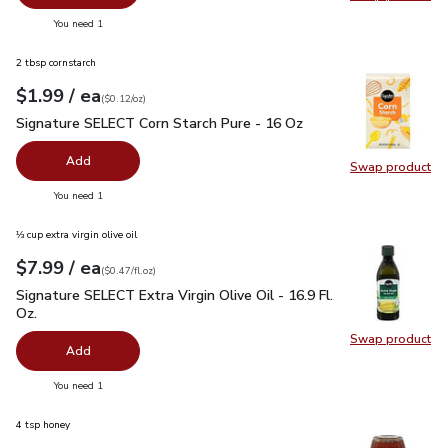
Swap pr
you have 0 selected
You need 1
2 tbsp cornstarch
each
$1.99
/ ea
Your price
$0.12
per
$1.99
ounce
(
$0.12/oz
)
Signature SELECT Corn Starch Pure - 16 Oz
$1.99
Signature SELECT Corn Starch Pure - 16 Oz
Add
Swap product
Swap pr
you have 0 selected
You need 1
⅓ cup extra virgin olive oil
each
$7.99
/ ea
Your price
$0.47
per
$7.99
fl.oz
(
$0.47/fl.oz
)
Signature SELECT Extra Virgin Olive Oil - 16.9 Fl. Oz.
$7.99
Signature SELECT Extra Virgin Olive Oil - 16.9 Fl.
Oz.
Swap product
Swap pro
Add
you have 0 selected
You need 1
4 tsp honey