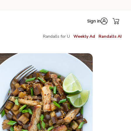
Sign in
Randalls for U
Weekly Ad
Randalls AI