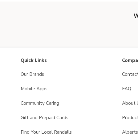
W
Quick Links
Compan
Our Brands
Contac
Mobile Apps
FAQ
Community Caring
About 
Gift and Prepaid Cards
Product
Find Your Local Randalls
Albert