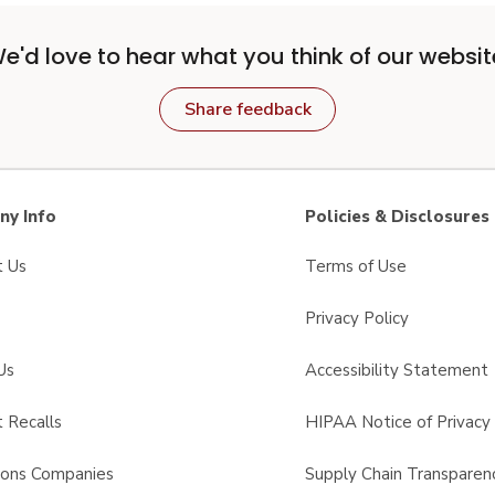
e'd love to hear what you think of our websit
Share feedback
y Info
Policies & Disclosures
t Us
Terms of Use
Privacy Policy
Us
Accessibility Statement
 Recalls
HIPAA Notice of Privacy 
sons Companies
Supply Chain Transparen