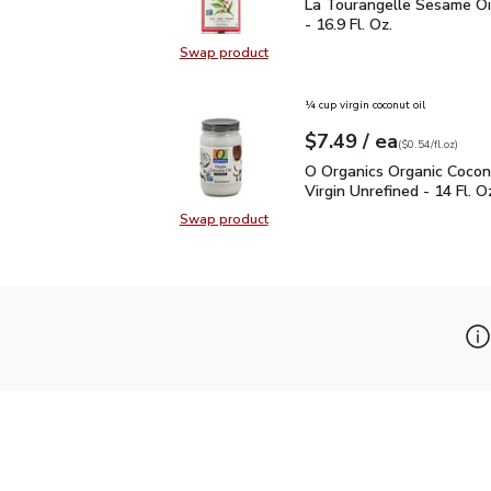
La Tourangelle Sesame O
La Tourangelle Sesame Oi
- 16.9 Fl. Oz.
Swap product
Swap product, La Tourangelle Sesa
¼ cup virgin coconut oil
each
$7.49
/ ea
Your price
$0.54
per
$7.49
fl.oz
(
$0.54/fl.oz
)
O Organics Organic Cocon
O Organics Organic Cocon
Virgin Unrefined - 14 Fl. O
Swap product
Swap product, O Organics Organic C