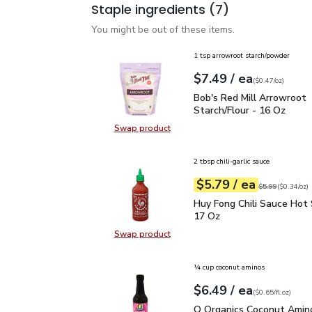
Staple ingredients
(7)
You might be out of these items.
1 tsp arrowroot starch/powder
each
$7.49
/ ea
Your price
$0.47
per
$7.49
ounce
(
$0.47/oz
)
Bob's Red Mill Arrowroo
Bob's Red Mill Arrowroot
Starch/Flour - 16 Oz
Swap product
Swap product, Bob's Red Mill Arro
2 tbsp chili-garlic sauce
each
$5.79
/ ea
Your price
$0.34
per
$5.79
ounce
Original price
$5
$5.99
(
$0.34/oz
)
Huy Fong Chili Sauce Ho
Huy Fong Chili Sauce Hot 
17 Oz
Swap product
Swap product, Huy Fong Chili Sauc
¼ cup coconut aminos
each
$6.49
/ ea
Your price
$0.65
per
$6.49
fl.oz
(
$0.65/fl.oz
)
O Organics Coconut Ami
O Organics Coconut Amino