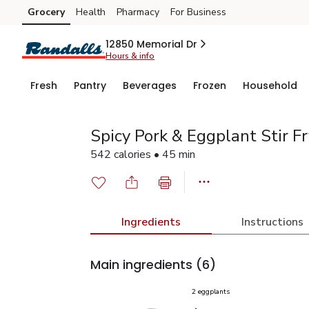
Grocery
Health
Pharmacy
For Business
Skip to search
Skip to main content
Skip to cookie settings
Skip to chat
12850 Memorial Dr
Hours & info
Fresh
Pantry
Beverages
Frozen
Household
Spicy Pork & Eggplant Stir Fr
542 calories • 45 min
Ingredients
Instructions
Main ingredients
(6)
2 eggplants