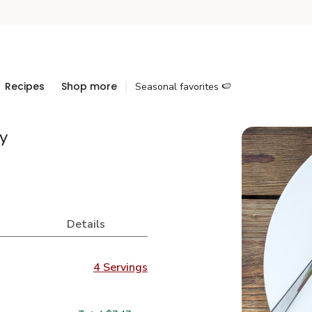
Recipes
Shop more
Seasonal favorites 🍉
y
Details
4 Servings