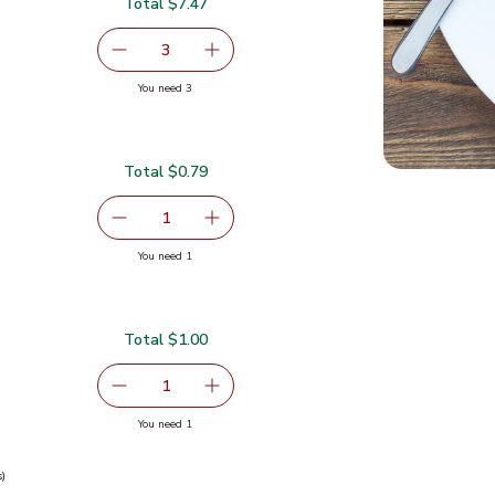
Total $7.47
serving size selected
3
decrease Eggplant
Add one, Eggplant
you have 3 selected
You need 3
Total $0.79
serving size selected
1
Remove Garlic
Add one, Garlic
you have 1 selected
You need 1
Total $1.00
serving size selected
1
Remove Ginger Root
Add one, Ginger Root
you have 1 selected
You need 1
s)