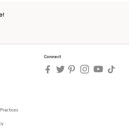
e!
Connect
Practices
cy