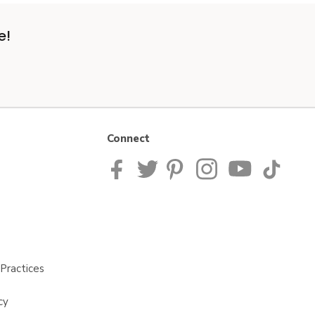
e!
Connect
Practices
cy