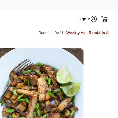
Sign in
Randalls for U
Weekly Ad
Randalls AI