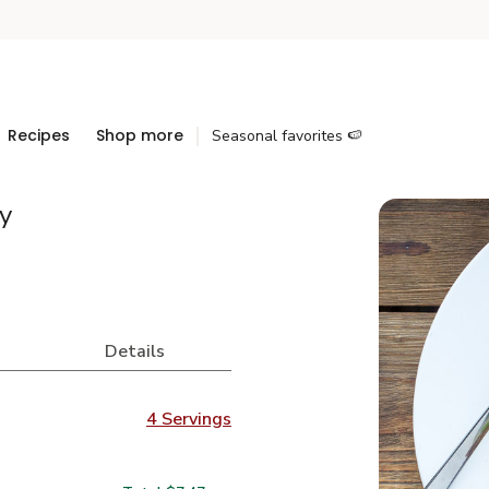
Recipes
Shop more
Seasonal favorites 🍉
y
Details
4 Servings