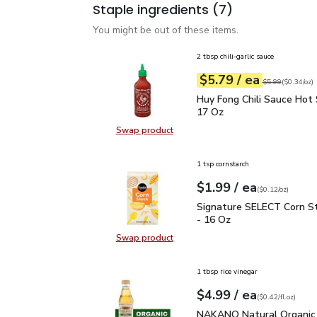
Staple ingredients
(7)
You might be out of these items.
2 tbsp chili-garlic sauce
each
$5.79
/ ea
Your price
$0.34
per
$5.79
ounce
Original price
$5
$5.99
(
$0.34/oz
)
Huy Fong Chili Sauce Ho
Huy Fong Chili Sauce Hot 
17 Oz
Swap product
Swap product, Huy Fong Chili Sauc
1 tsp cornstarch
each
$1.99
/ ea
Your price
$0.12
per
$1.99
ounce
(
$0.12/oz
)
Signature SELECT Corn 
Signature SELECT Corn S
- 16 Oz
Swap product
Swap product, Signature SELECT C
1 tbsp rice vinegar
each
$4.99
/ ea
Your price
$0.42
per
$4.99
fl.oz
(
$0.42/fl.oz
)
NAKANO Natural Organic
NAKANO Natural Organic 