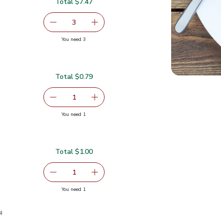
Total $7.47
serving size selected
3
decrease Eggplant
Add one, Eggplant
you have 3 selected
You need 3
Total $0.79
serving size selected
1
Remove Garlic
Add one, Garlic
you have 1 selected
You need 1
Total $1.00
serving size selected
1
Remove Ginger Root
Add one, Ginger Root
you have 1 selected
You need 1
s)