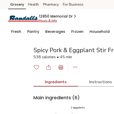
Grocery
Health
Pharmacy
For Business
Skip to search
Skip to main content
Skip to cookie settings
Skip to chat
12850 Memorial Dr
Hours & info
Fresh
Pantry
Beverages
Frozen
Household
Spicy Pork & Eggplant Stir Fr
538 calories • 45 min
Ingredients
Instructions
Main ingredients
(6)
2 eggplants