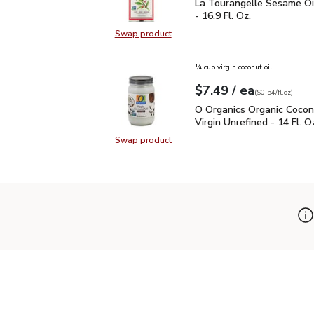
La Tourangelle Sesame O
La Tourangelle Sesame Oi
- 16.9 Fl. Oz.
Swap product
Swap product, La Tourangelle Sesa
¼ cup virgin coconut oil
each
$7.49
/ ea
Your price
$0.54
per
$7.49
fl.oz
(
$0.54/fl.oz
)
O Organics Organic Cocon
O Organics Organic Cocon
Virgin Unrefined - 14 Fl. O
Swap product
Swap product, O Organics Organic C