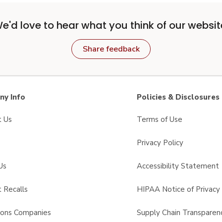
e'd love to hear what you think of our websit
Share feedback
y Info
Policies & Disclosures
t Us
Terms of Use
Privacy Policy
Us
Accessibility Statement
 Recalls
HIPAA Notice of Privacy 
sons Companies
Supply Chain Transparen