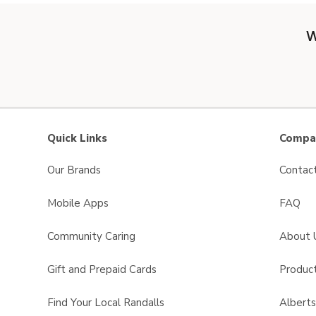
W
Quick Links
Compan
Our Brands
Contac
Mobile Apps
FAQ
Community Caring
About 
Gift and Prepaid Cards
Product
Find Your Local Randalls
Albert