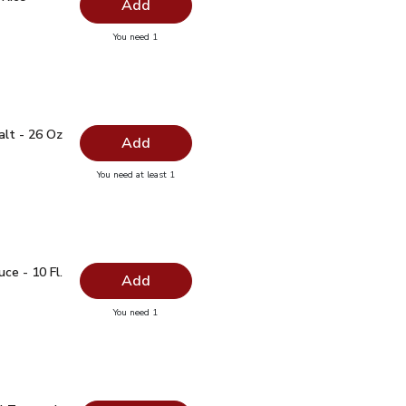
Add
you have 0 selected
You need 1
anic Rice Vinegar - 12 Oz
 Salt - 26 Oz
$0.99
alt - 26 Oz
Add
you have 0 selected
You need at least 1
lain Salt - 26 Oz
auce - 10 Fl. Oz.
$1.99
ce - 10 Fl.
Add
you have 0 selected
You need 1
oy Sauce - 10 Fl. Oz.