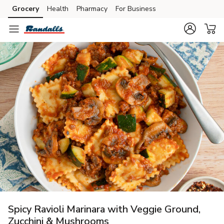
Grocery
Health
Pharmacy
For Business
Skip to search
Skip to main content
Skip to cookie settings
Skip to chat
Spicy Ravioli Marinara with Veggie Ground,
Zucchini & Mushrooms