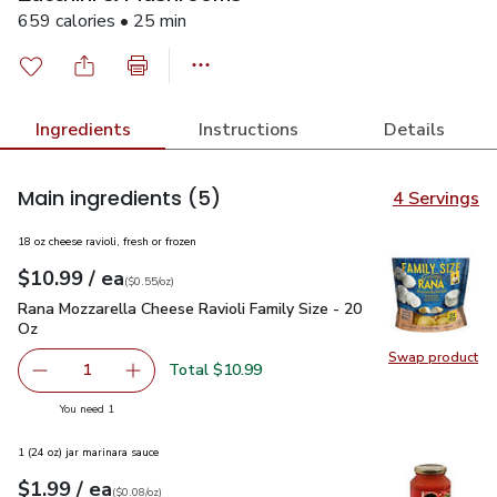
659 calories • 25 min
Ingredients
Instructions
Details
Main ingredients
(5)
4 Servings
18 oz cheese ravioli, fresh or frozen
each
$10.99
/ ea
Your price
$0.55
per
$10.99
ounce
(
$0.55/oz
)
Rana Mozzarella Cheese Ravioli Family Size - 20 Oz
$10.99
Rana Mozzarella Cheese Ravioli Family Size - 20
Oz
Swap product
Swap pr
Total $10.99
1
Remove Rana Mozzarella Cheese Ravioli Family Size - 20
Add one, Rana Mozzarella Cheese Ravioli Fami
you have 1 selected
You need 1
1 (24 oz) jar marinara sauce
each
$1.99
/ ea
Your price
$0.08
per
$1.99
ounce
(
$0.08/oz
)