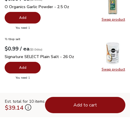
O Organics Garlic Powder - 2.5 Oz
$5.99
O Organics Garlic Powder - 2.5 Oz
Add
Swap product
Swap pro
you have 0 selected
You need 1
½ tbsp salt
each
$0.99
/ ea
Your price
$0.04
per
$0.99
ounce
(
$0.04/oz
)
Signature SELECT Plain Salt - 26 Oz
$0.99
Signature SELECT Plain Salt - 26 Oz
Add
Swap product
Swap pr
you have 0 selected
You need 1
Est. total for 10 items
Add to cart
$39.14