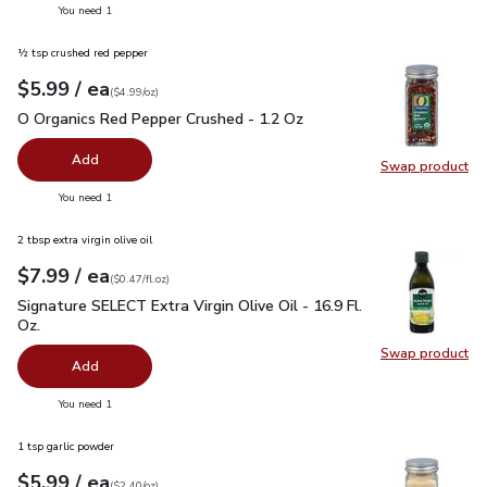
you have 0 selected
You need 1
½ tsp crushed red pepper
each
$5.99
/ ea
Your price
$4.99
per
$5.99
ounce
(
$4.99/oz
)
O Organics Red Pepper Crushed - 1.2 Oz
$5.99
O Organics Red Pepper Crushed - 1.2 Oz
Add
Swap product
Swap pr
you have 0 selected
You need 1
2 tbsp extra virgin olive oil
each
$7.99
/ ea
Your price
$0.47
per
$7.99
fl.oz
(
$0.47/fl.oz
)
Signature SELECT Extra Virgin Olive Oil - 16.9 Fl. Oz.
$7.99
Signature SELECT Extra Virgin Olive Oil - 16.9 Fl.
Oz.
Swap product
Swap pro
Add
you have 0 selected
You need 1
1 tsp garlic powder
each
$5.99
/ ea
Your price
$2.40
per
$5.99
ounce
(
$2.40/oz
)