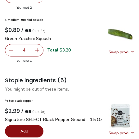
decrease Impossible Foods Burger Made From Plants - 1
Add one, Impossible Foods Burger Made From 
you have 2 selected
You need 2
4 medium zucchini squash
each
$0.80
/ ea
Your price
$1.99
per
$0.80
lb
(
$1.99/lb
)
Green Zucchini Squash
$0.80
Green Zucchini Squash
Total $3.20
4
Swap product
decrease Green Zucchini Squash
Add one, Green Zucchini Squash
Swap pr
you have 4 selected
You need 4
Staple ingredients
(5)
You might be out of these items.
½ tsp black pepper
each
$2.99
/ ea
Your price
$1.99
per
$2.99
ounce
(
$1.99/oz
)
Signature SELECT Black Pepper Ground - 1.5 Oz
$2.99
Signature SELECT Black Pepper Ground - 1.5 Oz
Add
Swap product
Swap pr