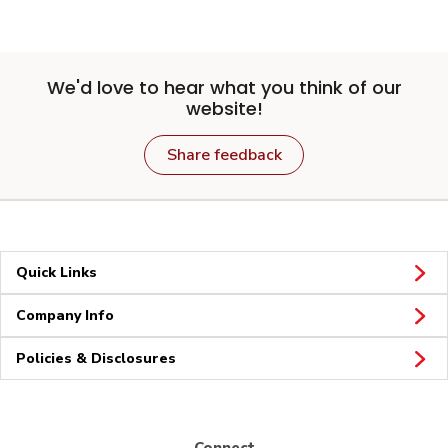
We'd love to hear what you think of our
website!
Share feedback
Quick Links
Company Info
Policies & Disclosures
Connect