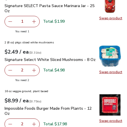
Signature SELECT Pasta Sauce Marinara Jar - 25 Oz
$1.99
Signature SELECT Pasta Sauce Marinara Jar - 25
Oz
Swap product
Swap pr
Total $1.99
1
Remove Signature SELECT Pasta Sauce Marinara Jar - 25
Add one, Signature SELECT Pasta Sauce Marina
you have 1 selected
You need 1
2 (8 oz) pkgs sliced white mushrooms
each
$2.49
/ ea
Your price
$0.31
per
$2.49
ounce
(
$0.31/oz
)
Signature Select White Sliced Mushrooms - 8 Oz
$2.49
Signature Select White Sliced Mushrooms - 8 Oz
Total $4.98
2
Swap product
decrease Signature Select White Sliced Mushrooms - 8 O
Add one, Signature Select White Sliced Mush
Swap pr
you have 2 selected
You need 2
16 oz veggie ground, plant based
each
$8.99
/ ea
Your price
$0.75
per
$8.99
ounce
(
$0.75/oz
)
Impossible Foods Burger Made From Plants - 12 Oz
$8.99
Impossible Foods Burger Made From Plants - 12
Oz
Swap product
Swap pr
Total $17.98
2