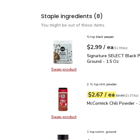
Staple ingredients
(8)
You might be out of these items.
⅜ tsp black pepper
each
$2.99
/ ea
Your price
$1.99
per
$2.99
ounce
(
$1.99/oz
)
Signature SELECT Black
Signature SELECT Black 
Ground - 1.5 Oz
Swap product
Swap product, Signature SELECT B
2 ½ tsp chili powder
each
$2.67
/ ea
Your price
$1.07
per
$2.67
ounce
Original price
$3
$3.99
(
$1.07/oz
)
McCormick Chili Powder 
McCormick Chili Powder - 
Swap product
Swap product, McCormick Chili Pow
1 tsp cumin, ground