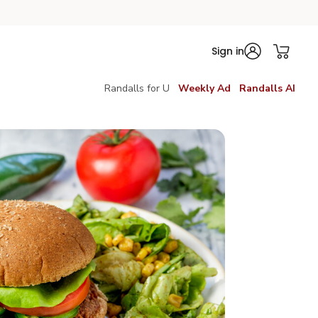
Sign in
Randalls for U
Weekly Ad
Randalls AI