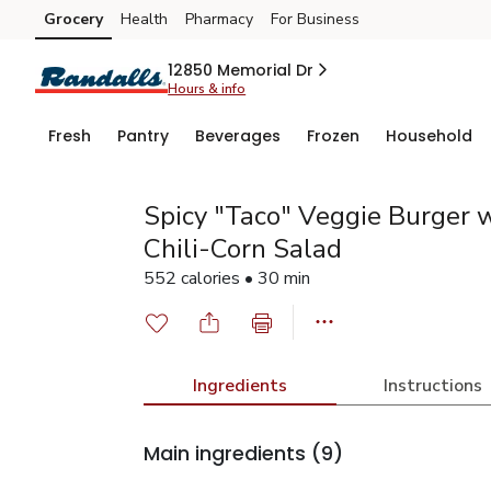
Grocery
Health
Pharmacy
For Business
Skip to search
Skip to main content
Skip to cookie settings
Skip to chat
12850 Memorial Dr
Hours & info
Fresh
Pantry
Beverages
Frozen
Household
Spicy "Taco" Veggie Burger w
Chili-Corn Salad
552 calories • 30 min
Ingredients
Instructions
Main ingredients
(9)