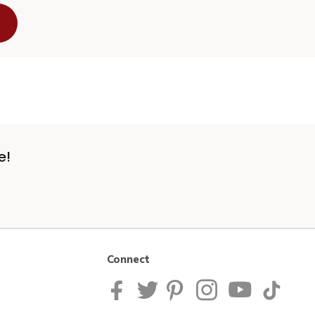
e!
Connect