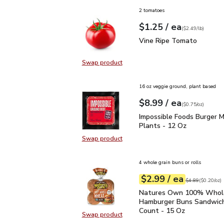
2 tomatoes
each
$1.25
/ ea
Your price
$2.49
per
$1.25
lb
(
$2.49/lb
)
Vine Ripe Tomato
$1.2
Vine Ripe Tomato
Swap product
Swap product, Vine Ripe Tomato
16 oz veggie ground, plant based
each
$8.99
/ ea
Your price
$0.75
per
$8.99
ounce
(
$0.75/oz
)
Impossible Foods Burge
Impossible Foods Burger 
Plants - 12 Oz
Swap product
Swap product, Impossible Foods B
4 whole grain buns or rolls
each
$2.99
/ ea
Your price
$0.20
per
$2.99
ounce
Original price
$4
$4.89
(
$0.20/oz
)
Natures Own 100% Who
Natures Own 100% Who
Hamburger Buns Sandwich
Count - 15 Oz
Swap product
Swap product, Natures Own 100%