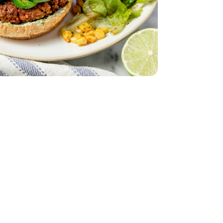
 Lettuce 1 Count
iving Butter Lettuce 1 Count
eam In Bag - 12 Oz
per Sweet Steam In Bag - 12 Oz