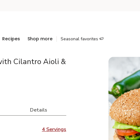
Recipes
Shop more
Seasonal favorites 🍉
ith Cilantro Aioli &
Details
4 Servings