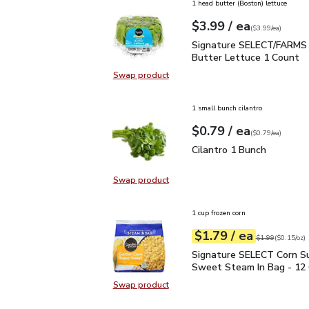
1 head butter (Boston) lettuce
each
$3.99
/ ea
Your price
$3.99
per
$3.99
each
(
$3.99/ea
)
Signature SELECT/FARM
Signature SELECT/FARMS 
Butter Lettuce 1 Count
Swap product
Swap product, Signature SELECT/
1 small bunch cilantro
each
$0.79
/ ea
Your price
$0.79
per
$0.79
each
(
$0.79/ea
)
Cilantro 1 Bunch
$0.79
Cilantro 1 Bunch
Swap product
Swap product, Cilantro 1 Bunch
1 cup frozen corn
each
$1.79
/ ea
Your price
$0.15
per
$1.79
ounce
Original price
$1
$1.99
(
$0.15/oz
)
Signature SELECT Corn
Signature SELECT Corn S
Sweet Steam In Bag - 12
Swap product
Swap product, Signature SELECT 