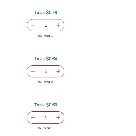
Total $0.79
serving size selected
1
Remove Garlic
Add one, Garlic
you have 1 selected
You need 1
Total $0.64
$0.32
serving size selected
2
decrease Green Jalapeno Peppers
Add one, Green Jalapeno Peppers
you have 2 selected
You need 2
pers
Total $0.69
.69
serving size selected
1
Remove Limes Sweet - 1 LB
Add one, Limes Sweet - 1 LB
you have 1 selected
You need 1
B