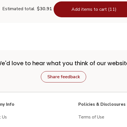
Estimated total
$30.91
Add items to cart (11)
e'd love to hear what you think of our websit
Share feedback
y Info
Policies & Disclosures
t Us
Terms of Use