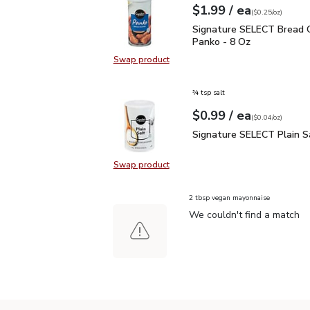
each
$1.99
/ ea
Your price
$0.25
per
$1.99
ounce
(
$0.25/oz
)
Signature SELECT Brea
Signature SELECT Bread 
Panko - 8 Oz
Swap product
Swap product, Signature SELECT 
¾ tsp salt
each
$0.99
/ ea
Your price
$0.04
per
$0.99
ounce
(
$0.04/oz
)
Signature SELECT Plain
Signature SELECT Plain S
Swap product
Swap product, Signature SELECT P
2 tbsp vegan mayonnaise
We couldn't find a match