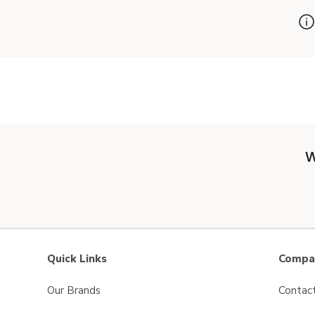
W
Quick Links
Compan
Our Brands
Contac