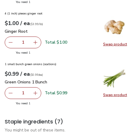
you have 1 selected
You need 1
4 (1 inch) pieces ginger root
each
$1.00
/ ea
Your price
$3.99
per
$1.00
lb
(
$3.99/lb
)
Ginger Root
$1.00
Ginger Root
Total $1.00
1
Swap product
Remove Ginger Root
Add one, Ginger Root
Swap pr
you have 1 selected
You need 1
1 small bunch green onions (scallions)
each
$0.99
/ ea
Your price
$0.99
per
$0.99
each
(
$0.99/ea
)
Green Onions 1 Bunch
$0.99
Green Onions 1 Bunch
Total $0.99
1
Swap product
Remove Green Onions 1 Bunch
Add one, Green Onions 1 Bunch
Swap pr
you have 1 selected
You need 1
Staple ingredients
(7)
You might be out of these items.