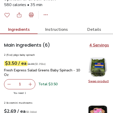
580 calories • 35 min
Ingredients
Instructions
Details
Main ingredients
(6)
4 Servings
2 (5 oz) pkgs baby spinach
each
$3.50
/ ea
Your price
$0.35
per
$3.50
ounce
Original price
$4.99
$4.99
(
$0.35/oz
)
Fresh Express Salad Greens Baby Spinach - 10 Oz
$3.50
Fresh Express Salad Greens Baby Spinach - 10
Oz
Swap product
Swap pr
Total $3.50
1
Remove Fresh Express Salad Greens Baby Spinach - 10 O
Add one, Fresh Express Salad Greens Baby Sp
you have 1 selected
You need 1
2 lb cremini mushrooms
each
$2.69
/ ea
Your price
$0.34
per
$2.69
ounce
(
$0.34/oz
)