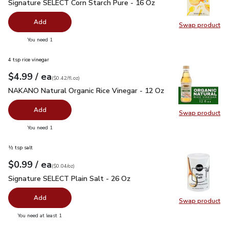
Signature SELECT Corn Starch Pure - 16 Oz
$1.99
Signature SELECT Corn Starch Pure - 16 Oz
Add
Swap product
Swap pr
you have 0 selected
You need 1
4 tsp rice vinegar
each
$4.99
/ ea
Your price
$0.42
per
$4.99
fl.oz
(
$0.42/fl.oz
)
NAKANO Natural Organic Rice Vinegar - 12 Oz
$4.99
NAKANO Natural Organic Rice Vinegar - 12 Oz
Add
Swap product
Swap pr
you have 0 selected
You need 1
½ tsp salt
each
$0.99
/ ea
Your price
$0.04
per
$0.99
ounce
(
$0.04/oz
)
Signature SELECT Plain Salt - 26 Oz
$0.99
Signature SELECT Plain Salt - 26 Oz
Add
Swap product
Swap pr
you have 0 selected
You need at least 1