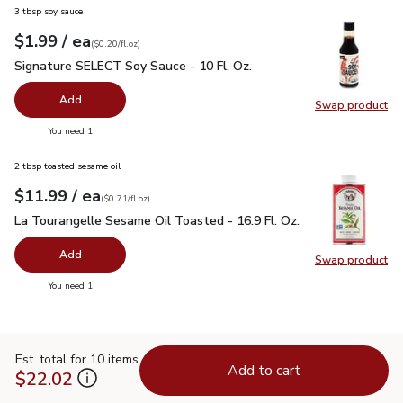
3 tbsp soy sauce
each
$1.99
/ ea
Your price
$0.20
per
$1.99
fl.oz
(
$0.20/fl.oz
)
Signature SELECT Soy Sauce - 10 Fl. Oz.
$1.99
Signature SELECT Soy Sauce - 10 Fl. Oz.
Add
Swap product
Swap pr
you have 0 selected
You need 1
2 tbsp toasted sesame oil
each
$11.99
/ ea
Your price
$0.71
per
$11.99
fl.oz
(
$0.71/fl.oz
)
La Tourangelle Sesame Oil Toasted - 16.9 Fl. Oz.
$11.99
La Tourangelle Sesame Oil Toasted - 16.9 Fl. Oz.
Add
Swap product
Swap pro
you have 0 selected
You need 1
Est. total for 10 items
Add to cart
$22.02