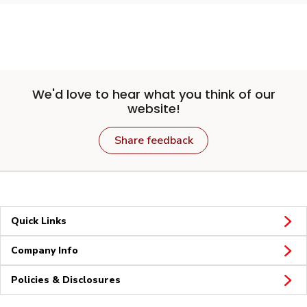
We'd love to hear what you think of our
website!
Share feedback
Quick Links
Company Info
Policies & Disclosures