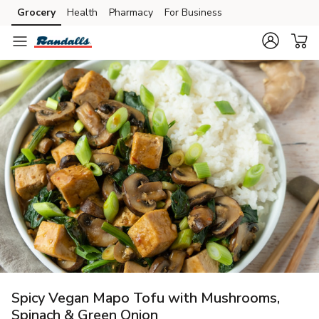
Grocery
Health
Pharmacy
For Business
Skip to search
Skip to main content
Skip to cookie settings
Skip to chat
Spicy Vegan Mapo Tofu with Mushrooms,
Spinach & Green Onion