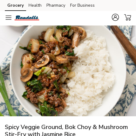
Grocery
Health
Pharmacy
For Business
Skip to search
Skip to main content
Skip to cookie settings
Skip to chat
Spicy Veggie Ground, Bok Choy & Mushroom
Stir-Fry with Jasmine Rice