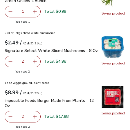
Green Onions 1 Bunch
$0.99
Green Onions 1 Bunch
Total $0.99
1
Swap product
Remove Green Onions 1 Bunch
Add one, Green Onions 1 Bunch
Swap pr
you have 1 selected
You need 1
2 (8 oz) pkgs sliced white mushrooms
each
$2.49
/ ea
Your price
$0.31
per
$2.49
ounce
(
$0.31/oz
)
Signature Select White Sliced Mushrooms - 8 Oz
$2.49
Signature Select White Sliced Mushrooms - 8 Oz
Total $4.98
2
Swap product
decrease Signature Select White Sliced Mushrooms - 8 O
Add one, Signature Select White Sliced Mush
Swap pr
you have 2 selected
You need 2
16 oz veggie ground, plant based
each
$8.99
/ ea
Your price
$0.75
per
$8.99
ounce
(
$0.75/oz
)
Impossible Foods Burger Made From Plants - 12 Oz
$8.99
Impossible Foods Burger Made From Plants - 12
Oz
Swap product
Swap pr
Total $17.98
2
decrease Impossible Foods Burger Made From Plants - 1
Add one, Impossible Foods Burger Made From 
you have 2 selected
You need 2