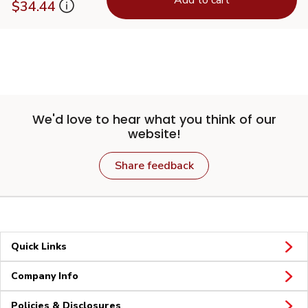
$34.44
We'd love to hear what you think of our
website!
Share feedback
Quick Links
Company Info
Policies & Disclosures