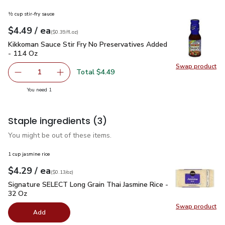
½ cup stir-fry sauce
each
$4.49
/ ea
Your price
$0.39
per
$4.49
fl.oz
(
$0.39/fl.oz
)
Kikkoman Sauce Stir Fry No Preservatives Added - 11.4 Oz
$
Kikkoman Sauce Stir Fry No Preservatives Added
- 11.4 Oz
Swap product
Swap pr
Total $4.49
1
Remove Kikkoman Sauce Stir Fry No Preservatives Added 
Add one, Kikkoman Sauce Stir Fry No Preserva
you have 1 selected
You need 1
Staple ingredients
(3)
You might be out of these items.
1 cup jasmine rice
each
$4.29
/ ea
Your price
$0.13
per
$4.29
ounce
(
$0.13/oz
)
Signature SELECT Long Grain Thai Jasmine Rice - 32 Oz
$4.
Signature SELECT Long Grain Thai Jasmine Rice -
32 Oz
Swap product
Swap pr
Add