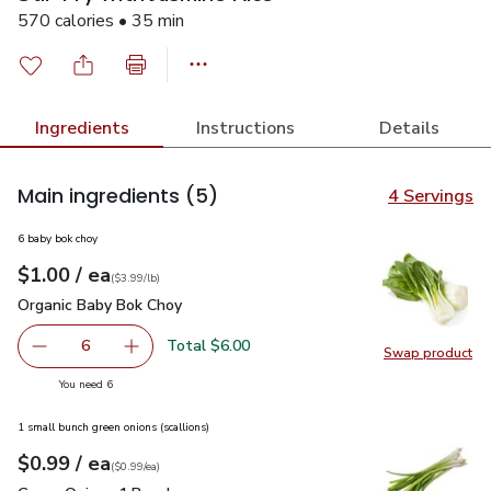
570 calories • 35 min
Ingredients
Instructions
Details
Main ingredients
(5)
4 Servings
6 baby bok choy
each
$1.00
/ ea
Your price
$3.99
per
$1.00
lb
(
$3.99/lb
)
Organic Baby Bok Choy
$1.00
Organic Baby Bok Choy
Total $6.00
6
Swap product
decrease Organic Baby Bok Choy
Add one, Organic Baby Bok Choy
Swap pr
you have 6 selected
You need 6
1 small bunch green onions (scallions)
each
$0.99
/ ea
Your price
$0.99
per
$0.99
each
(
$0.99/ea
)