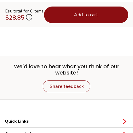
Est. total for 6 items
Add to cart
$28.85
We'd love to hear what you think of our
website!
Share feedback
Quick Links