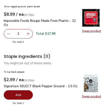
16 oz veggie ground, plant based
each
$8.99
/ ea
Your price
$0.75
per
$8.99
ounce
(
$0.75/oz
)
Impossible Foods Burger Made From Plants - 12 Oz
$8.99
Impossible Foods Burger Made From Plants - 12
Oz
Swap product
Swap pr
Total $17.98
2
decrease Impossible Foods Burger Made From Plants - 1
Add one, Impossible Foods Burger Made From 
you have 2 selected
You need 2
Staple ingredients
(11)
You might be out of these items.
½ tsp black pepper
each
$2.99
/ ea
Your price
$1.99
per
$2.99
ounce
(
$1.99/oz
)
Signature SELECT Black Pepper Ground - 1.5 Oz
$2.99
Signature SELECT Black Pepper Ground - 1.5 Oz
Add
Swap product
Swap pr
you have 0 selected
You need 1