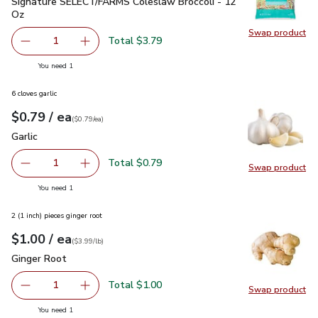
Signature SELECT/FARMS Coleslaw Broccoli - 12 Oz
$3.79
Signature SELECT/FARMS Coleslaw Broccoli - 12
Oz
Swap product
Swap pr
Total $3.79
1
Remove Signature SELECT/FARMS Coleslaw Broccoli - 1
Add one, Signature SELECT/FARMS Coleslaw B
you have 1 selected
You need 1
6 cloves garlic
each
$0.79
/ ea
Your price
$0.79
per
$0.79
each
(
$0.79/ea
)
Garlic
$0.79
Garlic
Total $0.79
1
Swap product
Remove Garlic
Add one, Garlic
Swap pro
you have 1 selected
You need 1
2 (1 inch) pieces ginger root
each
$1.00
/ ea
Your price
$3.99
per
$1.00
lb
(
$3.99/lb
)
Ginger Root
$1.00
Ginger Root
Total $1.00
1
Swap product
Remove Ginger Root
Add one, Ginger Root
Swap pr
you have 1 selected
You need 1