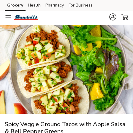
Grocery
Health
Pharmacy
For Business
Skip to search
Skip to main content
Skip to cookie settings
Skip to chat
Spicy Veggie Ground Tacos with Apple Salsa
& Bell Pepper Greens