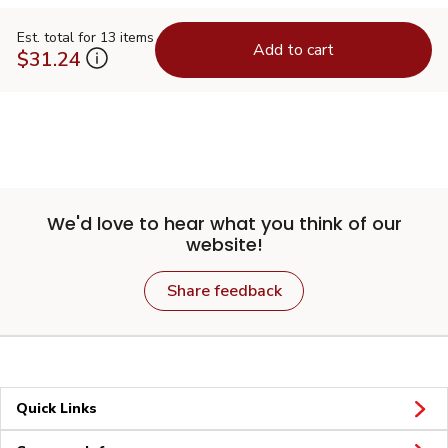
Est. total for 13 items
Add to cart
$31.24
We'd love to hear what you think of our
website!
Share feedback
Quick Links