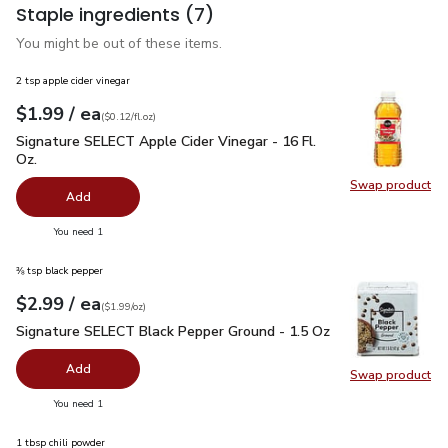
Staple ingredients
(7)
You might be out of these items.
2 tsp apple cider vinegar
each
$1.99
/ ea
Your price
$0.12
per
$1.99
fl.oz
(
$0.12/fl.oz
)
Signature SELECT Apple Cider Vinegar - 16 Fl. Oz.
$1.99
Signature SELECT Apple Cider Vinegar - 16 Fl.
Oz.
Swap product
Swap pro
Add
you have 0 selected
You need 1
⅜ tsp black pepper
each
$2.99
/ ea
Your price
$1.99
per
$2.99
ounce
(
$1.99/oz
)
Signature SELECT Black Pepper Ground - 1.5 Oz
$2.99
Signature SELECT Black Pepper Ground - 1.5 Oz
Add
Swap product
Swap pr
you have 0 selected
You need 1
1 tbsp chili powder