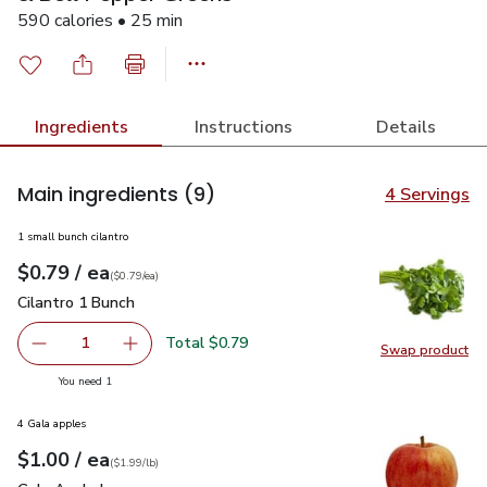
590 calories • 25 min
Ingredients
Instructions
Details
Main ingredients
(9)
4 Servings
1 small bunch cilantro
each
$0.79
/ ea
Your price
$0.79
per
$0.79
each
(
$0.79/ea
)
Cilantro 1 Bunch
$0.79
Cilantro 1 Bunch
Total $0.79
1
Swap product
Remove Cilantro 1 Bunch
Add one, Cilantro 1 Bunch
Swap pro
you have 1 selected
You need 1
4 Gala apples
each
$1.00
/ ea
Your price
$1.99
per
$1.00
lb
(
$1.99/lb
)