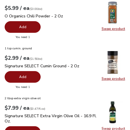
each
$5.99
/ ea
Your price
$3.00
per
$5.99
ounce
(
$3.00/oz
)
O Organics Chili Powder - 2 Oz
$5.99
O Organics Chili Powder - 2 Oz
Add
Swap product
Swap pro
you have 0 selected
You need 1
1 tsp cumin, ground
each
$2.99
/ ea
Your price
$1.50
per
$2.99
ounce
(
$1.50/oz
)
Signature SELECT Cumin Ground - 2 Oz
$2.99
Signature SELECT Cumin Ground - 2 Oz
Add
Swap product
Swap pr
you have 0 selected
You need 1
2 tbsp extra virgin olive oil
each
$7.99
/ ea
Your price
$0.47
per
$7.99
fl.oz
(
$0.47/fl.oz
)
Signature SELECT Extra Virgin Olive Oil - 16.9 Fl. Oz.
$7.99
Signature SELECT Extra Virgin Olive Oil - 16.9 Fl.
Oz.
Swap product