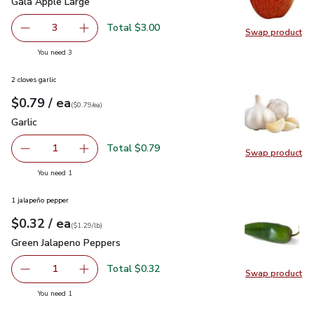
Gala Apple Large
$1.00
Gala Apple Large
Total $3.00
3
Swap product
decrease Gala Apple Large
Add one, Gala Apple Large
Swap pr
you have 3 selected
You need 3
2 cloves garlic
each
$0.79
/ ea
Your price
$0.79
per
$0.79
each
(
$0.79/ea
)
Garlic
$0.79
Garlic
Total $0.79
1
Swap product
Remove Garlic
Add one, Garlic
Swap pro
you have 1 selected
You need 1
1 jalapeño pepper
each
$0.32
/ ea
Your price
$1.29
per
$0.32
lb
(
$1.29/lb
)
Green Jalapeno Peppers
$0.32
Green Jalapeno Peppers
Total $0.32
1
Swap product
Remove Green Jalapeno Peppers
Add one, Green Jalapeno Peppers
Swap pr
you have 1 selected
You need 1