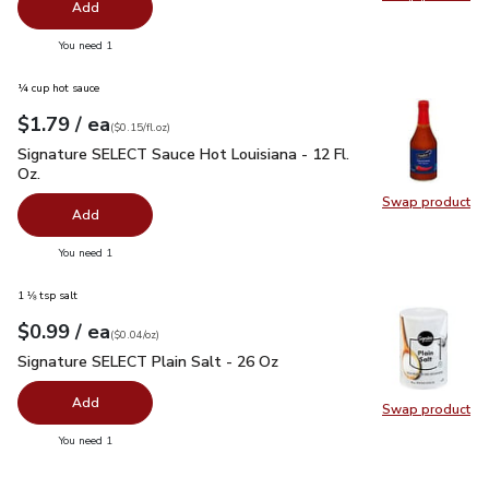
Swap pro
Add
you have 0 selected
You need 1
¼ cup hot sauce
each
$1.79
/ ea
Your price
$0.15
per
$1.79
fl.oz
(
$0.15/fl.oz
)
Signature SELECT Sauce Hot Louisiana - 12 Fl. Oz.
$1.79
Signature SELECT Sauce Hot Louisiana - 12 Fl.
Oz.
Swap product
Swap pr
Add
you have 0 selected
You need 1
1 ⅛ tsp salt
each
$0.99
/ ea
Your price
$0.04
per
$0.99
ounce
(
$0.04/oz
)
Signature SELECT Plain Salt - 26 Oz
$0.99
Signature SELECT Plain Salt - 26 Oz
Add
Swap product
Swap pr
you have 0 selected
You need 1