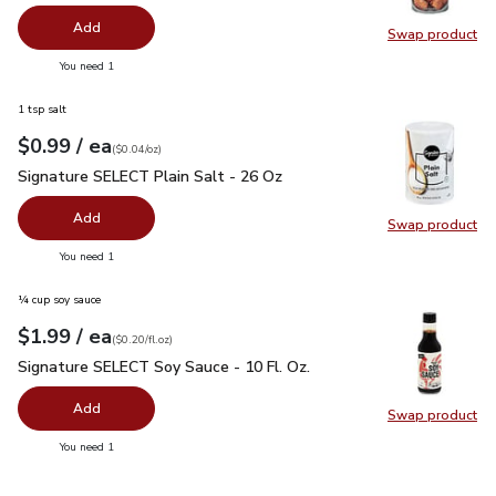
Add
Swap product
Swap pr
you have 0 selected
You need 1
1 tsp salt
each
$0.99
/ ea
Your price
$0.04
per
$0.99
ounce
(
$0.04/oz
)
Signature SELECT Plain Salt - 26 Oz
$0.99
Signature SELECT Plain Salt - 26 Oz
Add
Swap product
Swap pr
you have 0 selected
You need 1
¼ cup soy sauce
each
$1.99
/ ea
Your price
$0.20
per
$1.99
fl.oz
(
$0.20/fl.oz
)
Signature SELECT Soy Sauce - 10 Fl. Oz.
$1.99
Signature SELECT Soy Sauce - 10 Fl. Oz.
Add
Swap product
Swap pr
you have 0 selected
You need 1