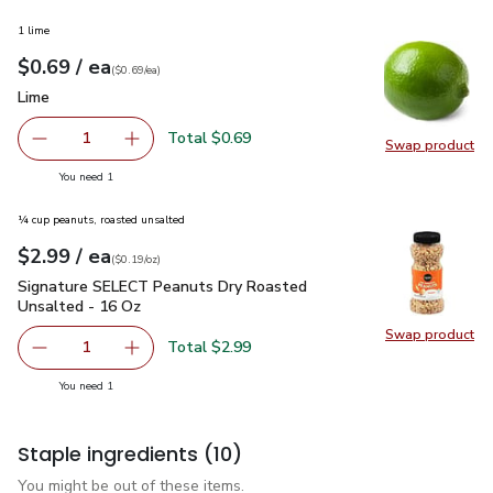
1 lime
each
$0.69
/ ea
Your price
$0.69
per
$0.69
each
(
$0.69/ea
)
Lime
$0.69
Lime
Total $0.69
1
Swap product
Remove Lime
Add one, Lime
Swap pr
you have 1 selected
You need 1
¼ cup peanuts, roasted unsalted
each
$2.99
/ ea
Your price
$0.19
per
$2.99
ounce
(
$0.19/oz
)
Signature SELECT Peanuts Dry Roasted Unsalted - 16 Oz
$
Signature SELECT Peanuts Dry Roasted
Unsalted - 16 Oz
Swap product
Swap pr
Total $2.99
1
Remove Signature SELECT Peanuts Dry Roasted Unsalte
Add one, Signature SELECT Peanuts Dry Roas
you have 1 selected
You need 1
Staple ingredients
(10)
You might be out of these items.