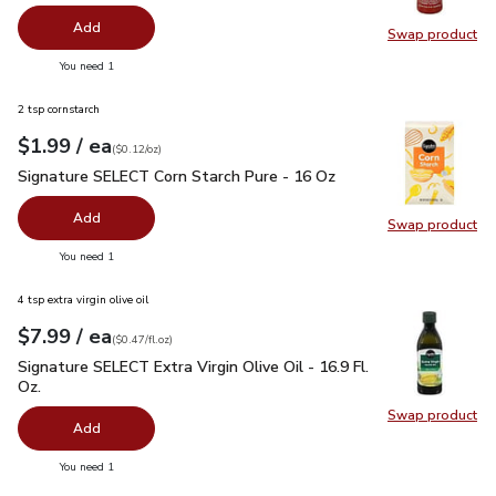
Add
Swap product
Swap pro
you have 0 selected
You need 1
2 tsp cornstarch
each
$1.99
/ ea
Your price
$0.12
per
$1.99
ounce
(
$0.12/oz
)
Signature SELECT Corn Starch Pure - 16 Oz
$1.99
Signature SELECT Corn Starch Pure - 16 Oz
Add
Swap product
Swap pr
you have 0 selected
You need 1
4 tsp extra virgin olive oil
each
$7.99
/ ea
Your price
$0.47
per
$7.99
fl.oz
(
$0.47/fl.oz
)
Signature SELECT Extra Virgin Olive Oil - 16.9 Fl. Oz.
$7.99
Signature SELECT Extra Virgin Olive Oil - 16.9 Fl.
Oz.
Swap product
Swap pro
Add
you have 0 selected
You need 1