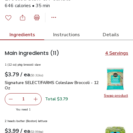
646 calories • 35 min
Ingredients
Instructions
Details
Main ingredients
(11)
4 Servings
1 (12 oz) pkg broccoli slaw
each
$3.79
/ ea
Your price
$0.32
per
$3.79
ounce
(
$0.32/oz
)
Signature SELECT/FARMS Coleslaw Broccoli - 12 Oz
$3.79
Signature SELECT/FARMS Coleslaw Broccoli - 12
Oz
Swap product
Swap pr
Total $3.79
1
Remove Signature SELECT/FARMS Coleslaw Broccoli - 1
Add one, Signature SELECT/FARMS Coleslaw B
you have 1 selected
You need 1
2 heads butter (Boston) lettuce
each
$3.99
/ ea
Your price
$3.99
per
$3.99
each
(
$3.99/ea
)