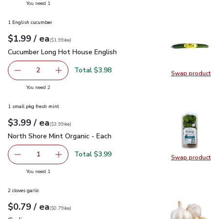
you have 1 selected
You need 1
1 English cucumber
each
$1.99
/ ea
Your price
$1.99
per
$1.99
each
(
$1.99/ea
)
Cucumber Long Hot House English
$1.99
Cucumber Long Hot House English
Total $3.98
2
Swap product
decrease Cucumber Long Hot House English
Add one, Cucumber Long Hot House English
Swap pr
you have 2 selected
You need 2
1 small pkg fresh mint
each
$3.99
/ ea
Your price
$3.99
per
$3.99
each
(
$3.99/ea
)
North Shore Mint Organic - Each
$3.99
North Shore Mint Organic - Each
Total $3.99
1
Swap product
Remove North Shore Mint Organic - Each
Add one, North Shore Mint Organic - Each
Swap pro
you have 1 selected
You need 1
2 cloves garlic
each
$0.79
/ ea
Your price
$0.79
per
$0.79
each
(
$0.79/ea
)