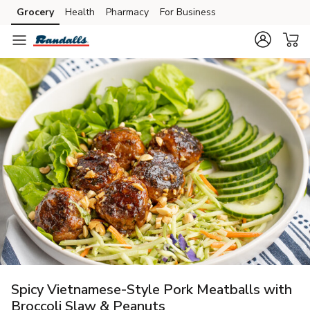
Grocery
Health
Pharmacy
For Business
Skip to search
Skip to main content
Skip to cookie settings
Skip to chat
Spicy Vietnamese-Style Pork Meatballs with
Broccoli Slaw & Peanuts