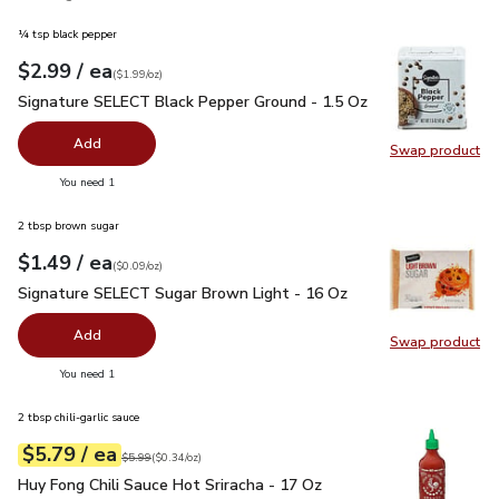
¼ tsp black pepper
each
$2.99
/ ea
Your price
$1.99
per
$2.99
ounce
(
$1.99/oz
)
Signature SELECT Black Pepper Ground - 1.5 Oz
$2.99
Signature SELECT Black Pepper Ground - 1.5 Oz
Add
Swap product
Swap pr
you have 0 selected
You need 1
2 tbsp brown sugar
each
$1.49
/ ea
Your price
$0.09
per
$1.49
ounce
(
$0.09/oz
)
Signature SELECT Sugar Brown Light - 16 Oz
$1.49
Signature SELECT Sugar Brown Light - 16 Oz
Add
Swap product
Swap pr
you have 0 selected
You need 1
2 tbsp chili-garlic sauce
each
$5.79
/ ea
Your price
$0.34
per
$5.79
ounce
Original price
$5.99
$5.99
(
$0.34/oz
)
Huy Fong Chili Sauce Hot Sriracha - 17 Oz
$5.79
Huy Fong Chili Sauce Hot Sriracha - 17 Oz