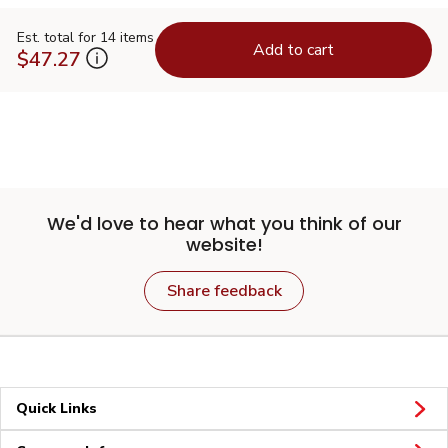
Est. total for 14 items
Add to cart
$47.27
We'd love to hear what you think of our
website!
Share feedback
Quick Links