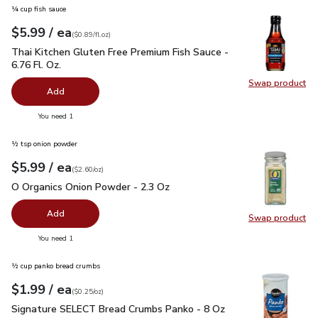
¼ cup fish sauce
each
$5.99
/ ea
Your price
$0.89
per
$5.99
fl.oz
(
$0.89/fl.oz
)
Thai Kitchen Gluten Free Premium Fish Sauce - 6.76 Fl. Oz.
$
Thai Kitchen Gluten Free Premium Fish Sauce -
6.76 Fl. Oz.
Swap product
Swap pro
Add
you have 0 selected
You need 1
½ tsp onion powder
each
$5.99
/ ea
Your price
$2.60
per
$5.99
ounce
(
$2.60/oz
)
O Organics Onion Powder - 2.3 Oz
$5.99
O Organics Onion Powder - 2.3 Oz
Add
Swap product
Swap pr
you have 0 selected
You need 1
½ cup panko bread crumbs
each
$1.99
/ ea
Your price
$0.25
per
$1.99
ounce
(
$0.25/oz
)
Signature SELECT Bread Crumbs Panko - 8 Oz
$1.99
Signature SELECT Bread Crumbs Panko - 8 Oz