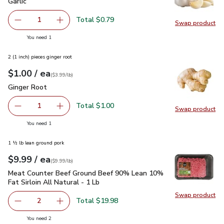
Garlic
$0.79
Garlic
Total $0.79
1
Swap product
Remove Garlic
Add one, Garlic
Swap pro
you have 1 selected
You need 1
2 (1 inch) pieces ginger root
each
$1.00
/ ea
Your price
$3.99
per
$1.00
lb
(
$3.99/lb
)
Ginger Root
$1.00
Ginger Root
Total $1.00
1
Swap product
Remove Ginger Root
Add one, Ginger Root
Swap pr
you have 1 selected
You need 1
1 ½ lb lean ground pork
each
$9.99
/ ea
Your price
$9.99
per
$9.99
lb
(
$9.99/lb
)
Meat Counter Beef Ground Beef 90% Lean 10% Fat Sirloin Al
Meat Counter Beef Ground Beef 90% Lean 10%
Fat Sirloin All Natural - 1 Lb
Swap product
Swap pr
Total $19.98
2
decrease Meat Counter Beef Ground Beef 90% Lean 10% Fat
Add one, Meat Counter Beef Ground Beef 90% L
you have 2 selected
You need 2