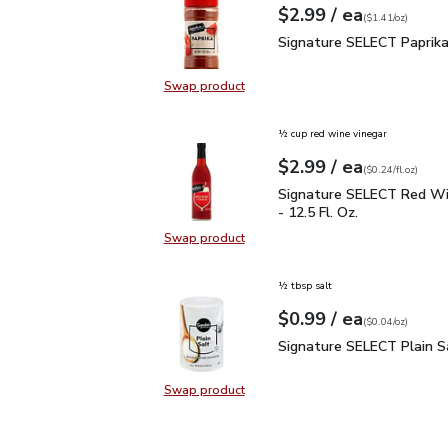
each
$2.99
/ ea
Your price
$1.41
per
$2.99
ounce
(
$1.41/oz
)
Signature SELECT Papri
Signature SELECT Paprika
Swap product
Swap product, Signature SELECT P
½ cup red wine vinegar
each
$2.99
/ ea
Your price
$0.24
per
$2.99
fl.oz
(
$0.24/fl.oz
)
Signature SELECT Red W
Signature SELECT Red Wi
- 12.5 Fl. Oz.
Swap product
Swap product, Signature SELECT R
½ tbsp salt
each
$0.99
/ ea
Your price
$0.04
per
$0.99
ounce
(
$0.04/oz
)
Signature SELECT Plain
Signature SELECT Plain S
Swap product
Swap product, Signature SELECT P