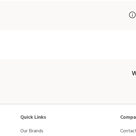
W
Quick Links
Compan
Our Brands
Contac