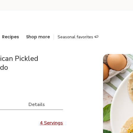
Recipes
Shop more
Seasonal favorites 🍉
can Pickled
ado
Details
4 Servings