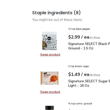
Staple ingredients
(8)
You might be out of these items.
½ tsp black pepper
each
$2.99
/ ea
Your price
$1.99
per
$2.99
ounce
(
$1.99/oz
)
Signature SELECT Black
Signature SELECT Black 
Ground - 1.5 Oz
Swap product
Swap product, Signature SELECT B
2 tsp brown sugar
each
$1.49
/ ea
Your price
$0.09
per
$1.49
ounce
(
$0.09/oz
)
Signature SELECT Sugar
Signature SELECT Sugar 
Light - 16 Oz
Swap product
Swap product, Signature SELECT S
¾ tsp cumin, ground