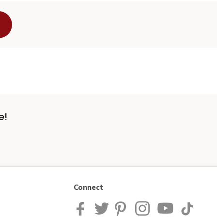
e!
Connect