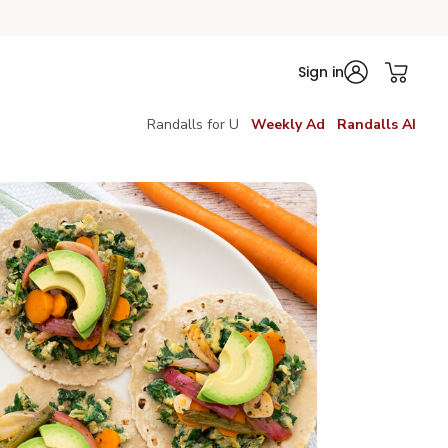
Sign in
Randalls for U
Weekly Ad
Randalls AI