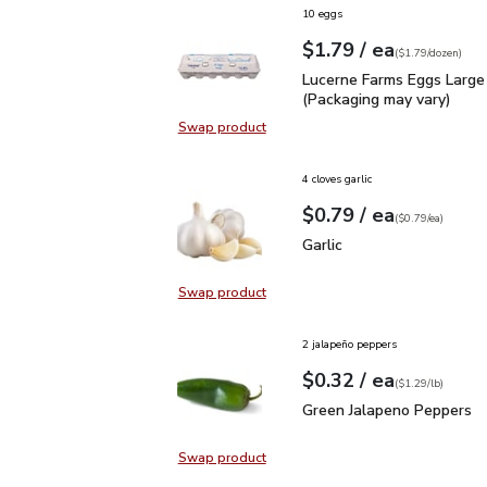
10 eggs
each
$1.79
/ ea
Your price
$1.79
per
$1.79
dozen
(
$1.79/dozen
)
Lucerne Farms Eggs Larg
Lucerne Farms Eggs Large
(Packaging may vary)
Swap product
Swap product, Lucerne Farms Eggs
4 cloves garlic
each
$0.79
/ ea
Your price
$0.79
per
$0.79
each
(
$0.79/ea
)
Garlic
$0.79
Garlic
Swap product
Swap product, Garlic
2 jalapeño peppers
each
$0.32
/ ea
Your price
$1.29
per
$0.32
lb
(
$1.29/lb
)
Green Jalapeno Peppers
Green Jalapeno Peppers
Swap product
Swap product, Green Jalapeno Pep