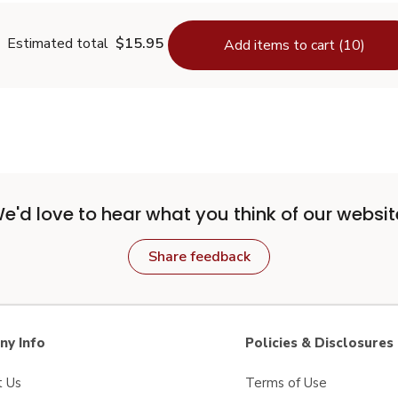
Estimated total
$15.95
Add items to cart (10)
e'd love to hear what you think of our websit
Share feedback
y Info
Policies & Disclosures
t Us
Terms of Use