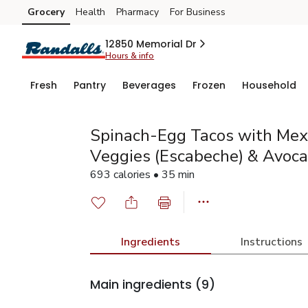
Grocery
Health
Pharmacy
For Business
Skip to search
Skip to main content
Skip to cookie settings
Skip to chat
12850 Memorial Dr
Hours & info
Fresh
Pantry
Beverages
Frozen
Household
Spinach-Egg Tacos with Mexi
Veggies (Escabeche) & Avoc
693 calories • 35 min
Ingredients
Instructions
Main ingredients
(9)