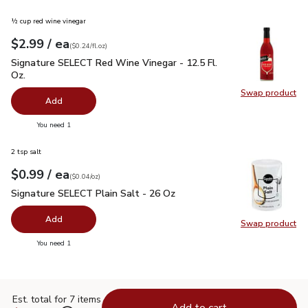
½ cup red wine vinegar
each
$2.99
/ ea
Your price
$0.24
per
$2.99
fl.oz
(
$0.24/fl.oz
)
Signature SELECT Red Wine Vinegar - 12.5 Fl. Oz.
$2.99
Signature SELECT Red Wine Vinegar - 12.5 Fl.
Oz.
Swap product
Swap pr
Add
you have 0 selected
You need 1
2 tsp salt
each
$0.99
/ ea
Your price
$0.04
per
$0.99
ounce
(
$0.04/oz
)
Signature SELECT Plain Salt - 26 Oz
$0.99
Signature SELECT Plain Salt - 26 Oz
Add
Swap product
Swap pr
you have 0 selected
You need 1
Est. total for 7 items
Add to cart