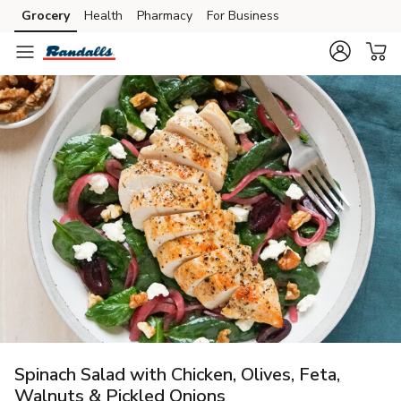
Grocery
Health
Pharmacy
For Business
Skip to search
Skip to main content
Skip to cookie settings
Skip to chat
Spinach Salad with Chicken, Olives, Feta,
Walnuts & Pickled Onions