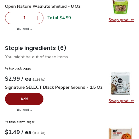
Open Nature Walnuts Shelled - 8 Oz
$4.99
Open Nature Walnuts Shelled - 8 Oz
Total $4.99
1
Swap product
Remove Open Nature Walnuts Shelled - 8 Oz
Add one, Open Nature Walnuts Shelled - 8 O
Swap pr
you have 1 selected
You need 1
Staple ingredients
(6)
You might be out of these items.
½ tsp black pepper
each
$2.99
/ ea
Your price
$1.99
per
$2.99
ounce
(
$1.99/oz
)
Signature SELECT Black Pepper Ground - 1.5 Oz
$2.99
Signature SELECT Black Pepper Ground - 1.5 Oz
Add
Swap product
Swap pr
you have 0 selected
You need 1
½ tbsp brown sugar
each
$1.49
/ ea
Your price
$0.09
per
$1.49
ounce
(
$0.09/oz
)