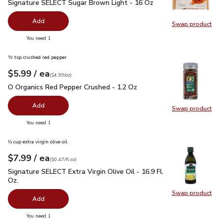
Signature SELECT Sugar Brown Light - 16 Oz
$1.49
Signature SELECT Sugar Brown Light - 16 Oz
Add
Swap product
Swap pr
you have 0 selected
You need 1
½ tsp crushed red pepper
each
$5.99
/ ea
Your price
$4.99
per
$5.99
ounce
(
$4.99/oz
)
O Organics Red Pepper Crushed - 1.2 Oz
$5.99
O Organics Red Pepper Crushed - 1.2 Oz
Add
Swap product
Swap pr
you have 0 selected
You need 1
⅓ cup extra virgin olive oil
each
$7.99
/ ea
Your price
$0.47
per
$7.99
fl.oz
(
$0.47/fl.oz
)
Signature SELECT Extra Virgin Olive Oil - 16.9 Fl. Oz.
$7.99
Signature SELECT Extra Virgin Olive Oil - 16.9 Fl.
Oz.
Swap product
Swap pro
Add
you have 0 selected
You need 1