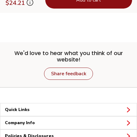
$24.21
We'd love to hear what you think of our
website!
Share feedback
Quick Links
Company Info
Policies & Disclosures