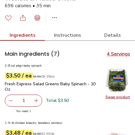
696 calories • 35 min
Ingredients
Instructions
Details
Main ingredients
(7)
4 Servings
2 (5 oz) pkgs baby spinach
each
$3.50
/ ea
Your price
$0.35
per
$3.50
ounce
Original price
$4.99
$4.99
(
$0.35/oz
)
Fresh Express Salad Greens Baby Spinach - 10 Oz
$3.50
Fresh Express Salad Greens Baby Spinach - 10
Oz
Swap product
Swap pr
Total $3.50
1
Remove Fresh Express Salad Greens Baby Spinach - 10 O
Add one, Fresh Express Salad Greens Baby Sp
you have 1 selected
You need 1
1 ½ lb chicken breasts, boneless skinless
each
$3.48
/ ea
Your price
$1.99
per
$3.48
lb
Original price
$4.88
$4.88
(
$1.99/lb
)