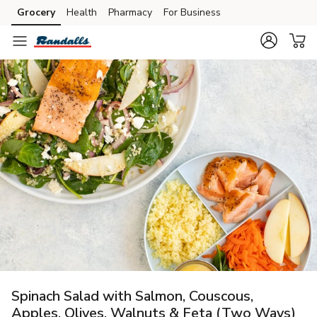
Grocery
Health
Pharmacy
For Business
Skip to search
Skip to main content
Skip to cookie settings
Skip to chat
Spinach Salad with Salmon, Couscous,
Apples, Olives, Walnuts & Feta (Two Ways)