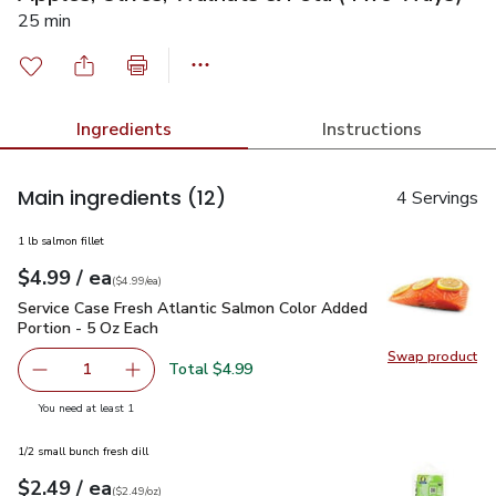
25 min
Ingredients
Instructions
Main ingredients
(12)
4 Servings
1 lb salmon fillet
each
$4.99
/ ea
Your price
$4.99
per
$4.99
each
(
$4.99/ea
)
Service Case Fresh Atlantic Salmon Color Added Portion - 5
Service Case Fresh Atlantic Salmon Color Added
Portion - 5 Oz Each
Swap product
Swap pro
Total $4.99
1
Remove Service Case Fresh Atlantic Salmon Color Added P
Add one, Service Case Fresh Atlantic Salmon 
you have 1 selected
You need at least 1
1/2 small bunch fresh dill
each
$2.49
/ ea
Your price
$2.49
per
$2.49
ounce
(
$2.49/oz
)