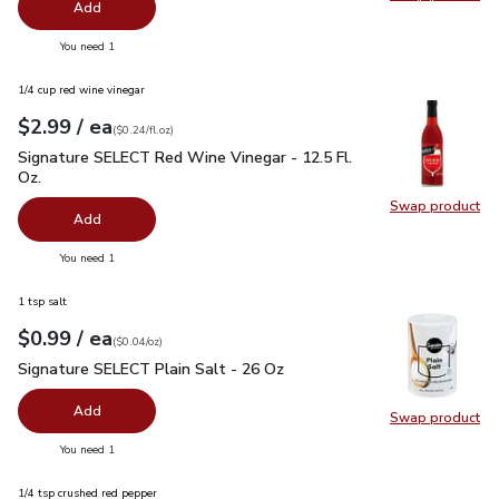
Swap pro
Add
you have 0 selected
You need 1
1/4 cup red wine vinegar
each
$2.99
/ ea
Your price
$0.24
per
$2.99
fl.oz
(
$0.24/fl.oz
)
Signature SELECT Red Wine Vinegar - 12.5 Fl. Oz.
$2.99
Signature SELECT Red Wine Vinegar - 12.5 Fl.
Oz.
Swap product
Swap pr
Add
you have 0 selected
You need 1
1 tsp salt
each
$0.99
/ ea
Your price
$0.04
per
$0.99
ounce
(
$0.04/oz
)
Signature SELECT Plain Salt - 26 Oz
$0.99
Signature SELECT Plain Salt - 26 Oz
Add
Swap product
Swap pr
you have 0 selected
You need 1
1/4 tsp crushed red pepper