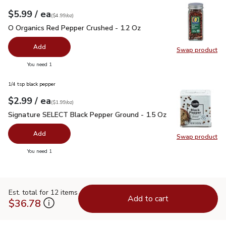
each
$5.99
/ ea
Your price
$4.99
per
$5.99
ounce
(
$4.99/oz
)
O Organics Red Pepper Crushed - 1.2 Oz
$5.99
O Organics Red Pepper Crushed - 1.2 Oz
Add
Swap product
Swap pr
you have 0 selected
You need 1
1/4 tsp black pepper
each
$2.99
/ ea
Your price
$1.99
per
$2.99
ounce
(
$1.99/oz
)
Signature SELECT Black Pepper Ground - 1.5 Oz
$2.99
Signature SELECT Black Pepper Ground - 1.5 Oz
Add
Swap product
Swap pr
you have 0 selected
You need 1
Est. total for 12 items
Add to cart
$36.78