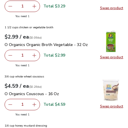
Total $3.29
1
Swap product
Remove Frigo Cheese Feta Crumbled - 5 Oz
Add one, Frigo Cheese Feta Crumbled - 5 Oz
Swap pr
you have 1 selected
You need 1
1 1/2 cups chicken or vegetable broth
each
$2.99
/ ea
Your price
$0.09
per
$2.99
ounce
(
$0.09/oz
)
O Organics Organic Broth Vegetable - 32 Oz
$2.99
O Organics Organic Broth Vegetable - 32 Oz
Total $2.99
1
Swap product
Remove O Organics Organic Broth Vegetable - 32 Oz
Add one, O Organics Organic Broth Vegetable 
Swap pr
you have 1 selected
You need 1
3/4 cup whole wheat couscous
each
$4.59
/ ea
Your price
$0.29
per
$4.59
ounce
(
$0.29/oz
)
O Organics Couscous - 16 Oz
$4.59
O Organics Couscous - 16 Oz
Total $4.59
1
Swap product
Remove O Organics Couscous - 16 Oz
Add one, O Organics Couscous - 16 Oz
Swap pr
you have 1 selected
You need 1
1/4 cup honey mustard dressing