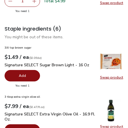
Total $4.99
1
Swap product
Remove Open Nature Walnuts Shelled - 8 Oz
Add one, Open Nature Walnuts Shelled - 8 O
Swap pr
you have 1 selected
You need 1
Staple ingredients
(6)
You might be out of these items.
3/4 tsp brown sugar
each
$1.49
/ ea
Your price
$0.09
per
$1.49
ounce
(
$0.09/oz
)
Signature SELECT Sugar Brown Light - 16 Oz
$1.49
Signature SELECT Sugar Brown Light - 16 Oz
Add
Swap product
Swap pr
you have 0 selected
You need 1
3 tbsp extra virgin olive oil
each
$7.99
/ ea
Your price
$0.47
per
$7.99
fl.oz
(
$0.47/fl.oz
)
Signature SELECT Extra Virgin Olive Oil - 16.9 Fl. Oz.
$7.99
Signature SELECT Extra Virgin Olive Oil - 16.9 Fl.
Oz.
Swap product