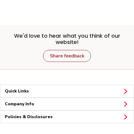
We'd love to hear what you think of our
website!
Share feedback
Quick Links
Company Info
Policies & Disclosures