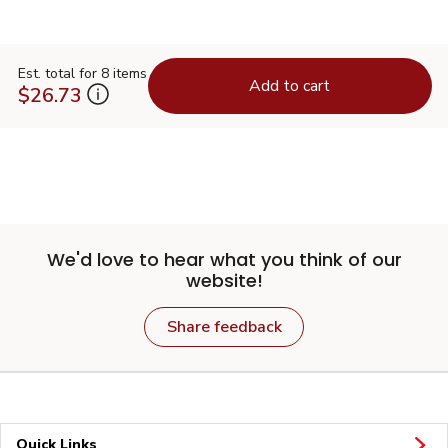
Est. total for 8 items
Add to cart
$26.73
We'd love to hear what you think of our
website!
Share feedback
Quick Links