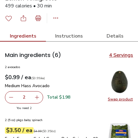
499 calories • 30 min
Ingredients
Instructions
Details
Main ingredients
(6)
4 Servings
2 avocados
each
$0.99
/ ea
Your price
$0.99
per
$0.99
each
(
$0.99/ea
)
Medium Hass Avocado
$0.99
Medium Hass Avocado
Total $1.98
2
Swap product
decrease Medium Hass Avocado
Add one, Medium Hass Avocado
Swap pr
you have 2 selected
You need 2
2 (5 oz) pkgs baby spinach
each
$3.50
/ ea
Your price
$0.35
per
$3.50
ounce
Original price
$4.99
$4.99
(
$0.35/oz
)