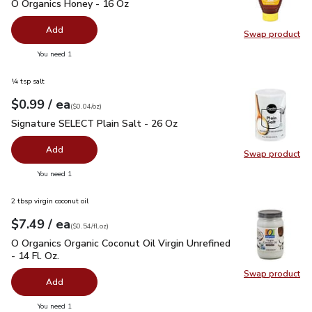
O Organics Honey - 16 Oz
$6.99
O Organics Honey - 16 Oz
Add
Swap product
Swap pr
you have 0 selected
You need 1
¼ tsp salt
each
$0.99
/ ea
Your price
$0.04
per
$0.99
ounce
(
$0.04/oz
)
Signature SELECT Plain Salt - 26 Oz
$0.99
Signature SELECT Plain Salt - 26 Oz
Add
Swap product
Swap pr
you have 0 selected
You need 1
2 tbsp virgin coconut oil
each
$7.49
/ ea
Your price
$0.54
per
$7.49
fl.oz
(
$0.54/fl.oz
)
O Organics Organic Coconut Oil Virgin Unrefined - 14 Fl. Oz.
$
O Organics Organic Coconut Oil Virgin Unrefined
- 14 Fl. Oz.
Swap product
Swap pro
Add
you have 0 selected
You need 1