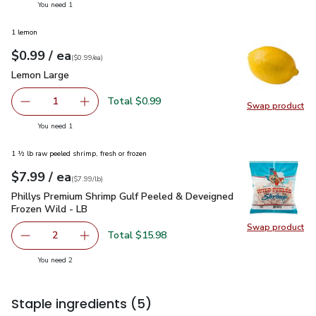
you have 1 selected
You need 1
1 lemon
each
$0.99
/ ea
Your price
$0.99
per
$0.99
each
(
$0.99/ea
)
Lemon Large
$0.99
Lemon Large
Total $0.99
1
Swap product
Remove Lemon Large
Add one, Lemon Large
Swap pr
you have 1 selected
You need 1
1 ½ lb raw peeled shrimp, fresh or frozen
each
$7.99
/ ea
Your price
$7.99
per
$7.99
lb
(
$7.99/lb
)
Phillys Premium Shrimp Gulf Peeled & Deveigned Frozen Wil
Phillys Premium Shrimp Gulf Peeled & Deveigned
Frozen Wild - LB
Swap product
Swap pr
Total $15.98
2
decrease Phillys Premium Shrimp Gulf Peeled & Deveigne
Add one, Phillys Premium Shrimp Gulf Peeled
you have 2 selected
You need 2
Staple ingredients
(5)