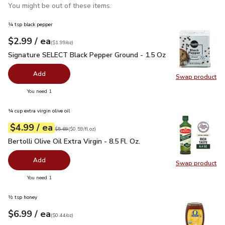
You might be out of these items.
¼ tsp black pepper
each
$2.99
/ ea
Your price
$1.99
per
$2.99
ounce
(
$1.99/oz
)
Signature SELECT Black Pepper Ground - 1.5 Oz
$2.99
Signature SELECT Black Pepper Ground - 1.5 Oz
Add
Swap product
Swap pr
you have 0 selected
You need 1
¼ cup extra virgin olive oil
each
$4.99
/ ea
Your price
$0.59
per
$4.99
fl.oz
Original price
$5.69
$5.69
(
$0.59/fl.oz
)
Bertolli Olive Oil Extra Virgin - 8.5 Fl. Oz.
$4.99
Bertolli Olive Oil Extra Virgin - 8.5 Fl. Oz.
Add
Swap product
Swap pro
you have 0 selected
You need 1
½ tsp honey
each
$6.99
/ ea
Your price
$0.44
per
$6.99
ounce
(
$0.44/oz
)