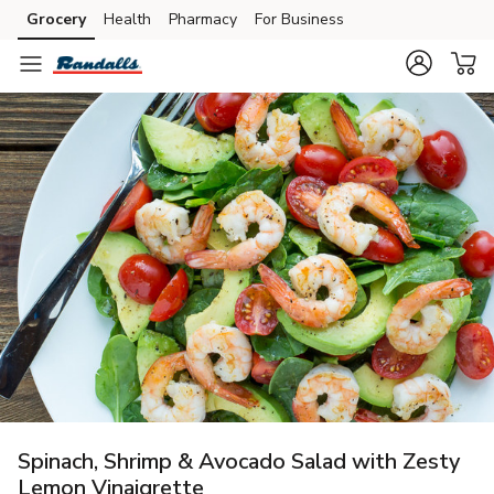
Grocery
Health
Pharmacy
For Business
Skip to search
Skip to main content
Skip to cookie settings
Skip to chat
Spinach, Shrimp & Avocado Salad with Zesty
Lemon Vinaigrette