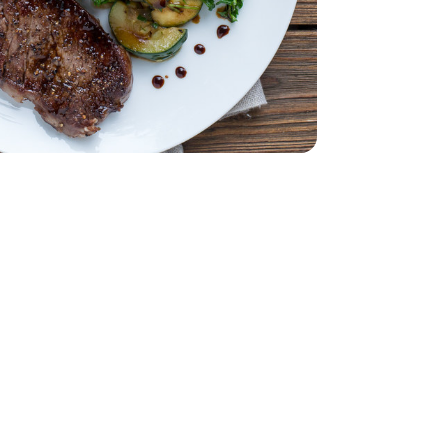
Bunch
Parsley - 1 Bunch
ss - 1.5 Lb
Steak Boneless - 1.5 Lb