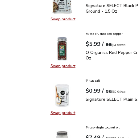
Signature SELECT Black
Signature SELECT Black 
Ground - 1.5 Oz
Swap product
Swap product, Signature SELECT B
¼ tsp crushed red pepper
each
$5.99
/ ea
Your price
$4.99
per
$5.99
ounce
(
$4.99/oz
)
O Organics Red Pepper 
O Organics Red Pepper Cr
Oz
Swap product
Swap product, O Organics Red Pep
¾ tsp salt
each
$0.99
/ ea
Your price
$0.04
per
$0.99
ounce
(
$0.04/oz
)
Signature SELECT Plain
Signature SELECT Plain S
Swap product
Swap product, Signature SELECT P
¼ cup virgin coconut oil
each
$7.49
/ ea