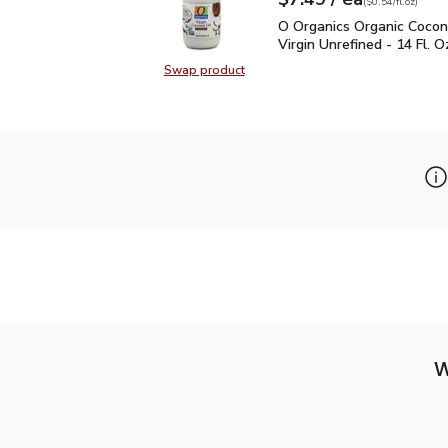
Your price
$0.54
per
$7.49
fl.oz
(
$0.54/fl.oz
)
O Organics Organic Cocon
O Organics Organic Cocon
Virgin Unrefined - 14 Fl. O
Swap product
Swap product, O Organics Organic C
W