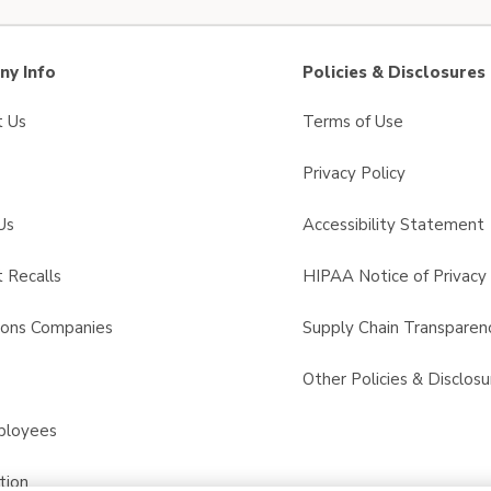
y Info
Policies & Disclosures
t Us
Terms of Use
Privacy Policy
Us
Accessibility Statement
 Recalls
HIPAA Notice of Privacy 
sons Companies
Supply Chain Transparen
s
Other Policies & Disclosu
ployees
tion