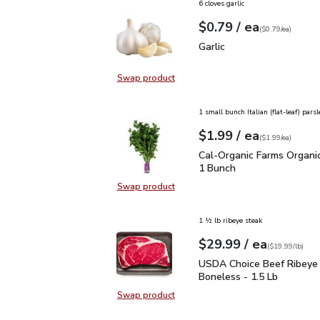
6 cloves garlic
each
$0.79
/ ea
Your price
$0.79
per
$0.79
each
(
$0.79/ea
)
Garlic
$0.79
Garlic
Swap product
Swap product, Garlic
1 small bunch Italian (flat-leaf) parsl
each
$1.99
/ ea
Your price
$1.99
per
$1.99
each
(
$1.99/ea
)
Cal-Organic Farms Organ
Cal-Organic Farms Organic
1 Bunch
Swap product
Swap product, Cal-Organic Farms O
1 ½ lb ribeye steak
each
$29.99
/ ea
Your price
$19.99
per
$29.99
lb
(
$19.99/lb
)
USDA Choice Beef Ribey
USDA Choice Beef Ribeye
Boneless - 1.5 Lb
Swap product
Swap product, USDA Choice Beef 