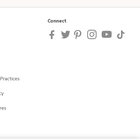
Connect
Practices
cy
res