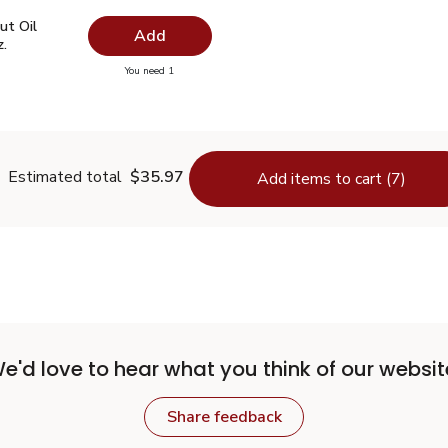
ut Oil Virgin Unrefined - 14 Fl. Oz.
$7.49
ut Oil
Add
z.
you have 0 selected
You need 1
oconut Oil Virgin Unrefined - 14 Fl. Oz.
Estimated total
$35.97
Add items to cart (7)
e'd love to hear what you think of our websit
Share feedback