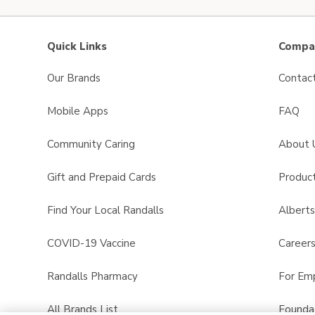
Quick Links
Compan
Our Brands
Contac
Mobile Apps
FAQ
Community Caring
About 
Gift and Prepaid Cards
Product
Find Your Local Randalls
Albert
COVID-19 Vaccine
Career
Randalls Pharmacy
For Em
All Brands List
Founda