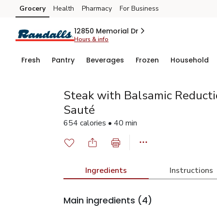
Grocery
Health
Pharmacy
For Business
Skip to search
Skip to main content
Skip to cookie settings
Skip to chat
12850 Memorial Dr
Hours & info
Fresh
Pantry
Beverages
Frozen
Household
Steak with Balsamic Reductio
Sauté
654 calories • 40 min
Ingredients
Instructions
Main ingredients
(4)