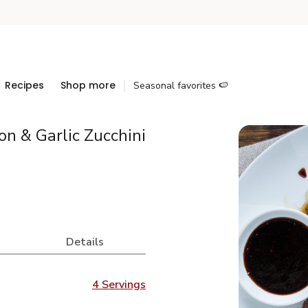
Recipes
Shop more
Seasonal favorites 🍉
n & Garlic Zucchini
Details
4 Servings