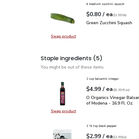
4 medium zucchini squash
each
$0.80
/ ea
Your price
$1.99
per
$0.80
lb
(
$1.99/lb
)
Green Zucchini Squash
$
Green Zucchini Squash
Swap product
Swap product, Green Zucchini Squa
Staple ingredients
(5)
You might be out of these items.
1 cup balsamic vinegar
each
$4.99
/ ea
Your price
$0.30
per
$4.99
fl.oz
(
$0.30/fl.oz
)
O Organics Vinegar Bals
O Organics Vinegar Balsa
of Modena - 16.9 Fl. Oz.
Swap product
Swap product, O Organics Vinegar 
1 ¼ tsp black pepper
each
$2.99
/ ea
Your price
$1.99
per
$2.99
ounce
(
$1.99/oz
)