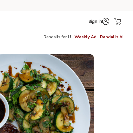
Sign in
Randalls for U
Weekly Ad
Randalls AI