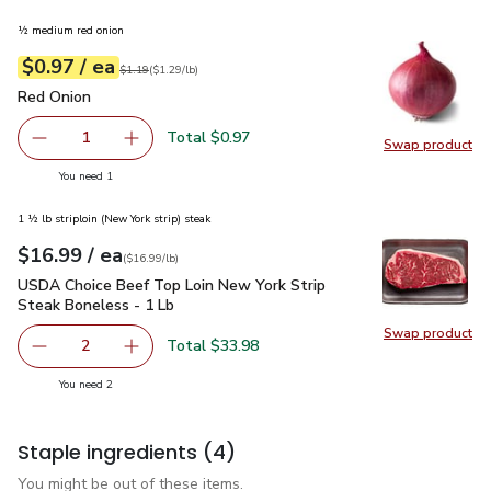
½ medium red onion
each
$0.97
/ ea
Your price
$1.29
per
$0.97
lb
Original price
$1.19
$1.19
(
$1.29/lb
)
Red Onion
$0.97
Red Onion
Total $0.97
1
Swap product
Remove Red Onion
Add one, Red Onion
Swap pr
you have 1 selected
You need 1
1 ½ lb striploin (New York strip) steak
each
$16.99
/ ea
Your price
$16.99
per
$16.99
lb
(
$16.99/lb
)
USDA Choice Beef Top Loin New York Strip Steak Boneless 
USDA Choice Beef Top Loin New York Strip
Steak Boneless - 1 Lb
Swap product
Swap pr
Total $33.98
2
decrease USDA Choice Beef Top Loin New York Strip Stea
Add one, USDA Choice Beef Top Loin New York
you have 2 selected
You need 2
Staple ingredients
(4)
You might be out of these items.