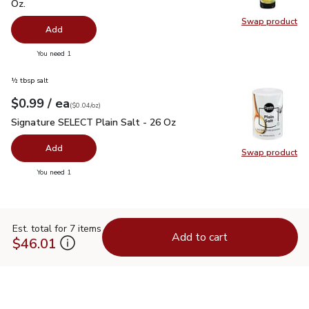
Oz.
Swap product
Swap pro
Add
you have 0 selected
You need 1
½ tbsp salt
each
$0.99
/ ea
Your price
$0.04
per
$0.99
ounce
(
$0.04/oz
)
Signature SELECT Plain Salt - 26 Oz
$0.99
Signature SELECT Plain Salt - 26 Oz
Add
Swap product
Swap pr
you have 0 selected
You need 1
Est. total for 7 items
Add to cart
$46.01