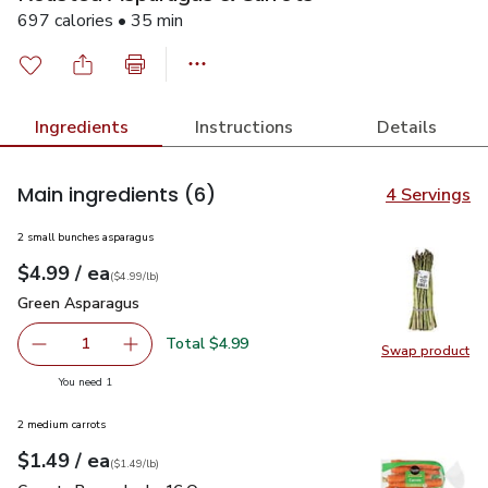
697 calories • 35 min
Ingredients
Instructions
Details
Main ingredients
(6)
4 Servings
2 small bunches asparagus
each
$4.99
/ ea
Your price
$4.99
per
$4.99
lb
(
$4.99/lb
)
Green Asparagus
$4.99
Green Asparagus
Total $4.99
1
Swap product
Remove Green Asparagus
Add one, Green Asparagus
Swap pr
you have 1 selected
You need 1
2 medium carrots
each
$1.49
/ ea
Your price
$1.49
per
$1.49
lb
(
$1.49/lb
)