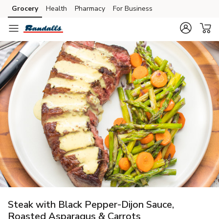
Grocery
Health
Pharmacy
For Business
Skip to search
Skip to main content
Skip to cookie settings
Skip to chat
Steak with Black Pepper-Dijon Sauce,
Roasted Asparagus & Carrots