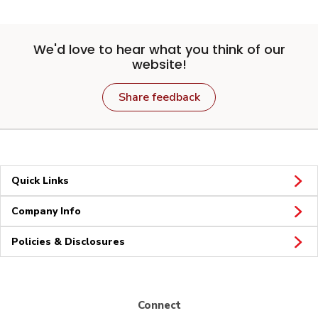
We'd love to hear what you think of our
website!
Share feedback
Quick Links
Company Info
Policies & Disclosures
Connect