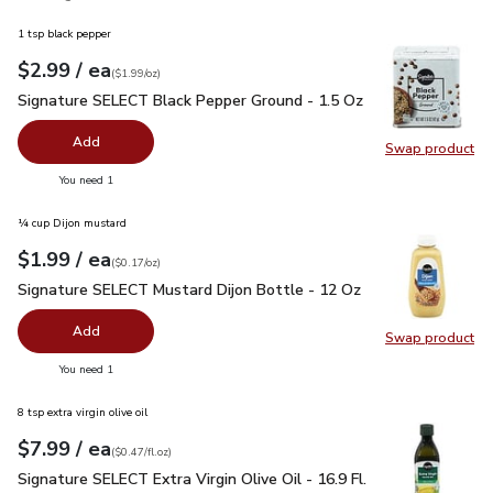
1 tsp black pepper
each
$2.99
/ ea
Your price
$1.99
per
$2.99
ounce
(
$1.99/oz
)
Signature SELECT Black Pepper Ground - 1.5 Oz
$2.99
Signature SELECT Black Pepper Ground - 1.5 Oz
Add
Swap product
Swap pr
you have 0 selected
You need 1
¼ cup Dijon mustard
each
$1.99
/ ea
Your price
$0.17
per
$1.99
ounce
(
$0.17/oz
)
Signature SELECT Mustard Dijon Bottle - 12 Oz
$1.99
Signature SELECT Mustard Dijon Bottle - 12 Oz
Add
Swap product
Swap pr
you have 0 selected
You need 1
8 tsp extra virgin olive oil
each
$7.99
/ ea
Your price
$0.47
per
$7.99
fl.oz
(
$0.47/fl.oz
)
Signature SELECT Extra Virgin Olive Oil - 16.9 Fl. Oz.
$7.99
Signature SELECT Extra Virgin Olive Oil - 16.9 Fl.