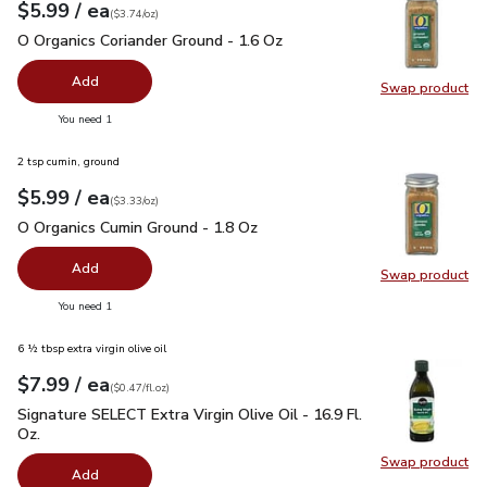
each
$5.99
/ ea
Your price
$3.74
per
$5.99
ounce
(
$3.74/oz
)
O Organics Coriander Ground - 1.6 Oz
$5.99
O Organics Coriander Ground - 1.6 Oz
Add
Swap product
Swap pro
you have 0 selected
You need 1
2 tsp cumin, ground
each
$5.99
/ ea
Your price
$3.33
per
$5.99
ounce
(
$3.33/oz
)
O Organics Cumin Ground - 1.8 Oz
$5.99
O Organics Cumin Ground - 1.8 Oz
Add
Swap product
Swap pr
you have 0 selected
You need 1
6 ½ tbsp extra virgin olive oil
each
$7.99
/ ea
Your price
$0.47
per
$7.99
fl.oz
(
$0.47/fl.oz
)
Signature SELECT Extra Virgin Olive Oil - 16.9 Fl. Oz.
$7.99
Signature SELECT Extra Virgin Olive Oil - 16.9 Fl.
Oz.
Swap product
Swap pro
Add