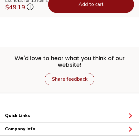
Est. total for 13 items
Add to cart
$49.19
We'd love to hear what you think of our
website!
Share feedback
Quick Links
Company Info