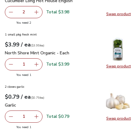
Cucumber Long Hot House English
$1.99
Cucumber Long Hot House English
Total $3.98
2
Swap product
decrease Cucumber Long Hot House English
Add one, Cucumber Long Hot House English
Swap pr
you have 2 selected
You need 2
1 small pkg fresh mint
each
$3.99
/ ea
Your price
$3.99
per
$3.99
each
(
$3.99/ea
)
North Shore Mint Organic - Each
$3.99
North Shore Mint Organic - Each
Total $3.99
1
Swap product
Remove North Shore Mint Organic - Each
Add one, North Shore Mint Organic - Each
Swap pro
you have 1 selected
You need 1
2 cloves garlic
each
$0.79
/ ea
Your price
$0.79
per
$0.79
each
(
$0.79/ea
)
Garlic
$0.79
Garlic
Total $0.79
1
Swap product
Remove Garlic
Add one, Garlic
Swap pro
you have 1 selected
You need 1