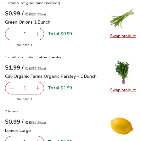
1 small bunch green onions (scallions)
each
$0.99
/ ea
Your price
$0.99
per
$0.99
each
(
$0.99/ea
)
Green Onions 1 Bunch
$0.99
Green Onions 1 Bunch
Total $0.99
1
Swap product
Remove Green Onions 1 Bunch
Add one, Green Onions 1 Bunch
Swap pr
you have 1 selected
You need 1
1 small bunch Italian (flat-leaf) parsley
each
$1.99
/ ea
Your price
$1.99
per
$1.99
each
(
$1.99/ea
)
Cal-Organic Farms Organic Parsley - 1 Bunch
$1.99
Cal-Organic Farms Organic Parsley - 1 Bunch
Total $1.99
1
Swap product
Remove Cal-Organic Farms Organic Parsley - 1 Bunch
Add one, Cal-Organic Farms Organic Parsley - 
Swap pro
you have 1 selected
You need 1
2 lemons
each
$0.99
/ ea
Your price
$0.99
per
$0.99
each
(
$0.99/ea
)
Lemon Large
$0.99
Lemon Large