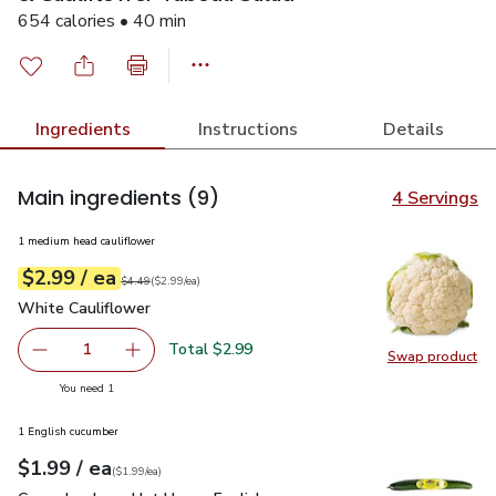
654 calories • 40 min
Ingredients
Instructions
Details
Main ingredients
(9)
4 Servings
1 medium head cauliflower
each
$2.99
/ ea
Your price
$2.99
per
$2.99
each
Original price
$4.49
$4.49
(
$2.99/ea
)
White Cauliflower
$2.99
White Cauliflower
Total $2.99
1
Swap product
Remove White Cauliflower
Add one, White Cauliflower
Swap pr
you have 1 selected
You need 1
1 English cucumber
each
$1.99
/ ea
Your price
$1.99
per
$1.99
each
(
$1.99/ea
)