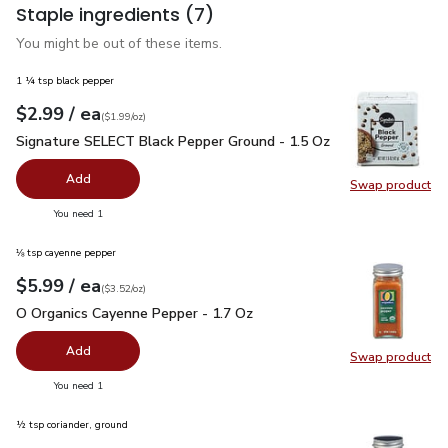
Staple ingredients
(7)
You might be out of these items.
1 ¼ tsp black pepper
each
$2.99
/ ea
Your price
$1.99
per
$2.99
ounce
(
$1.99/oz
)
Signature SELECT Black Pepper Ground - 1.5 Oz
$2.99
Signature SELECT Black Pepper Ground - 1.5 Oz
Add
Swap product
Swap pr
you have 0 selected
You need 1
⅛ tsp cayenne pepper
each
$5.99
/ ea
Your price
$3.52
per
$5.99
ounce
(
$3.52/oz
)
O Organics Cayenne Pepper - 1.7 Oz
$5.99
O Organics Cayenne Pepper - 1.7 Oz
Add
Swap product
Swap pr
you have 0 selected
You need 1
½ tsp coriander, ground