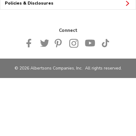
Policies & Disclosures
Connect
© 2026 Albertsons Companies, Inc. All rights reserved.