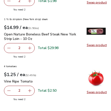
Total $1.98
2
Swap product
decrease Lemon Large
Add one, Lemon Large
Swap pr
you have 2 selected
You need 2
1 ½ lb striploin (New York strip) steak
each
$14.99
/ ea
Your price
$1.50
per
$14.99
ounce
(
$1.50/oz
)
Open Nature Boneless Beef Steak New York Strip Loin - 10 
Open Nature Boneless Beef Steak New York
Strip Loin - 10 Oz
Swap product
Swap pr
Total $29.98
2
decrease Open Nature Boneless Beef Steak New York Stri
Add one, Open Nature Boneless Beef Steak Ne
you have 2 selected
You need 2
4 tomatoes
each
$1.25
/ ea
Your price
$2.49
per
$1.25
lb
(
$2.49/lb
)
Vine Ripe Tomato
$1.25
Vine Ripe Tomato
Total $2.50
2
Swap product
decrease Vine Ripe Tomato
Add one, Vine Ripe Tomato
Swap pr
you have 2 selected
You need 2