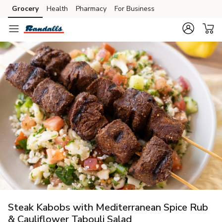
Grocery
Health
Pharmacy
For Business
Skip to search
Skip to main content
Skip to cookie settings
Skip to chat
Steak Kabobs with Mediterranean Spice Rub
& Cauliflower Tabouli Salad