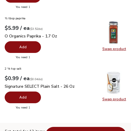
you have 0 selected
You need 1
½ tbsp paprika
each
$5.99
/ ea
Your price
$3.52
per
$5.99
ounce
(
$3.52/oz
)
O Organics Paprika - 1.7 Oz
$5.99
O Organics Paprika - 1.7 Oz
Add
Swap product
Swap pro
you have 0 selected
You need 1
2 ¼ tsp salt
each
$0.99
/ ea
Your price
$0.04
per
$0.99
ounce
(
$0.04/oz
)
Signature SELECT Plain Salt - 26 Oz
$0.99
Signature SELECT Plain Salt - 26 Oz
Add
Swap product
Swap pr
you have 0 selected
You need 1