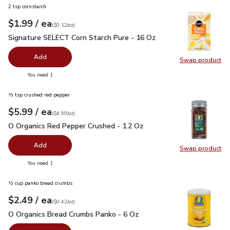
2 tsp cornstarch
each
$1.99
/ ea
Your price
$0.12
per
$1.99
ounce
(
$0.12/oz
)
Signature SELECT Corn Starch Pure - 16 Oz
$1.99
Signature SELECT Corn Starch Pure - 16 Oz
Add
Swap product
Swap pr
you have 0 selected
You need 1
½ tsp crushed red pepper
each
$5.99
/ ea
Your price
$4.99
per
$5.99
ounce
(
$4.99/oz
)
O Organics Red Pepper Crushed - 1.2 Oz
$5.99
O Organics Red Pepper Crushed - 1.2 Oz
Add
Swap product
Swap pr
you have 0 selected
You need 1
½ cup panko bread crumbs
each
$2.49
/ ea
Your price
$0.42
per
$2.49
ounce
(
$0.42/oz
)
O Organics Bread Crumbs Panko - 6 Oz
$2.49
O Organics Bread Crumbs Panko - 6 Oz