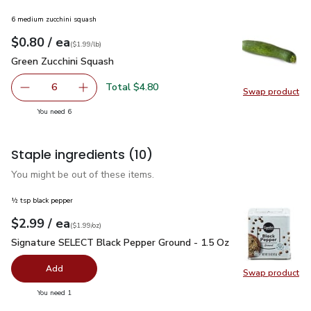
6 medium zucchini squash
each
$0.80
/ ea
Your price
$1.99
per
$0.80
lb
(
$1.99/lb
)
Green Zucchini Squash
$0.80
Green Zucchini Squash
Total $4.80
6
Swap product
decrease Green Zucchini Squash
Add one, Green Zucchini Squash
Swap pr
you have 6 selected
You need 6
Staple ingredients
(10)
You might be out of these items.
½ tsp black pepper
each
$2.99
/ ea
Your price
$1.99
per
$2.99
ounce
(
$1.99/oz
)
Signature SELECT Black Pepper Ground - 1.5 Oz
$2.99
Signature SELECT Black Pepper Ground - 1.5 Oz
Add
Swap product
Swap pr
you have 0 selected
You need 1