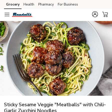
Grocery
Health
Pharmacy
For Business
Skip to search
Skip to main content
Skip to cookie settings
Skip to chat
Sticky Sesame Veggie "Meatballs" with Chili-
Garlic Zucchini Noodles