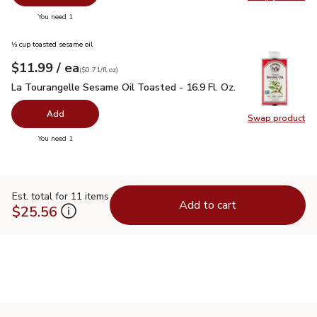
Swap pro
you have 0 selected
You need 1
⅓ cup toasted sesame oil
each
$11.99
/ ea
Your price
$0.71
per
$11.99
fl.oz
(
$0.71/fl.oz
)
La Tourangelle Sesame Oil Toasted - 16.9 Fl. Oz.
$11.99
La Tourangelle Sesame Oil Toasted - 16.9 Fl. Oz.
Add
Swap product
Swap pro
you have 0 selected
You need 1
Est. total for 11 items
Add to cart
$25.56