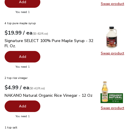
Add
Swap product
Swap pr
you have 0 selected
You need 1
4 tsp pure maple syrup
each
$19.99
/ ea
Your price
$0.62
per
$19.99
fl.oz
(
$0.62/fl.oz
)
Signature SELECT 100% Pure Maple Syrup - 32 Fl. Oz.
$19.
Signature SELECT 100% Pure Maple Syrup - 32
Fl. Oz.
Swap product
Swap pr
Add
you have 0 selected
You need 1
2 tsp rice vinegar
each
$4.99
/ ea
Your price
$0.42
per
$4.99
fl.oz
(
$0.42/fl.oz
)
NAKANO Natural Organic Rice Vinegar - 12 Oz
$4.99
NAKANO Natural Organic Rice Vinegar - 12 Oz
Add
Swap product
Swap pr
you have 0 selected
You need 1
1 tsp salt