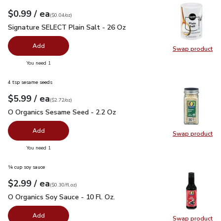
each
$0.99
/ ea
Your price
$0.04
per
$0.99
ounce
(
$0.04/oz
)
Signature SELECT Plain Salt - 26 Oz
$0.99
Signature SELECT Plain Salt - 26 Oz
Add
Swap product
Swap pr
you have 0 selected
You need 1
4 tsp sesame seeds
each
$5.99
/ ea
Your price
$2.72
per
$5.99
ounce
(
$2.72/oz
)
O Organics Sesame Seed - 2.2 Oz
$5.99
O Organics Sesame Seed - 2.2 Oz
Add
Swap product
Swap pr
you have 0 selected
You need 1
¼ cup soy sauce
each
$2.99
/ ea
Your price
$0.30
per
$2.99
fl.oz
(
$0.30/fl.oz
)
O Organics Soy Sauce - 10 Fl. Oz.
$2.99
O Organics Soy Sauce - 10 Fl. Oz.
Add
Swap product