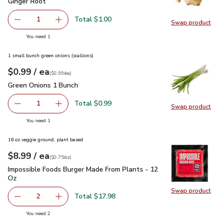
Ginger Root
$1.00
Ginger Root
Total $1.00
1
Swap product
Remove Ginger Root
Add one, Ginger Root
Swap pr
you have 1 selected
You need 1
1 small bunch green onions (scallions)
each
$0.99
/ ea
Your price
$0.99
per
$0.99
each
(
$0.99/ea
)
Green Onions 1 Bunch
$0.99
Green Onions 1 Bunch
Total $0.99
1
Swap product
Remove Green Onions 1 Bunch
Add one, Green Onions 1 Bunch
Swap pr
you have 1 selected
You need 1
16 oz veggie ground, plant based
each
$8.99
/ ea
Your price
$0.75
per
$8.99
ounce
(
$0.75/oz
)
Impossible Foods Burger Made From Plants - 12 Oz
$8.99
Impossible Foods Burger Made From Plants - 12
Oz
Swap product
Swap pr
Total $17.98
2
decrease Impossible Foods Burger Made From Plants - 1
Add one, Impossible Foods Burger Made From 
you have 2 selected
You need 2