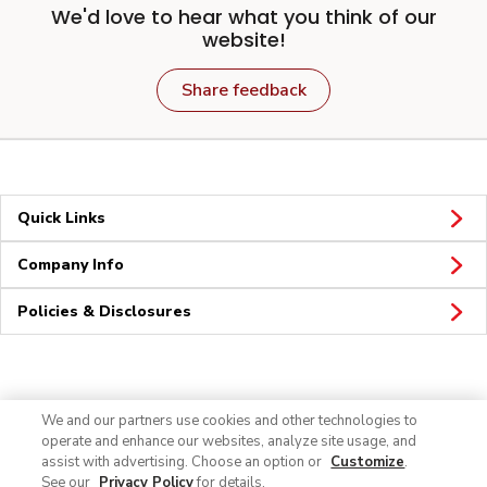
We'd love to hear what you think of our
website!
Share feedback
Quick Links
Company Info
Policies & Disclosures
Connect
We and our partners use cookies and other technologies to
operate and enhance our websites, analyze site usage, and
assist with advertising. Choose an option or
Customize
.
See our
Privacy Policy
for details.