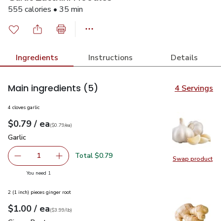
555 calories • 35 min
Ingredients
Instructions
Details
Main ingredients
(5)
4 Servings
4 cloves garlic
each
$0.79
/ ea
Your price
$0.79
per
$0.79
each
(
$0.79/ea
)
Garlic
$0.79
Garlic
Total $0.79
1
Swap product
Remove Garlic
Add one, Garlic
Swap pro
you have 1 selected
You need 1
2 (1 inch) pieces ginger root
each
$1.00
/ ea
Your price
$3.99
per
$1.00
lb
(
$3.99/lb
)