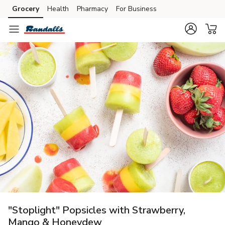
Grocery
Health
Pharmacy
For Business
Skip to search
Skip to main content
Skip to cookie settings
Skip to chat
"Stoplight" Popsicles with Strawberry,
Mango & Honeydew