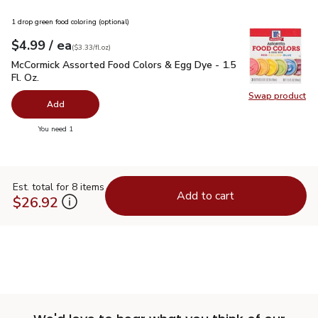
1 drop green food coloring (optional)
each
$4.99
/ ea
Your price
$3.33
per
$4.99
fl.oz
(
$3.33/fl.oz
)
McCormick Assorted Food Colors & Egg Dye - 1.5 Fl. Oz.
$4.
McCormick Assorted Food Colors & Egg Dye - 1.5
Fl. Oz.
Swap product
Swap pr
Add
you have 0 selected
You need 1
Est. total for 8 items
Add to cart
$26.92