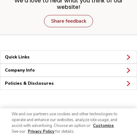
We'd love to hear what you think of our
website!
Share feedback
Quick Links
Company Info
Policies & Disclosures
Connect
We and our partners use cookies and other technologies to
operate and enhance our websites, analyze site usage, and
assist with advertising. Choose an option or
Customize
.
See our
Privacy Policy
for details.