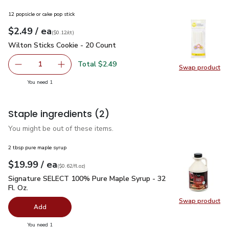
12 popsicle or cake pop stick
each
$2.49
/ ea
Your price
$0.12
per
$2.49
count
(
$0.12/ct
)
Wilton Sticks Cookie - 20 Count
$2.49
Wilton Sticks Cookie - 20 Count
Total $2.49
1
Swap product
Remove Wilton Sticks Cookie - 20 Count
Add one, Wilton Sticks Cookie - 20 Count
Swap pr
you have 1 selected
You need 1
Staple ingredients
(2)
You might be out of these items.
2 tbsp pure maple syrup
each
$19.99
/ ea
Your price
$0.62
per
$19.99
fl.oz
(
$0.62/fl.oz
)
Signature SELECT 100% Pure Maple Syrup - 32 Fl. Oz.
$19.
Signature SELECT 100% Pure Maple Syrup - 32
Fl. Oz.
Swap product
Swap pr
Add
you have 0 selected
You need 1