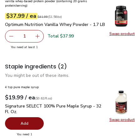
vanilla whey-based protein powder (containing 20 grams
protein/serving)
each
$37.99
/ ea
Your price
$1.58
per
$37.99
ounce
Original price
$41.99
$41.99
(
$1.58/oz
)
Optimum Nutrition Vanilla Whey Powder - 1.7 LB
$37.99
Optimum Nutrition Vanilla Whey Powder - 1.7 LB
Swap product
Total $37.99
1
Swap pr
Remove Optimum Nutrition Vanilla Whey Powder - 1.7 LB
Add one, Optimum Nutrition Vanilla Whey Pow
you have 1 selected
You need at least 1
Staple ingredients
(2)
You might be out of these items.
4 tsp pure maple syrup
each
$19.99
/ ea
Your price
$0.62
per
$19.99
fl.oz
(
$0.62/fl.oz
)
Signature SELECT 100% Pure Maple Syrup - 32 Fl. Oz.
$19.
Signature SELECT 100% Pure Maple Syrup - 32
Fl. Oz.
Swap product
Swap pr
Add
you have 0 selected
You need 1