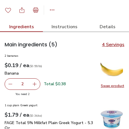
Ingredients
Instructions
Details
Main ingredients
(5)
4 Servings
2 bananas
each
$0.19
/ ea
Your price
$0.59
per
$0.19
lb
(
$0.59/lb
)
Banana
$0.19
Banana
Total $0.38
2
Swap product
decrease Banana
Add one, Banana
Swap pr
you have 2 selected
You need 2
1 cup plain Greek yogurt
each
$1.79
/ ea
Your price
$0.34
per
$1.79
ounce
(
$0.34/oz
)
FAGE Total 5% Milkfat Plain Greek Yogurt - 5.3 Oz
$1.79
FAGE Total 5% Milkfat Plain Greek Yogurt - 5.3
Oz