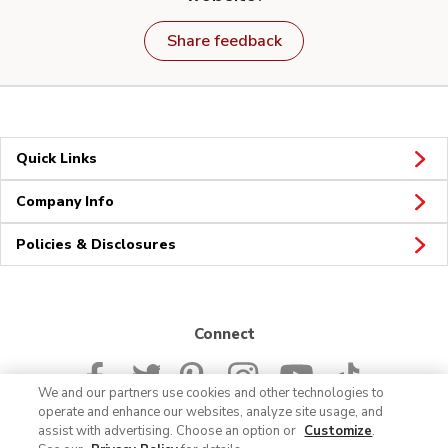
Share feedback
Quick Links
Company Info
Policies & Disclosures
Connect
We and our partners use cookies and other technologies to
operate and enhance our websites, analyze site usage, and
assist with advertising. Choose an option or
Customize
.