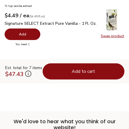
½ tsp vanilla extract
each
$4.49
/ ea
Your price
$4.49
per
$4.49
fl.oz
(
$4.49/fl.oz
)
Signature SELECT Extract Pure Vanilla - 1 Fl. Oz.
$4.49
Signature SELECT Extract Pure Vanilla - 1 Fl. Oz.
Add
Swap product
Swap pro
you have 0 selected
You need 1
Est. total for 7 items
Add to cart
$47.43
We'd love to hear what you think of our
website!