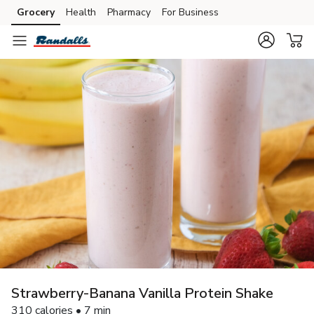
Grocery
Health
Pharmacy
For Business
Skip to search
Skip to main content
Skip to cookie settings
Skip to chat
Strawberry-Banana Vanilla Protein Shake
310 calories • 7 min