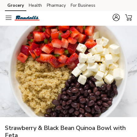
Grocery
Health
Pharmacy
For Business
Skip to search
Skip to main content
Skip to cookie settings
Skip to chat
Strawberry & Black Bean Quinoa Bowl with
Feta