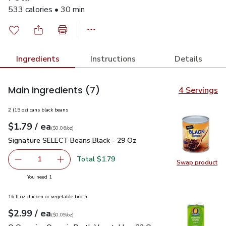
533 calories • 30 min
Ingredients
Instructions
Details
Main ingredients
(7)
4 Servings
2 (15 oz) cans black beans
each
$1.79
/ ea
Your price
$0.06
per
$1.79
ounce
(
$0.06/oz
)
Signature SELECT Beans Black - 29 Oz
$1.79
Signature SELECT Beans Black - 29 Oz
Total $1.79
1
Swap product
Remove Signature SELECT Beans Black - 29 Oz
Add one, Signature SELECT Beans Black - 29
Swap pr
you have 1 selected
You need 1
16 fl oz chicken or vegetable broth
each
$2.99
/ ea
Your price
$0.09
per
$2.99
ounce
(
$0.09/oz
)