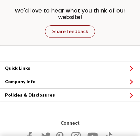
We'd love to hear what you think of our
website!
Share feedback
Quick Links
Company Info
Policies & Disclosures
Connect