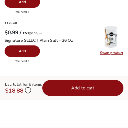
Swap pro
Add
you have 0 selected
You need 1
1 tsp salt
each
$0.99
/ ea
Your price
$0.04
per
$0.99
ounce
(
$0.04/oz
)
Signature SELECT Plain Salt - 26 Oz
$0.99
Signature SELECT Plain Salt - 26 Oz
Add
Swap product
Swap pr
you have 0 selected
You need 1
Est. total for 8 items
Add to cart
$18.88