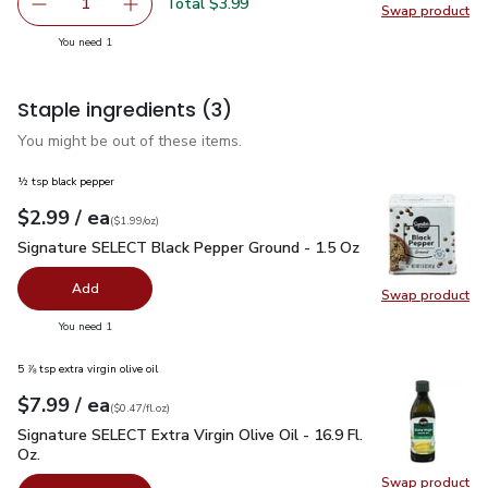
Total $3.99
1
Swap product
Remove Strawberries Prepacked - 1 Lb
Add one, Strawberries Prepacked - 1 Lb
Swap pr
you have 1 selected
You need 1
Staple ingredients
(3)
You might be out of these items.
½ tsp black pepper
each
$2.99
/ ea
Your price
$1.99
per
$2.99
ounce
(
$1.99/oz
)
Signature SELECT Black Pepper Ground - 1.5 Oz
$2.99
Signature SELECT Black Pepper Ground - 1.5 Oz
Add
Swap product
Swap pr
you have 0 selected
You need 1
5 ⅞ tsp extra virgin olive oil
each
$7.99
/ ea
Your price
$0.47
per
$7.99
fl.oz
(
$0.47/fl.oz
)
Signature SELECT Extra Virgin Olive Oil - 16.9 Fl. Oz.
$7.99
Signature SELECT Extra Virgin Olive Oil - 16.9 Fl.
Oz.
Swap product