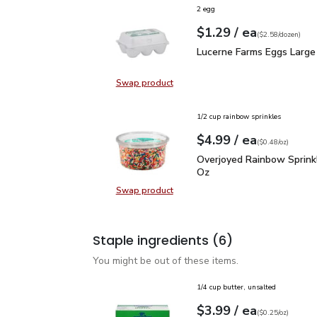
2 egg
each
$1.29
/ ea
Your price
$2.58
per
$1.29
dozen
(
$2.58/dozen
)
Lucerne Farms Eggs Lar
Lucerne Farms Eggs Large
Swap product
Swap product, Lucerne Farms Eggs
1/2 cup rainbow sprinkles
each
$4.99
/ ea
Your price
$0.48
per
$4.99
ounce
(
$0.48/oz
)
Overjoyed Rainbow Spri
Overjoyed Rainbow Sprinkl
Oz
Swap product
Swap product, Overjoyed Rainbow 
Staple ingredients
(6)
You might be out of these items.
1/4 cup butter, unsalted
each
$3.99
/ ea
Your price
$0.25
per
$3.99
ounce
(
$0.25/oz
)