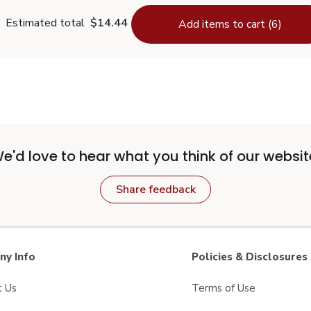
Estimated total
$14.44
Add items to cart (6)
e'd love to hear what you think of our websit
Share feedback
y Info
Policies & Disclosures
t Us
Terms of Use