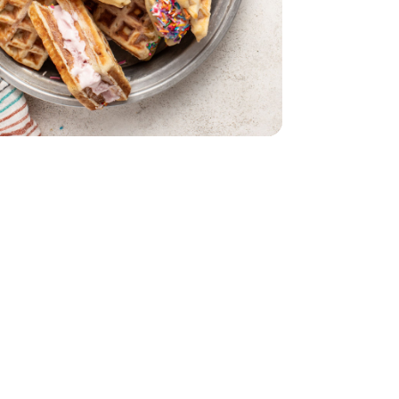
int
rmilk - 1 Pint
y Fudge Moose Track - 1 Pint
m Strawberry Fudge Moose Track - 1 Pint