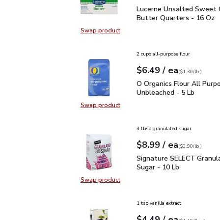
Lucerne Unsalted Sweet
Lucerne Unsalted Sweet
Butter Quarters - 16 Oz
Swap product
Swap product, Lucerne Unsalted S
2 cups all-purpose flour
each
$6.49
/ ea
Your price
$1.30
per
$6.49
lb
(
$1.30/lb
)
O Organics Flour All Pu
O Organics Flour All Purp
Unbleached - 5 Lb
Swap product
Swap product, O Organics Flour Al
3 tbsp granulated sugar
each
$8.99
/ ea
Your price
$0.90
per
$8.99
lb
(
$0.90/lb
)
Signature SELECT Granu
Signature SELECT Granula
Sugar - 10 Lb
Swap product
Swap product, Signature SELECT G
1 tsp vanilla extract
each
$4.49
/ ea