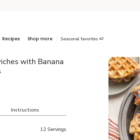
Recipes
Shop more
Seasonal favorites 🍉
iches with Banana
s
Instructions
12 Servings