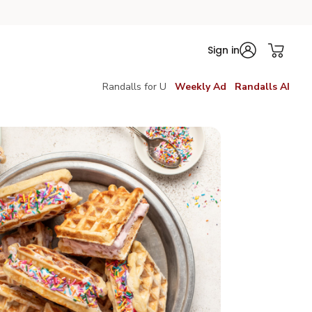
Sign in
Randalls for U
Weekly Ad
Randalls AI