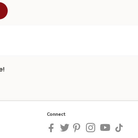
e!
Connect