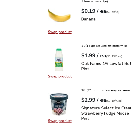
1 banana (very ripe)
each
$0.19
/ ea
Your price
$0.59
per
$0.19
lb
(
$0.59/lb
)
Banana
$0.19
Banana
Swap product
Swap product, Banana
1 3/4 cups reduced-fat buttermilk
each
$1.99
/ ea
Your price
$0.13
per
$1.99
fl.oz
(
$0.13/fl.oz
)
Oak Farms 1% Lowfat Bu
Oak Farms 1% Lowfat Butt
Pint
Swap product
Swap product, Oak Farms 1% Lowfa
3/4 (32 oz) tub strawberry ice cream
each
$2.99
/ ea
Your price
$0.19
per
$2.99
fl.oz
(
$0.19/fl.oz
)
Signature Select Ice Cr
Signature Select Ice Cre
Strawberry Fudge Moose T
Pint
Swap product
Swap product, Signature Select I