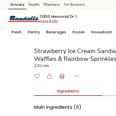
Grocery
Health
Pharmacy
For Business
Skip to search
Skip to main content
Skip to cookie settings
Skip to chat
12850 Memorial Dr
Hours & info
Fresh
Pantry
Beverages
Frozen
Household
Strawberry Ice Cream Sandw
Waffles & Rainbow Sprinkle
230 min
Ingredients
Main ingredients
(5)