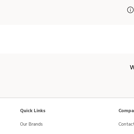
W
Quick Links
Compan
Our Brands
Contac