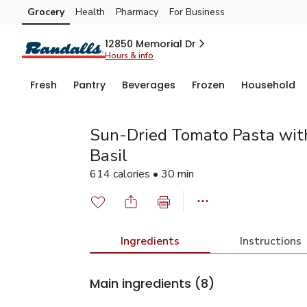
Grocery
Health
Pharmacy
For Business
Skip to search
Skip to main content
Skip to cookie settings
Skip to chat
12850 Memorial Dr
Hours & info
Fresh
Pantry
Beverages
Frozen
Household
Sun-Dried Tomato Pasta wit
Basil
614 calories • 30 min
Ingredients
Instructions
Main ingredients
(8)