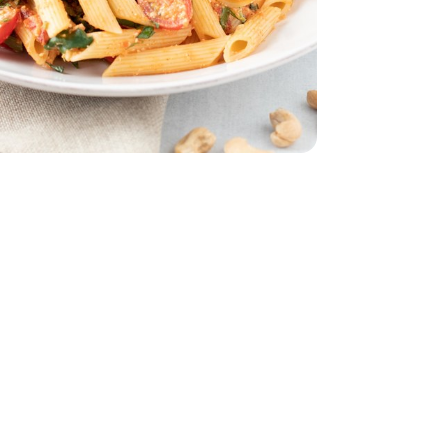
 5 Oz
 - 10 Oz
ed Unsalted - 10 Oz
ount