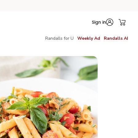
Sign in
Randalls for U
Weekly Ad
Randalls AI