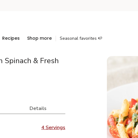
Recipes
Shop more
Seasonal favorites 🍉
h Spinach & Fresh
Details
4 Servings