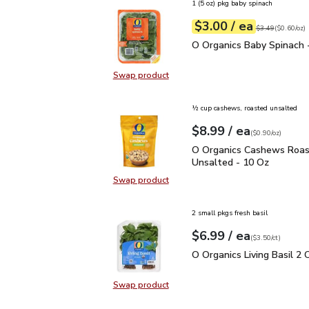
1 (5 oz) pkg baby spinach
each
$3.00
/ ea
Your price
$0.60
per
$3.00
ounce
Original price
$3
$3.49
(
$0.60/oz
)
O Organics Baby Spinach
O Organics Baby Spinach 
Swap product
Swap product, O Organics Baby Spi
½ cup cashews, roasted unsalted
each
$8.99
/ ea
Your price
$0.90
per
$8.99
ounce
(
$0.90/oz
)
O Organics Cashews Ro
O Organics Cashews Roa
Unsalted - 10 Oz
Swap product
Swap product, O Organics Cashew
2 small pkgs fresh basil
each
$6.99
/ ea
Your price
$3.50
per
$6.99
count
(
$3.50/ct
)
O Organics Living Basil 
O Organics Living Basil 2 
Swap product
Swap product, O Organics Living Ba