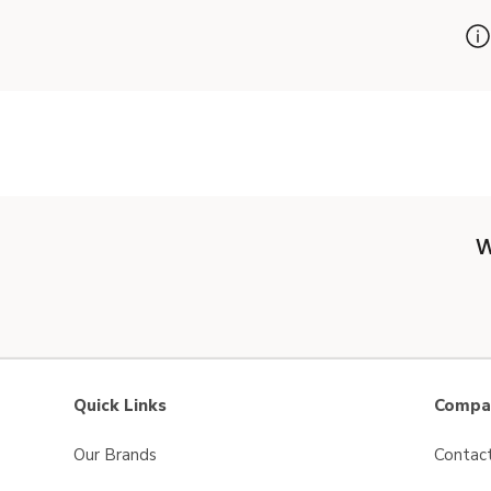
W
Quick Links
Compan
Our Brands
Contac