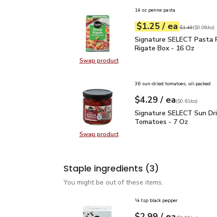
14 oz penne pasta
each
$1.25
/ ea
Your price
$0.08
per
$1.25
ounce
Original price
$1
$1.49
(
$0.08/oz
)
Signature SELECT Past
Signature SELECT Pasta 
Rigate Box - 16 Oz
Swap product
Swap product, Signature SELECT 
36 sun-dried tomatoes, oil-packed
each
$4.29
/ ea
Your price
$0.61
per
$4.29
ounce
(
$0.61/oz
)
Signature SELECT Sun 
Signature SELECT Sun Dr
Tomatoes - 7 Oz
Swap product
Swap product, Signature SELECT 
Staple ingredients
(3)
You might be out of these items.
¼ tsp black pepper
each
$2.99
/ ea