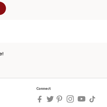
e!
Connect