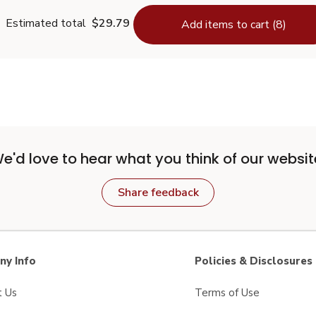
Estimated total
$29.79
Add items to cart (8)
e'd love to hear what you think of our websit
Share feedback
y Info
Policies & Disclosures
t Us
Terms of Use