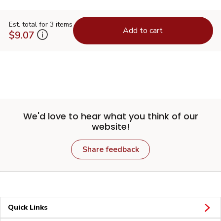
Est. total for 3 items
Add to cart
$9.07
We'd love to hear what you think of our
website!
Share feedback
Quick Links