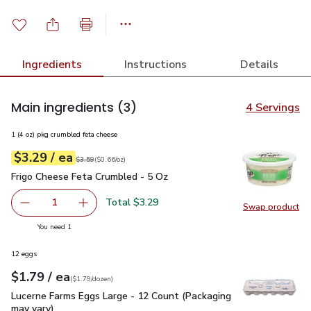
Ingredients
Instructions
Details
Main ingredients
(3)
4 Servings
1 (4 oz) pkg crumbled feta cheese
each
$3.29
/ ea
Your price
$0.66
per
$3.29
ounce
Original price
$3.59
$3.59
(
$0.66/oz
)
Frigo Cheese Feta Crumbled - 5 Oz
$3.29
Frigo Cheese Feta Crumbled - 5 Oz
Total $3.29
1
Swap product
Remove Frigo Cheese Feta Crumbled - 5 Oz
Add one, Frigo Cheese Feta Crumbled - 5 Oz
Swap pr
you have 1 selected
You need 1
12 eggs
each
$1.79
/ ea
Your price
$1.79
per
$1.79
dozen
(
$1.79/dozen
)
Lucerne Farms Eggs Large - 12 Count (Packaging may vary)
$
Lucerne Farms Eggs Large - 12 Count (Packaging
may vary)