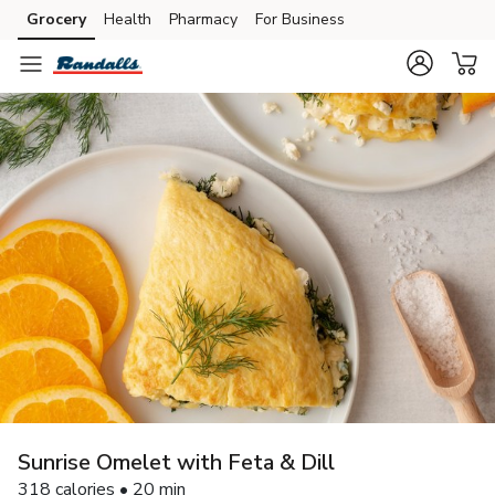
Grocery
Health
Pharmacy
For Business
Skip to search
Skip to main content
Skip to cookie settings
Skip to chat
Sunrise Omelet with Feta & Dill
318 calories • 20 min