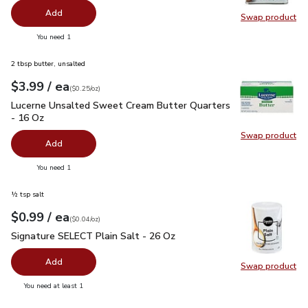
Add
Swap product
Swap pr
you have 0 selected
You need 1
2 tbsp butter, unsalted
each
$3.99
/ ea
Your price
$0.25
per
$3.99
ounce
(
$0.25/oz
)
Lucerne Unsalted Sweet Cream Butter Quarters - 16 Oz
$3.
Lucerne Unsalted Sweet Cream Butter Quarters
- 16 Oz
Swap product
Swap pr
Add
you have 0 selected
You need 1
½ tsp salt
each
$0.99
/ ea
Your price
$0.04
per
$0.99
ounce
(
$0.04/oz
)
Signature SELECT Plain Salt - 26 Oz
$0.99
Signature SELECT Plain Salt - 26 Oz
Add
Swap product
Swap pr
you have 0 selected
You need at least 1