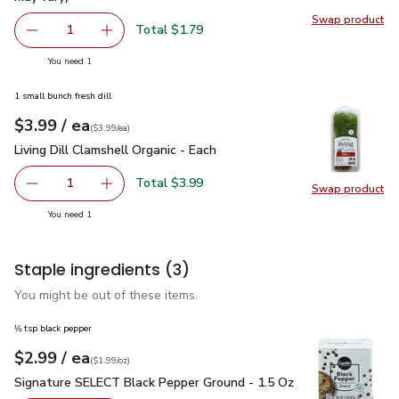
Swap product
Swap pr
Total $1.79
1
Remove Lucerne Farms Eggs Large - 12 Count (Packaging 
Add one, Lucerne Farms Eggs Large - 12 Count
you have 1 selected
You need 1
1 small bunch fresh dill
each
$3.99
/ ea
Your price
$3.99
per
$3.99
each
(
$3.99/ea
)
Living Dill Clamshell Organic - Each
$3.99
Living Dill Clamshell Organic - Each
Total $3.99
1
Swap product
Remove Living Dill Clamshell Organic - Each
Add one, Living Dill Clamshell Organic - Each
Swap pro
you have 1 selected
You need 1
Staple ingredients
(3)
You might be out of these items.
⅛ tsp black pepper
each
$2.99
/ ea
Your price
$1.99
per
$2.99
ounce
(
$1.99/oz
)
Signature SELECT Black Pepper Ground - 1.5 Oz
$2.99
Signature SELECT Black Pepper Ground - 1.5 Oz