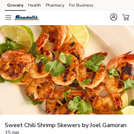
Grocery
Health
Pharmacy
For Business
Skip to search
Skip to main content
Skip to cookie settings
Skip to chat
Sweet Chili Shrimp Skewers by Joel Gamoran
35 min