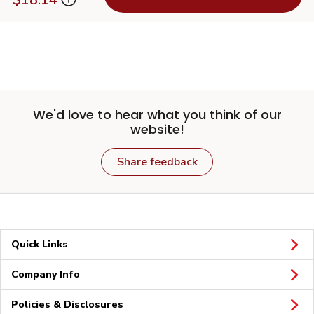
We'd love to hear what you think of our
website!
Share feedback
Quick Links
Company Info
Policies & Disclosures