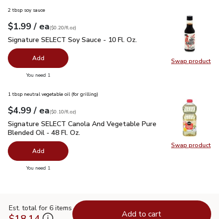
2 tbsp soy sauce
each
$1.99
/ ea
Your price
$0.20
per
$1.99
fl.oz
(
$0.20/fl.oz
)
Signature SELECT Soy Sauce - 10 Fl. Oz.
$1.99
Signature SELECT Soy Sauce - 10 Fl. Oz.
Add
Swap product
Swap pr
you have 0 selected
You need 1
1 tbsp neutral vegetable oil (for grilling)
each
$4.99
/ ea
Your price
$0.10
per
$4.99
fl.oz
(
$0.10/fl.oz
)
Signature SELECT Canola And Vegetable Pure Blended Oil - 
Signature SELECT Canola And Vegetable Pure
Blended Oil - 48 Fl. Oz.
Swap product
Swap pr
Add
you have 0 selected
You need 1
Est. total for 6 items
Add to cart
$18.14