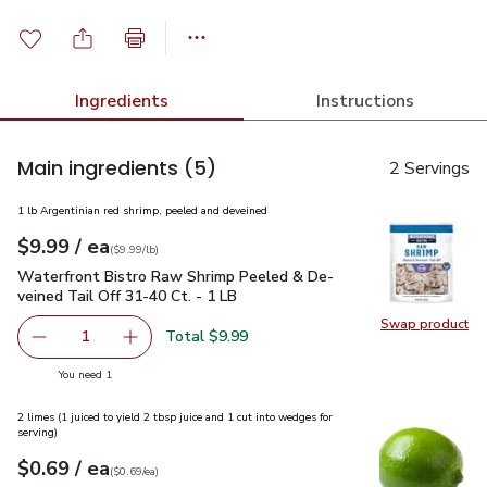
Ingredients
Instructions
Main ingredients
(5)
2 Servings
1 lb Argentinian red shrimp, peeled and deveined
each
$9.99
/ ea
Your price
$9.99
per
$9.99
lb
(
$9.99/lb
)
Waterfront Bistro Raw Shrimp Peeled & De-veined Tail Off 3
Waterfront Bistro Raw Shrimp Peeled & De-
veined Tail Off 31-40 Ct. - 1 LB
Swap product
Swap pr
Total $9.99
1
Remove Waterfront Bistro Raw Shrimp Peeled & De-veined
Add one, Waterfront Bistro Raw Shrimp Peeled
you have 1 selected
You need 1
2 limes (1 juiced to yield 2 tbsp juice and 1 cut into wedges for
serving)
each
$0.69
/ ea
Your price
$0.69
per
$0.69
each
(
$0.69/ea
)