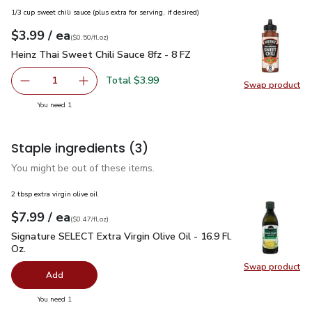
1/3 cup sweet chili sauce (plus extra for serving, if desired)
each
$3.99
/ ea
Your price
$0.50
per
$3.99
fl.oz
(
$0.50/fl.oz
)
Heinz Thai Sweet Chili Sauce 8fz - 8 FZ
$3.99
Heinz Thai Sweet Chili Sauce 8fz - 8 FZ
Total $3.99
1
Swap product
Remove Heinz Thai Sweet Chili Sauce 8fz - 8 FZ
Add one, Heinz Thai Sweet Chili Sauce 8fz - 8
Swap pro
you have 1 selected
You need 1
Staple ingredients
(3)
You might be out of these items.
2 tbsp extra virgin olive oil
each
$7.99
/ ea
Your price
$0.47
per
$7.99
fl.oz
(
$0.47/fl.oz
)
Signature SELECT Extra Virgin Olive Oil - 16.9 Fl. Oz.
$7.99
Signature SELECT Extra Virgin Olive Oil - 16.9 Fl.
Oz.
Swap product
Swap pro
Add
you have 0 selected
You need 1