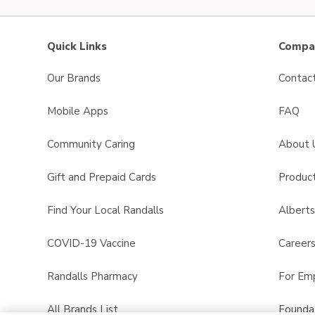
Quick Links
Compan
Our Brands
Contac
Mobile Apps
FAQ
Community Caring
About 
Gift and Prepaid Cards
Product
Find Your Local Randalls
Albert
COVID-19 Vaccine
Career
Randalls Pharmacy
For Em
All Brands List
Founda