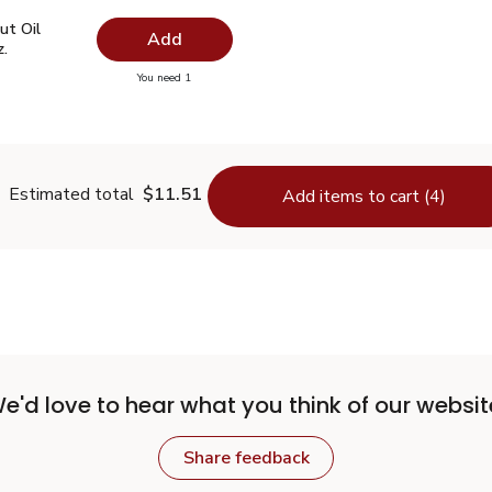
ut Oil Virgin Unrefined - 14 Fl. Oz.
$7.49
ut Oil
Add
z.
you have 0 selected
You need 1
oconut Oil Virgin Unrefined - 14 Fl. Oz.
Estimated total
$11.51
Add items to cart (4)
e'd love to hear what you think of our websit
Share feedback