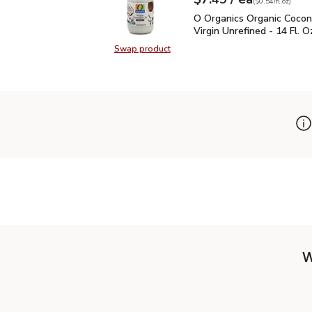
Your price
$0.54
per
$7.49
fl.oz
(
$0.54/fl.oz
)
O Organics Organic Cocon
O Organics Organic Cocon
Virgin Unrefined - 14 Fl. O
Swap product
Swap product, O Organics Organic C
W