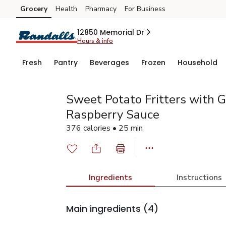
Grocery
Health
Pharmacy
For Business
Skip to search
Skip to main content
Skip to cookie settings
Skip to chat
12850 Memorial Dr
Hours & info
Fresh
Pantry
Beverages
Frozen
Household
Sweet Potato Fritters with 
Raspberry Sauce
376 calories • 25 min
Ingredients
Instructions
Main ingredients
(4)