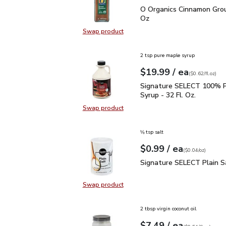
O Organics Cinnamon Gr
O Organics Cinnamon Grou
Oz
Swap product
Swap product, O Organics Cinnamo
2 tsp pure maple syrup
each
$19.99
/ ea
Your price
$0.62
per
$19.99
fl.oz
(
$0.62/fl.oz
)
Signature SELECT 100% 
Signature SELECT 100% P
Syrup - 32 Fl. Oz.
Swap product
Swap product, Signature SELECT 1
⅛ tsp salt
each
$0.99
/ ea
Your price
$0.04
per
$0.99
ounce
(
$0.04/oz
)
Signature SELECT Plain
Signature SELECT Plain S
Swap product
Swap product, Signature SELECT P
2 tbsp virgin coconut oil
each
$7.49
/ ea