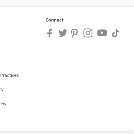
Connect
Practices
cy
res