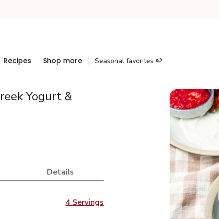
Recipes
Shop more
Seasonal favorites 🍉
Greek Yogurt &
Details
4 Servings