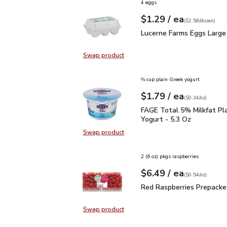
4 eggs
each
$1.29
/ ea
Your price
$2.58
per
$1.29
dozen
(
$2.58/dozen
)
Lucerne Farms Eggs Lar
Lucerne Farms Eggs Large
Swap product
Swap product, Lucerne Farms Eggs
⅔ cup plain Greek yogurt
each
$1.79
/ ea
Your price
$0.34
per
$1.79
ounce
(
$0.34/oz
)
FAGE Total 5% Milkfat P
FAGE Total 5% Milkfat Pl
Yogurt - 5.3 Oz
Swap product
Swap product, FAGE Total 5% Milk
2 (6 oz) pkgs raspberries
each
$6.49
/ ea
Your price
$0.54
per
$6.49
ounce
(
$0.54/oz
)
Red Raspberries Prepac
Red Raspberries Prepacke
Swap product
Swap product, Red Raspberries Pr