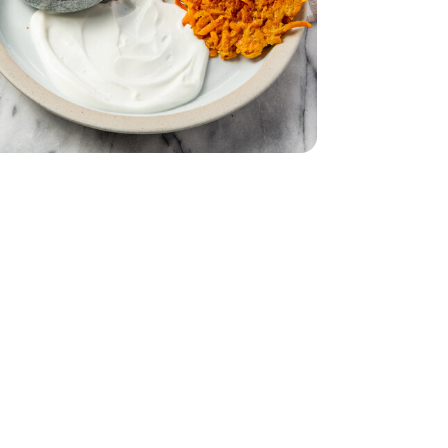
- 6 Count
urt - 5.3 Oz
in Greek Yogurt - 5.3 Oz
d - 12 Oz