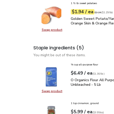
1 ½ lb sweet potatoes
each
$1.94
/ ea
Your price
$1.29
per
$1.94
lb
Original price
$2
$2.24
(
$1.29/lb
)
Golden Sweet Potato/Y
Golden Sweet Potato/Ya
Orange Skin & Orange Fle
Swap product
Swap product, Golden Sweet Pota
Staple ingredients
(5)
You might be out of these items.
¼ cup all-purpose flour
each
$6.49
/ ea
Your price
$1.30
per
$6.49
lb
(
$1.30/lb
)
O Organics Flour All Pu
O Organics Flour All Purp
Unbleached - 5 Lb
Swap product
Swap product, O Organics Flour Al
1 tsp cinnamon, ground
each
$5.99
/ ea
Your price
$3.99
per
$5.99
ounce
(
$3.99/oz
)