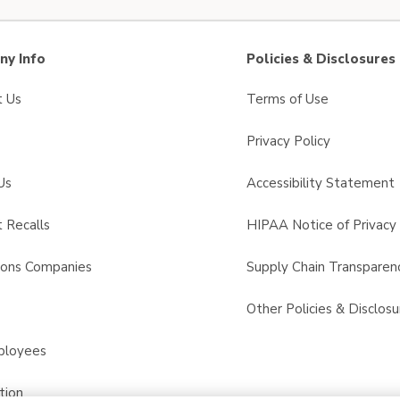
y Info
Policies & Disclosures
t Us
Terms of Use
Privacy Policy
Us
Accessibility Statement
 Recalls
HIPAA Notice of Privacy 
sons Companies
Supply Chain Transparen
s
Other Policies & Disclosu
ployees
tion