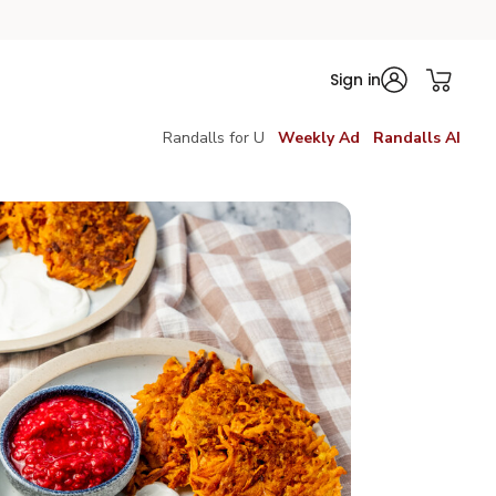
Sign in
Randalls for U
Weekly Ad
Randalls AI