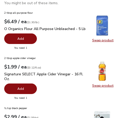
You might be out of these items.
2 tbsp all-purpose flour
each
$6.49
/ ea
Your price
$1.30
per
$6.49
lb
(
$1.30/lb
)
O Organics Flour All Purpose Unbleached - 5 Lb
$6.49
O Organics Flour All Purpose Unbleached - 5 Lb
Add
Swap product
Swap pr
you have 0 selected
You need 1
2 tbsp apple cider vinegar
each
$1.99
/ ea
Your price
$0.12
per
$1.99
fl.oz
(
$0.12/fl.oz
)
Signature SELECT Apple Cider Vinegar - 16 Fl. Oz.
$1.99
Signature SELECT Apple Cider Vinegar - 16 Fl.
Oz.
Swap product
Swap pro
Add
you have 0 selected
You need 1
⅛ tsp black pepper
each
$2.99
/ ea
Your price
$1.99
per
$2.99
ounce
(
$1.99/oz
)