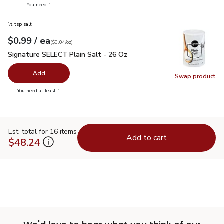
you have 0 selected
You need 1
½ tsp salt
each
$0.99
/ ea
Your price
$0.04
per
$0.99
ounce
(
$0.04/oz
)
Signature SELECT Plain Salt - 26 Oz
$0.99
Signature SELECT Plain Salt - 26 Oz
Add
Swap product
Swap pr
you have 0 selected
You need at least 1
Est. total for 16 items
Add to cart
$48.24