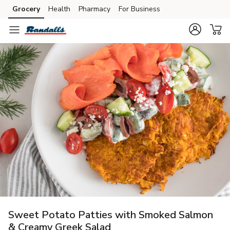
Grocery
Health
Pharmacy
For Business
Skip to search
Skip to main content
Skip to cookie settings
Skip to chat
Sweet Potato Patties with Smoked Salmon
& Creamy Greek Salad