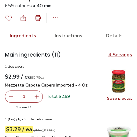
659 calories • 40 min
Ingredients
Instructions
Details
Main ingredients
(11)
4 Servings
1 tbsp capers
each
$2.99
/ ea
Your price
$0.75
per
$2.99
ounce
(
$0.75/oz
)
Mezzetta Capote Capers Imported - 4 Oz
$2.99
Mezzetta Capote Capers Imported - 4 Oz
Total $2.99
1
Swap product
Remove Mezzetta Capote Capers Imported - 4 Oz
Add one, Mezzetta Capote Capers Imported -
Swap pr
you have 1 selected
You need 1
1 (4 oz) pkg crumbled feta cheese
each
$3.29
/ ea
Your price
$0.66
per
$3.29
ounce
Original price
$3.59
$3.59
(
$0.66/oz
)