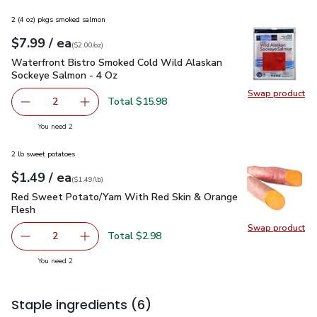
2 (4 oz) pkgs smoked salmon
each
$7.99
/ ea
Your price
$2.00
per
$7.99
ounce
(
$2.00/oz
)
Waterfront Bistro Smoked Cold Wild Alaskan Sockeye Salmo
Waterfront Bistro Smoked Cold Wild Alaskan
Sockeye Salmon - 4 Oz
Swap product
Swap pr
Total $15.98
2
decrease Waterfront Bistro Smoked Cold Wild Alaskan S
Add one, Waterfront Bistro Smoked Cold Wil
you have 2 selected
You need 2
2 lb sweet potatoes
each
$1.49
/ ea
Your price
$1.49
per
$1.49
lb
(
$1.49/lb
)
Red Sweet Potato/Yam With Red Skin & Orange Flesh
$1.4
Red Sweet Potato/Yam With Red Skin & Orange
Flesh
Swap product
Swap pr
Total $2.98
2
decrease Red Sweet Potato/Yam With Red Skin & Orange
Add one, Red Sweet Potato/Yam With Red Sk
you have 2 selected
You need 2
Staple ingredients
(6)