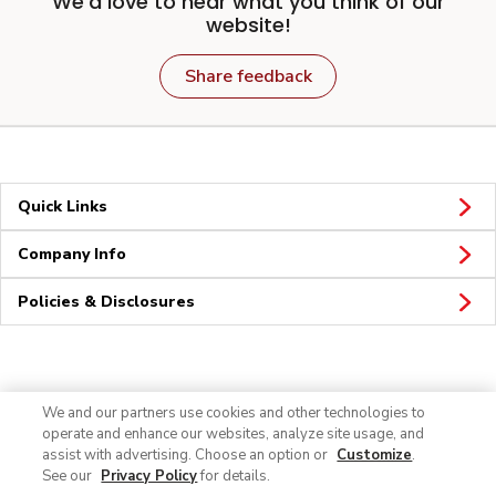
We'd love to hear what you think of our
website!
Share feedback
Quick Links
Company Info
Policies & Disclosures
Connect
We and our partners use cookies and other technologies to
operate and enhance our websites, analyze site usage, and
assist with advertising. Choose an option or
Customize
.
See our
Privacy Policy
for details.