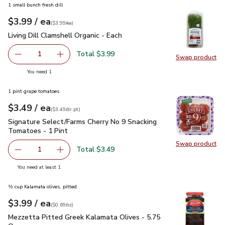
1 small bunch fresh dill
each
$3.99
/ ea
Your price
$3.99
per
$3.99
each
(
$3.99/ea
)
Living Dill Clamshell Organic - Each
$3.99
Living Dill Clamshell Organic - Each
Total $3.99
1
Swap product
Remove Living Dill Clamshell Organic - Each
Add one, Living Dill Clamshell Organic - Each
Swap pro
you have 1 selected
You need 1
1 pint grape tomatoes
each
$3.49
/ ea
Your price
$3.49
per
$3.49
dr.pt
(
$3.49/dr.pt
)
Signature Select/Farms Cherry No 9 Snacking Tomatoes - 1 P
Signature Select/Farms Cherry No 9 Snacking
Tomatoes - 1 Pint
Swap product
Swap pr
Total $3.49
1
Remove Signature Select/Farms Cherry No 9 Snacking Tom
Add one, Signature Select/Farms Cherry No 9 
you have 1 selected
You need at least 1
½ cup Kalamata olives, pitted
each
$3.99
/ ea
Your price
$0.69
per
$3.99
ounce
(
$0.69/oz
)
Mezzetta Pitted Greek Kalamata Olives - 5.75 Oz
$3.99
Mezzetta Pitted Greek Kalamata Olives - 5.75