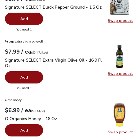
Signature SELECT Black Pepper Ground - 1.5 Oz
$2.99
Signature SELECT Black Pepper Ground - 1.5 Oz
Add
Swap product
Swap pr
you have 0 selected
You need 1
¼ cup extra virgin olive oil
each
$7.99
/ ea
Your price
$0.47
per
$7.99
fl.oz
(
$0.47/fl.oz
)
Signature SELECT Extra Virgin Olive Oil - 16.9 Fl. Oz.
$7.99
Signature SELECT Extra Virgin Olive Oil - 16.9 Fl.
Oz.
Swap product
Swap pro
Add
you have 0 selected
You need 1
4 tsp honey
each
$6.99
/ ea
Your price
$0.44
per
$6.99
ounce
(
$0.44/oz
)
O Organics Honey - 16 Oz
$6.99
O Organics Honey - 16 Oz
Add
Swap product
Swap pr