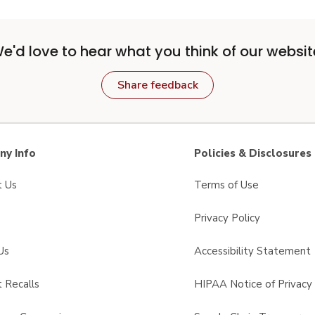
e'd love to hear what you think of our websit
Share feedback
y Info
Policies & Disclosures
t Us
Terms of Use
Privacy Policy
Us
Accessibility Statement
 Recalls
HIPAA Notice of Privacy 