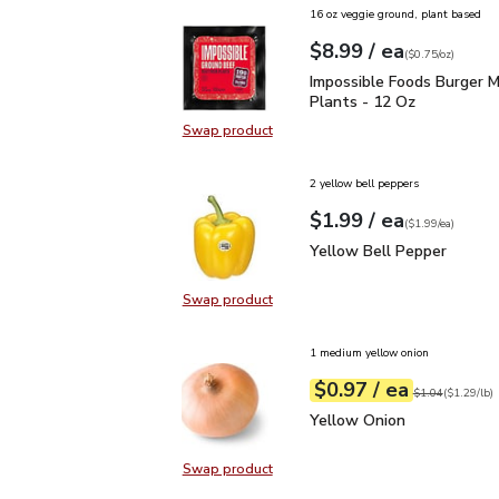
16 oz veggie ground, plant based
each
$8.99
/ ea
Your price
$0.75
per
$8.99
ounce
(
$0.75/oz
)
Impossible Foods Burge
Impossible Foods Burger 
Plants - 12 Oz
Swap product
Swap product, Impossible Foods B
2 yellow bell peppers
each
$1.99
/ ea
Your price
$1.99
per
$1.99
each
(
$1.99/ea
)
Yellow Bell Pepper
$1.
Yellow Bell Pepper
Swap product
Swap product, Yellow Bell Pepper
1 medium yellow onion
each
$0.97
/ ea
Your price
$1.29
per
$0.97
lb
Original price
$1
$1.04
(
$1.29/lb
)
Yellow Onion
$0.97
Yellow Onion
Swap product
Swap product, Yellow Onion