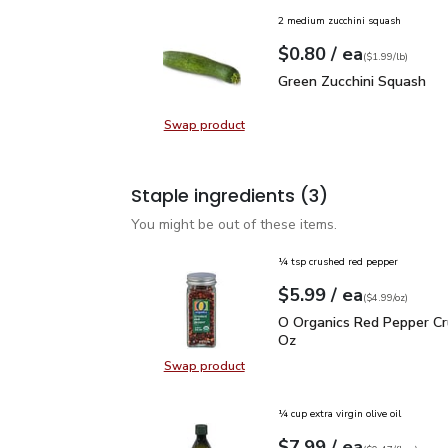
2 medium zucchini squash
each
$0.80
/ ea
Your price
$1.99
per
$0.80
lb
(
$1.99/lb
)
Green Zucchini Squash
$
Green Zucchini Squash
Swap product
Swap product, Green Zucchini Squa
Staple ingredients
(3)
You might be out of these items.
¼ tsp crushed red pepper
each
$5.99
/ ea
Your price
$4.99
per
$5.99
ounce
(
$4.99/oz
)
O Organics Red Pepper 
O Organics Red Pepper Cr
Oz
Swap product
Swap product, O Organics Red Pep
¼ cup extra virgin olive oil
each
$7.99
/ ea