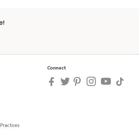
e!
Connect
Practices