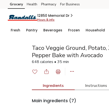
Grocery
Health
Pharmacy
For Business
Skip to search
Skip to main content
Skip to cookie settings
Skip to chat
12850 Memorial Dr
Hours & info
Fresh
Pantry
Beverages
Frozen
Household
Taco Veggie Ground, Potato, 
Pepper Bake with Avocado
648 calories • 35 min
Ingredients
Instructions
Main ingredients
(7)