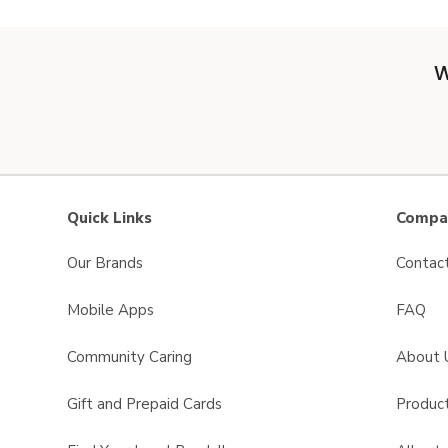
W
Quick Links
Compan
Our Brands
Contac
Mobile Apps
FAQ
Community Caring
About 
Gift and Prepaid Cards
Product