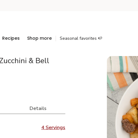
Recipes
Shop more
Seasonal favorites 🍉
Zucchini & Bell
Details
4 Servings