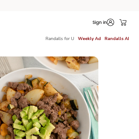
Sign in
Randalls for U
Weekly Ad
Randalls AI