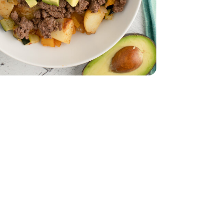
ld Potatoes - 1.5 Lb
ini Baby Gold Potatoes - 1.5 Lb
 - 1 Oz
asoning Mix - 1 Oz