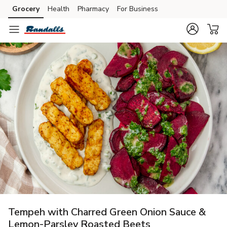
Grocery
Health
Pharmacy
For Business
Skip to search
Skip to main content
Skip to cookie settings
Skip to chat
Tempeh with Charred Green Onion Sauce &
Lemon-Parsley Roasted Beets