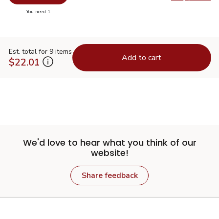
Swap pr
you have 0 selected
You need 1
Est. total for 9 items
Add to cart
$22.01
We'd love to hear what you think of our
website!
Share feedback