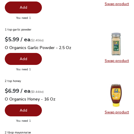
Swap product
Swap pro
Add
you have 0 selected
You need 1
1 tsp garlic powder
each
$5.99
/ ea
Your price
$2.40
per
$5.99
ounce
(
$2.40/oz
)
O Organics Garlic Powder - 2.5 Oz
$5.99
O Organics Garlic Powder - 2.5 Oz
Add
Swap product
Swap pro
you have 0 selected
You need 1
2 tsp honey
each
$6.99
/ ea
Your price
$0.44
per
$6.99
ounce
(
$0.44/oz
)
O Organics Honey - 16 Oz
$6.99
O Organics Honey - 16 Oz
Add
Swap product
Swap pr
you have 0 selected
You need 1
2 tbsp mayonnaise