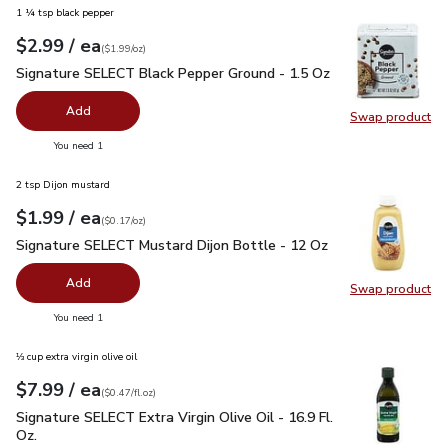
1 ¼ tsp black pepper
each
$2.99
/ ea
Your price
$1.99
per
$2.99
ounce
(
$1.99/oz
)
Signature SELECT Black Pepper Ground - 1.5 Oz
$2.99
Signature SELECT Black Pepper Ground - 1.5 Oz
Add
Swap product
Swap pr
you have 0 selected
You need 1
2 tsp Dijon mustard
each
$1.99
/ ea
Your price
$0.17
per
$1.99
ounce
(
$0.17/oz
)
Signature SELECT Mustard Dijon Bottle - 12 Oz
$1.99
Signature SELECT Mustard Dijon Bottle - 12 Oz
Add
Swap product
Swap pr
you have 0 selected
You need 1
⅓ cup extra virgin olive oil
each
$7.99
/ ea
Your price
$0.47
per
$7.99
fl.oz
(
$0.47/fl.oz
)
Signature SELECT Extra Virgin Olive Oil - 16.9 Fl. Oz.
$7.99
Signature SELECT Extra Virgin Olive Oil - 16.9 Fl.
Oz.