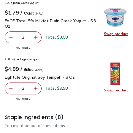
1 cup plain Greek yogurt
each
$1.79
/ ea
Your price
$0.34
per
$1.79
ounce
(
$0.34/oz
)
FAGE Total 5% Milkfat Plain Greek Yogurt - 5.3 Oz
$1.79
FAGE Total 5% Milkfat Plain Greek Yogurt - 5.3
Oz
Swap product
Swap pr
Total $3.58
2
decrease FAGE Total 5% Milkfat Plain Greek Yogurt - 5.3
Add one, FAGE Total 5% Milkfat Plain Greek Y
you have 2 selected
You need 2
2 (8 oz) packages tempeh
each
$4.99
/ ea
Your price
$0.42
per
$4.99
ounce
(
$0.42/oz
)
Lightlife Original Soy Tempeh - 8 Oz
$4.99
Lightlife Original Soy Tempeh - 8 Oz
Total $9.98
2
Swap product
decrease Lightlife Original Soy Tempeh - 8 Oz
Add one, Lightlife Original Soy Tempeh - 8 Oz
Swap pro
you have 2 selected
You need 2
Staple ingredients
(8)
You might be out of these items.