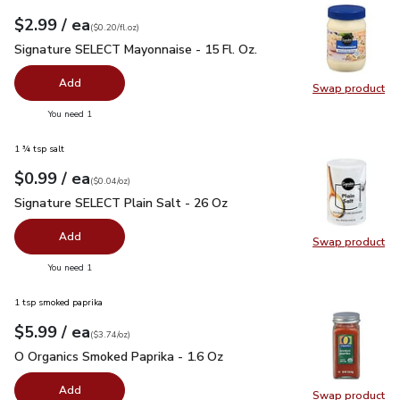
each
$2.99
/ ea
Your price
$0.20
per
$2.99
fl.oz
(
$0.20/fl.oz
)
Signature SELECT Mayonnaise - 15 Fl. Oz.
$2.99
Signature SELECT Mayonnaise - 15 Fl. Oz.
Add
Swap product
Swap pr
you have 0 selected
You need 1
1 ¾ tsp salt
each
$0.99
/ ea
Your price
$0.04
per
$0.99
ounce
(
$0.04/oz
)
Signature SELECT Plain Salt - 26 Oz
$0.99
Signature SELECT Plain Salt - 26 Oz
Add
Swap product
Swap pr
you have 0 selected
You need 1
1 tsp smoked paprika
each
$5.99
/ ea
Your price
$3.74
per
$5.99
ounce
(
$3.74/oz
)
O Organics Smoked Paprika - 1.6 Oz
$5.99
O Organics Smoked Paprika - 1.6 Oz
Add
Swap product