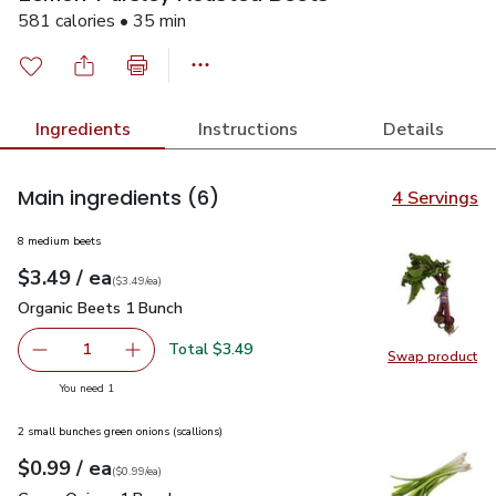
581 calories • 35 min
Ingredients
Instructions
Details
Main ingredients
(6)
4 Servings
8 medium beets
each
$3.49
/ ea
Your price
$3.49
per
$3.49
each
(
$3.49/ea
)
Organic Beets 1 Bunch
$3.49
Organic Beets 1 Bunch
Total $3.49
1
Swap product
Remove Organic Beets 1 Bunch
Add one, Organic Beets 1 Bunch
Swap pr
you have 1 selected
You need 1
2 small bunches green onions (scallions)
each
$0.99
/ ea
Your price
$0.99
per
$0.99
each
(
$0.99/ea
)