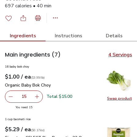
697 calories • 40 min
Ingredients
Instructions
Details
Main ingredients
(7)
4 Servings
16 baby bok choy
each
$1.00
/ ea
Your price
$3.99
per
$1.00
lb
(
$3.99/lb
)
Organic Baby Bok Choy
$1.00
Organic Baby Bok Choy
Total $15.00
15
Swap product
decrease Organic Baby Bok Choy
Add one, Organic Baby Bok Choy
Swap pr
you have 15 selected
You need 15
1 cup basmati rice
each
$5.29
/ ea
Your price
$0.17
per
$5.29
ounce
(
$0.17/oz
)