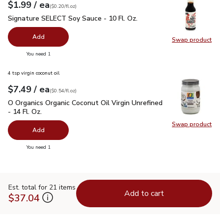
each
$1.99
/ ea
Your price
$0.20
per
$1.99
fl.oz
(
$0.20/fl.oz
)
Signature SELECT Soy Sauce - 10 Fl. Oz.
$1.99
Signature SELECT Soy Sauce - 10 Fl. Oz.
Add
Swap product
Swap pr
you have 0 selected
You need 1
4 tsp virgin coconut oil
each
$7.49
/ ea
Your price
$0.54
per
$7.49
fl.oz
(
$0.54/fl.oz
)
O Organics Organic Coconut Oil Virgin Unrefined - 14 Fl. Oz.
$
O Organics Organic Coconut Oil Virgin Unrefined
- 14 Fl. Oz.
Swap product
Swap pro
Add
you have 0 selected
You need 1
Est. total for 21 items
Add to cart
$37.04