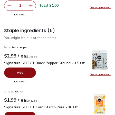
Total $1.00
1
Swap product
Remove Ginger Root
Add one, Ginger Root
Swap pr
you have 1 selected
You need 1
Staple ingredients
(6)
You might be out of these items.
¼ tsp black pepper
each
$2.99
/ ea
Your price
$1.99
per
$2.99
ounce
(
$1.99/oz
)
Signature SELECT Black Pepper Ground - 1.5 Oz
$2.99
Signature SELECT Black Pepper Ground - 1.5 Oz
Add
Swap product
Swap pr
you have 0 selected
You need 1
2 tsp cornstarch
each
$1.99
/ ea
Your price
$0.12
per
$1.99
ounce
(
$0.12/oz
)
Signature SELECT Corn Starch Pure - 16 Oz
$1.99
Signature SELECT Corn Starch Pure - 16 Oz