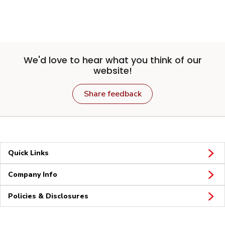
We'd love to hear what you think of our
website!
Share feedback
Quick Links
Company Info
Policies & Disclosures