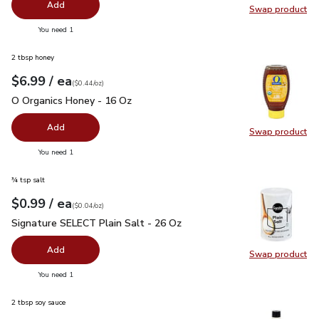
Add
Swap product
Swap pr
you have 0 selected
You need 1
2 tbsp honey
each
$6.99
/ ea
Your price
$0.44
per
$6.99
ounce
(
$0.44/oz
)
O Organics Honey - 16 Oz
$6.99
O Organics Honey - 16 Oz
Add
Swap product
Swap pr
you have 0 selected
You need 1
¾ tsp salt
each
$0.99
/ ea
Your price
$0.04
per
$0.99
ounce
(
$0.04/oz
)
Signature SELECT Plain Salt - 26 Oz
$0.99
Signature SELECT Plain Salt - 26 Oz
Add
Swap product
Swap pr
you have 0 selected
You need 1
2 tbsp soy sauce