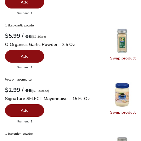
Swap pro
Add
you have 0 selected
You need 1
1 tbsp garlic powder
each
$5.99
/ ea
Your price
$2.40
per
$5.99
ounce
(
$2.40/oz
)
O Organics Garlic Powder - 2.5 Oz
$5.99
O Organics Garlic Powder - 2.5 Oz
Add
Swap product
Swap pro
you have 0 selected
You need 1
⅔ cup mayonnaise
each
$2.99
/ ea
Your price
$0.20
per
$2.99
fl.oz
(
$0.20/fl.oz
)
Signature SELECT Mayonnaise - 15 Fl. Oz.
$2.99
Signature SELECT Mayonnaise - 15 Fl. Oz.
Add
Swap product
Swap pr
you have 0 selected
You need 1
1 tsp onion powder