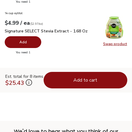
you have 0 selected
You need 1
¼ cup xylitol
each
$4.99
/ ea
Your price
$2.97
per
$4.99
ounce
(
$2.97/oz
)
Signature SELECT Stevia Extract - 1.68 Oz
$4.99
Signature SELECT Stevia Extract - 1.68 Oz
Add
Swap product
Swap pr
you have 0 selected
You need 1
Est. total for 8 items
Add to cart
$25.43
We'd love to hear what you think of our