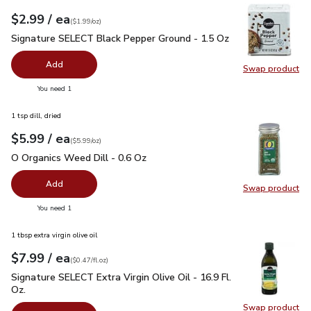
each
$2.99
/ ea
Your price
$1.99
per
$2.99
ounce
(
$1.99/oz
)
Signature SELECT Black Pepper Ground - 1.5 Oz
$2.99
Signature SELECT Black Pepper Ground - 1.5 Oz
Add
Swap product
Swap pr
you have 0 selected
You need 1
1 tsp dill, dried
each
$5.99
/ ea
Your price
$5.99
per
$5.99
ounce
(
$5.99/oz
)
O Organics Weed Dill - 0.6 Oz
$5.99
O Organics Weed Dill - 0.6 Oz
Add
Swap product
Swap pr
you have 0 selected
You need 1
1 tbsp extra virgin olive oil
each
$7.99
/ ea
Your price
$0.47
per
$7.99
fl.oz
(
$0.47/fl.oz
)
Signature SELECT Extra Virgin Olive Oil - 16.9 Fl. Oz.
$7.99
Signature SELECT Extra Virgin Olive Oil - 16.9 Fl.
Oz.
Swap product