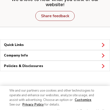
website!
Share feedback
Quick Links
Company Info
Policies & Disclosures
Connect
We and our partners use cookies and other technologies to
operate and enhance our websites, analyze site usage, and
assist with advertising. Choose an option or
Customize
.
See our
Privacy Policy
for details.