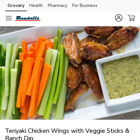
Grocery
Health
Pharmacy
For Business
Skip to search
Skip to main content
Skip to cookie settings
Skip to chat
Teriyaki Chicken Wings with Veggie Sticks &
Ranch Dip