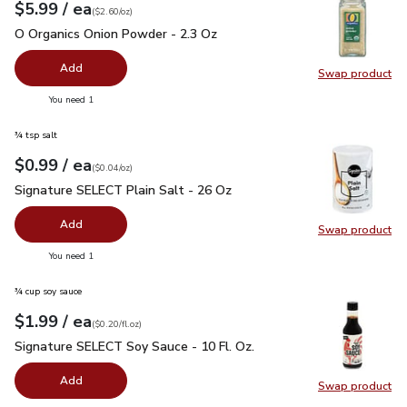
each
$5.99
/ ea
Your price
$2.60
per
$5.99
ounce
(
$2.60/oz
)
O Organics Onion Powder - 2.3 Oz
$5.99
O Organics Onion Powder - 2.3 Oz
Add
Swap product
Swap pr
you have 0 selected
You need 1
¾ tsp salt
each
$0.99
/ ea
Your price
$0.04
per
$0.99
ounce
(
$0.04/oz
)
Signature SELECT Plain Salt - 26 Oz
$0.99
Signature SELECT Plain Salt - 26 Oz
Add
Swap product
Swap pr
you have 0 selected
You need 1
¾ cup soy sauce
each
$1.99
/ ea
Your price
$0.20
per
$1.99
fl.oz
(
$0.20/fl.oz
)
Signature SELECT Soy Sauce - 10 Fl. Oz.
$1.99
Signature SELECT Soy Sauce - 10 Fl. Oz.
Add
Swap product
Swap pr