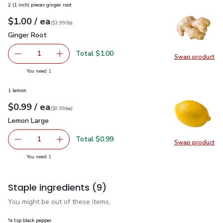
2 (1 inch) pieces ginger root
each
$1.00
/ ea
Your price
$3.99
per
$1.00
lb
(
$3.99/lb
)
Ginger Root
$1.00
Ginger Root
Total $1.00
1
Swap product
Remove Ginger Root
Add one, Ginger Root
Swap pr
you have 1 selected
You need 1
1 lemon
each
$0.99
/ ea
Your price
$0.99
per
$0.99
each
(
$0.99/ea
)
Lemon Large
$0.99
Lemon Large
Total $0.99
1
Swap product
Remove Lemon Large
Add one, Lemon Large
Swap pr
you have 1 selected
You need 1
Staple ingredients
(9)
You might be out of these items.
¾ tsp black pepper