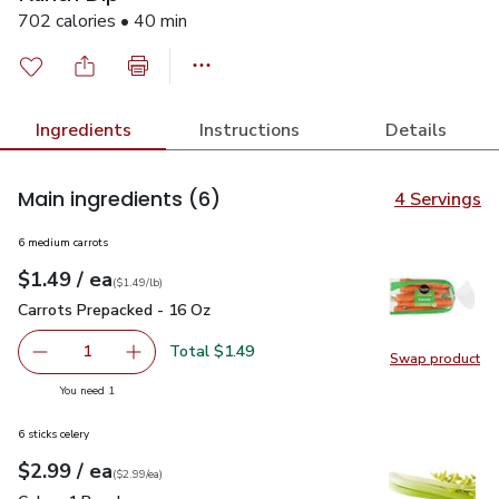
702 calories • 40 min
Ingredients
Instructions
Details
Main ingredients
(6)
4 Servings
6 medium carrots
each
$1.49
/ ea
Your price
$1.49
per
$1.49
lb
(
$1.49/lb
)
Carrots Prepacked - 16 Oz
$1.49
Carrots Prepacked - 16 Oz
Total $1.49
1
Swap product
Remove Carrots Prepacked - 16 Oz
Add one, Carrots Prepacked - 16 Oz
Swap pr
you have 1 selected
You need 1
6 sticks celery
each
$2.99
/ ea
Your price
$2.99
per
$2.99
each
(
$2.99/ea
)