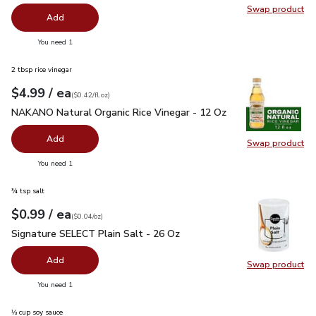
Swap product
Swap pr
Add
you have 0 selected
You need 1
2 tbsp rice vinegar
each
$4.99
/ ea
Your price
$0.42
per
$4.99
fl.oz
(
$0.42/fl.oz
)
NAKANO Natural Organic Rice Vinegar - 12 Oz
$4.99
NAKANO Natural Organic Rice Vinegar - 12 Oz
Add
Swap product
Swap pr
you have 0 selected
You need 1
¾ tsp salt
each
$0.99
/ ea
Your price
$0.04
per
$0.99
ounce
(
$0.04/oz
)
Signature SELECT Plain Salt - 26 Oz
$0.99
Signature SELECT Plain Salt - 26 Oz
Add
Swap product
Swap pr
you have 0 selected
You need 1
⅓ cup soy sauce