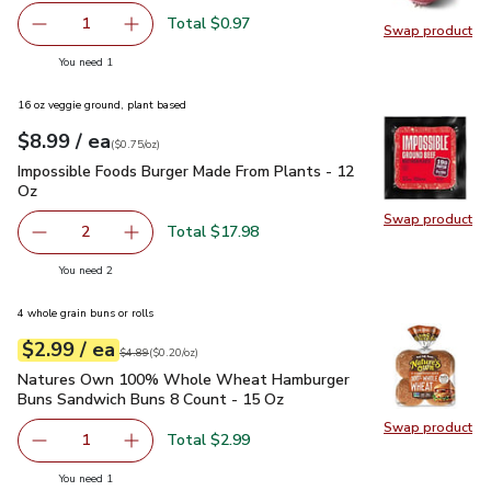
Total $0.97
1
Swap product
Remove Red Onion
Add one, Red Onion
Swap pr
you have 1 selected
You need 1
16 oz veggie ground, plant based
each
$8.99
/ ea
Your price
$0.75
per
$8.99
ounce
(
$0.75/oz
)
Impossible Foods Burger Made From Plants - 12 Oz
$8.99
Impossible Foods Burger Made From Plants - 12
Oz
Swap product
Swap pr
Total $17.98
2
decrease Impossible Foods Burger Made From Plants - 1
Add one, Impossible Foods Burger Made From 
you have 2 selected
You need 2
4 whole grain buns or rolls
each
$2.99
/ ea
Your price
$0.20
per
$2.99
ounce
Original price
$4.89
$4.89
(
$0.20/oz
)
Natures Own 100% Whole Wheat Hamburger Buns Sandwich
Natures Own 100% Whole Wheat Hamburger
Buns Sandwich Buns 8 Count - 15 Oz
Swap product
Swap pr
Total $2.99
1
Remove Natures Own 100% Whole Wheat Hamburger Buns
Add one, Natures Own 100% Whole Wheat Ha
you have 1 selected
You need 1