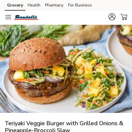
Grocery
Health
Pharmacy
For Business
Skip to search
Skip to main content
Skip to cookie settings
Skip to chat
Teriyaki Veggie Burger with Grilled Onions &
Pineapple-Broccoli Slaw