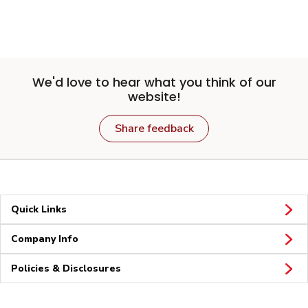
We'd love to hear what you think of our
website!
Share feedback
Quick Links
Company Info
Policies & Disclosures