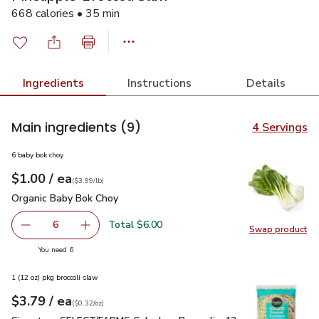
668 calories • 35 min
Ingredients
Instructions
Details
Main ingredients
(9)
4 Servings
6 baby bok choy
each
$1.00
/ ea
Your price
$3.99
per
$1.00
lb
(
$3.99/lb
)
Organic Baby Bok Choy
$1.00
Organic Baby Bok Choy
Total $6.00
6
Swap product
decrease Organic Baby Bok Choy
Add one, Organic Baby Bok Choy
Swap pr
you have 6 selected
You need 6
1 (12 oz) pkg broccoli slaw
each
$3.79
/ ea
Your price
$0.32
per
$3.79
ounce
(
$0.32/oz
)