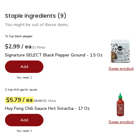
Staple ingredients
(9)
You might be out of these items.
½ tsp black pepper
each
$2.99
/ ea
Your price
$1.99
per
$2.99
ounce
(
$1.99/oz
)
Signature SELECT Black Pepper Ground - 1.5 Oz
$2.99
Signature SELECT Black Pepper Ground - 1.5 Oz
Add
Swap product
Swap pr
you have 0 selected
You need 1
2 tsp chili-garlic sauce
each
$5.79
/ ea
Your price
$0.34
per
$5.79
ounce
Original price
$5.99
$5.99
(
$0.34/oz
)
Huy Fong Chili Sauce Hot Sriracha - 17 Oz
$5.79
Huy Fong Chili Sauce Hot Sriracha - 17 Oz
Add
Swap product
Swap pro
you have 0 selected
You need 1