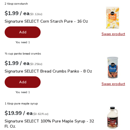
2 tbsp cornstarch
each
$1.99
/ ea
Your price
$0.12
per
$1.99
ounce
(
$0.12/oz
)
Signature SELECT Corn Starch Pure - 16 Oz
$1.99
Signature SELECT Corn Starch Pure - 16 Oz
Add
Swap product
Swap pr
you have 0 selected
You need 1
½ cup panko bread crumbs
each
$1.99
/ ea
Your price
$0.25
per
$1.99
ounce
(
$0.25/oz
)
Signature SELECT Bread Crumbs Panko - 8 Oz
$1.99
Signature SELECT Bread Crumbs Panko - 8 Oz
Add
Swap product
Swap pr
you have 0 selected
You need 1
1 tbsp pure maple syrup
each
$19.99
/ ea
Your price
$0.62
per
$19.99
fl.oz
(
$0.62/fl.oz
)
Signature SELECT 100% Pure Maple Syrup - 32 Fl. Oz.
$19.
Signature SELECT 100% Pure Maple Syrup - 32
Fl. Oz.