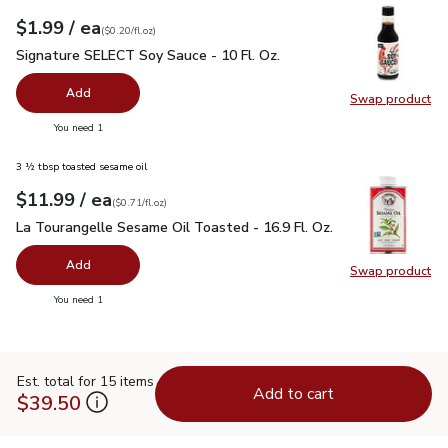
each
$1.99
/ ea
Your price
$0.20
per
$1.99
fl.oz
(
$0.20/fl.oz
)
Signature SELECT Soy Sauce - 10 Fl. Oz.
$1.99
Signature SELECT Soy Sauce - 10 Fl. Oz.
Add
Swap product
Swap pr
you have 0 selected
You need 1
3 ½ tbsp toasted sesame oil
each
$11.99
/ ea
Your price
$0.71
per
$11.99
fl.oz
(
$0.71/fl.oz
)
La Tourangelle Sesame Oil Toasted - 16.9 Fl. Oz.
$11.99
La Tourangelle Sesame Oil Toasted - 16.9 Fl. Oz.
Add
Swap product
Swap pro
you have 0 selected
You need 1
Est. total for 15 items
Add to cart
$39.50