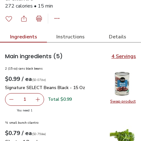
272 calories • 15 min
Ingredients
Instructions
Details
Main ingredients
(5)
4 Servings
2 (15 oz) cans black beans
each
$0.99
/ ea
Your price
$0.07
per
$0.99
ounce
(
$0.07/oz
)
Signature SELECT Beans Black - 15 Oz
$0.99
Signature SELECT Beans Black - 15 Oz
Total $0.99
1
Swap product
Remove Signature SELECT Beans Black - 15 Oz
Add one, Signature SELECT Beans Black - 15
Swap pr
you have 1 selected
You need 1
½ small bunch cilantro
each
$0.79
/ ea
Your price
$0.79
per
$0.79
each
(
$0.79/ea
)