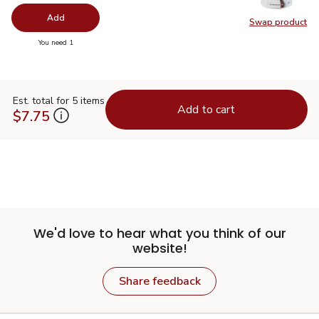
Add
Swap product
Swap pr
you have 0 selected
You need 1
Est. total for 5 items
Add to cart
$7.75
We'd love to hear what you think of our
website!
Share feedback