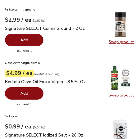
½ tsp cumin, ground
each
$2.99
/ ea
Your price
$1.50
per
$2.99
ounce
(
$1.50/oz
)
Signature SELECT Cumin Ground - 2 Oz
$2.99
Signature SELECT Cumin Ground - 2 Oz
Add
Swap product
Swap pr
you have 0 selected
You need 1
4 tsp extra virgin olive oil
each
$4.99
/ ea
Your price
$0.59
per
$4.99
fl.oz
Original price
$5.69
$5.69
(
$0.59/fl.oz
)
Bertolli Olive Oil Extra Virgin - 8.5 Fl. Oz.
$4.99
Bertolli Olive Oil Extra Virgin - 8.5 Fl. Oz.
Add
Swap product
Swap pro
you have 0 selected
You need 1
½ tsp salt
each
$0.99
/ ea
Your price
$0.04
per
$0.99
ounce
(
$0.04/oz
)
Signature SELECT Iodized Salt - 26 Oz
$0.99
Signature SELECT Iodized Salt - 26 Oz