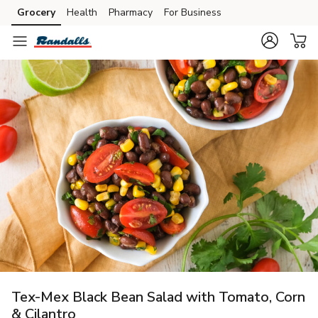
Grocery
Health
Pharmacy
For Business
Skip to search
Skip to main content
Skip to cookie settings
Skip to chat
Tex-Mex Black Bean Salad with Tomato, Corn
& Cilantro