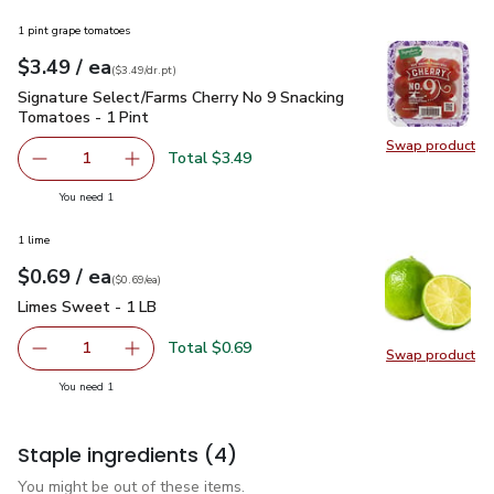
1 pint grape tomatoes
each
$3.49
/ ea
Your price
$3.49
per
$3.49
dr.pt
(
$3.49/dr.pt
)
Signature Select/Farms Cherry No 9 Snacking Tomatoes - 1 P
Signature Select/Farms Cherry No 9 Snacking
Tomatoes - 1 Pint
Swap product
Swap pr
Total $3.49
1
Remove Signature Select/Farms Cherry No 9 Snacking Tom
Add one, Signature Select/Farms Cherry No 9 
you have 1 selected
You need 1
1 lime
each
$0.69
/ ea
Your price
$0.69
per
$0.69
each
(
$0.69/ea
)
Limes Sweet - 1 LB
$0.69
Limes Sweet - 1 LB
Total $0.69
1
Swap product
Remove Limes Sweet - 1 LB
Add one, Limes Sweet - 1 LB
Swap pr
you have 1 selected
You need 1
Staple ingredients
(4)
You might be out of these items.