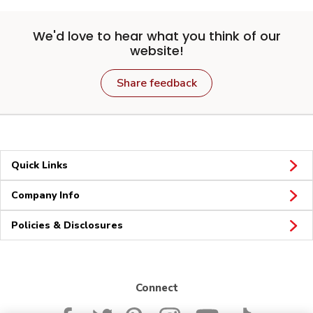
We'd love to hear what you think of our
website!
Share feedback
Quick Links
Company Info
Policies & Disclosures
Connect