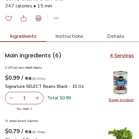
347 calories • 15 min
Ingredients
Instructions
Details
Main ingredients
(6)
4 Servings
2 (15 oz) cans black beans
each
$0.99
/ ea
Your price
$0.07
per
$0.99
ounce
(
$0.07/oz
)
Signature SELECT Beans Black - 15 Oz
$0.99
Signature SELECT Beans Black - 15 Oz
Total $0.99
1
Swap product
Remove Signature SELECT Beans Black - 15 Oz
Add one, Signature SELECT Beans Black - 15
Swap pr
you have 1 selected
You need 1
½ small bunch cilantro
each
$0.79
/ ea
Your price
$0.79
per
$0.79
each
(
$0.79/ea
)