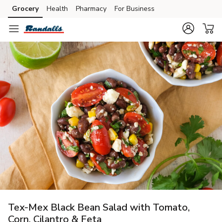
Grocery
Health
Pharmacy
For Business
Skip to search
Skip to main content
Skip to cookie settings
Skip to chat
Tex-Mex Black Bean Salad with Tomato,
Corn, Cilantro & Feta