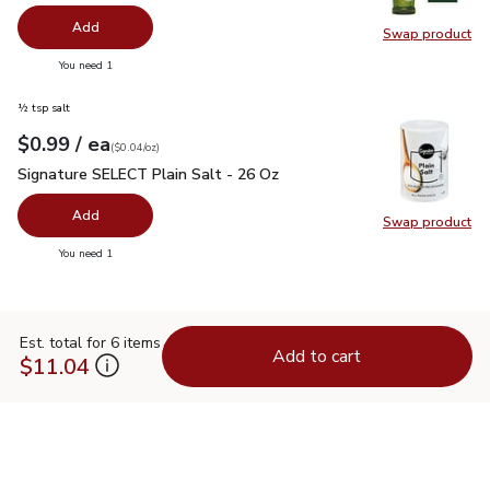
Add
Swap product
Swap pro
you have 0 selected
You need 1
½ tsp salt
each
$0.99
/ ea
Your price
$0.04
per
$0.99
ounce
(
$0.04/oz
)
Signature SELECT Plain Salt - 26 Oz
$0.99
Signature SELECT Plain Salt - 26 Oz
Add
Swap product
Swap pr
you have 0 selected
You need 1
Est. total for 6 items
Add to cart
$11.04