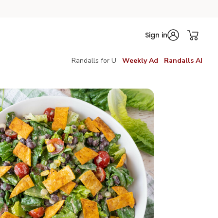
Sign in
Randalls for U
Weekly Ad
Randalls AI