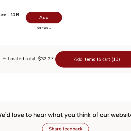
auce - 10 Fl. Oz.
$1.99
ce - 10 Fl.
Add
you have 0 selected
You need 1
oy Sauce - 10 Fl. Oz.
Estimated total
$32.27
Add items to cart (13)
e'd love to hear what you think of our websit
Share feedback