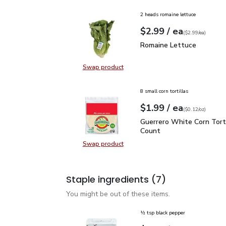
2 heads romaine lettuce
each
$2.99
/ ea
Your price
$2.99
per
$2.99
each
(
$2.99/ea
)
Romaine Lettuce
$2.99
Romaine Lettuce
Swap product
Swap product, Romaine Lettuce
8 small corn tortillas
each
$1.99
/ ea
Your price
$0.12
per
$1.99
ounce
(
$0.12/oz
)
Guerrero White Corn Tor
Guerrero White Corn Torti
Count
Swap product
Swap product, Guerrero White Corn
Staple ingredients
(7)
You might be out of these items.
½ tsp black pepper