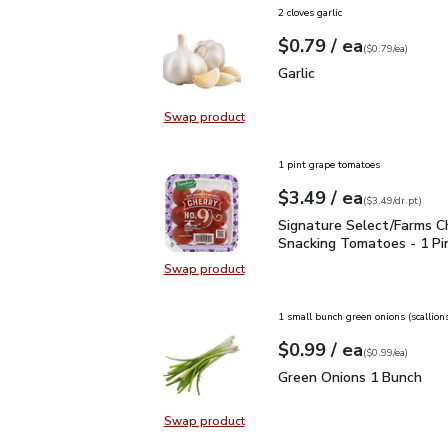
2 cloves garlic
each
$0.79
/ ea
Your price
$0.79
per
$0.79
each
(
$0.79/ea
)
Garlic
$0.79
Garlic
Swap product
Swap product, Garlic
1 pint grape tomatoes
each
$3.49
/ ea
Your price
$3.49
per
$3.49
dr.pt
(
$3.49/dr.pt
)
Signature Select/Farms
Signature Select/Farms C
Snacking Tomatoes - 1 Pi
Swap product
Swap product, Signature Select/F
1 small bunch green onions (scallion
each
$0.99
/ ea
Your price
$0.99
per
$0.99
each
(
$0.99/ea
)
Green Onions 1 Bunch
$
Green Onions 1 Bunch
Swap product
Swap product, Green Onions 1 Bun