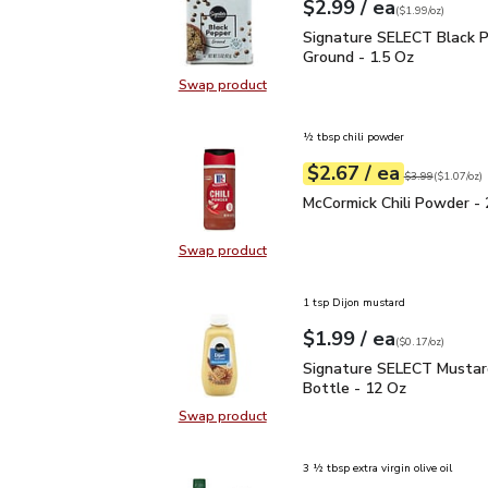
each
$2.99
/ ea
Your price
$1.99
per
$2.99
ounce
(
$1.99/oz
)
Signature SELECT Black
Signature SELECT Black 
Ground - 1.5 Oz
Swap product
Swap product, Signature SELECT B
½ tbsp chili powder
each
$2.67
/ ea
Your price
$1.07
per
$2.67
ounce
Original price
$3
$3.99
(
$1.07/oz
)
McCormick Chili Powder 
McCormick Chili Powder - 
Swap product
Swap product, McCormick Chili Pow
1 tsp Dijon mustard
each
$1.99
/ ea
Your price
$0.17
per
$1.99
ounce
(
$0.17/oz
)
Signature SELECT Musta
Signature SELECT Mustar
Bottle - 12 Oz
Swap product
Swap product, Signature SELECT M
3 ½ tbsp extra virgin olive oil