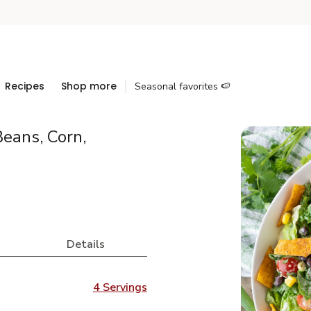
Recipes
Shop more
Seasonal favorites 🍉
eans, Corn,
Details
4 Servings