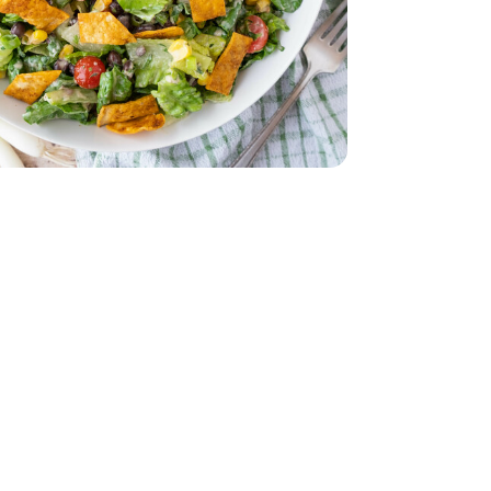
z
lack - 15 Oz
eam In Bag - 12 Oz
per Sweet Steam In Bag - 12 Oz