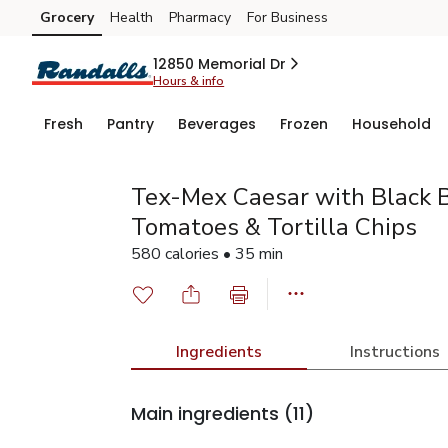
Grocery
Health
Pharmacy
For Business
Skip to search
Skip to main content
Skip to cookie settings
Skip to chat
12850 Memorial Dr
Hours & info
Fresh
Pantry
Beverages
Frozen
Household
Tex-Mex Caesar with Black B
Tomatoes & Tortilla Chips
580 calories • 35 min
Ingredients
Instructions
Main ingredients
(11)