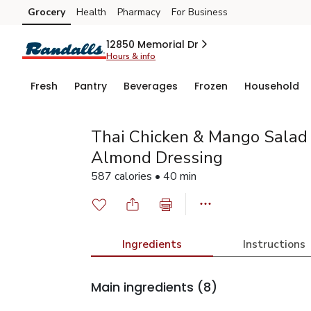
Grocery
Health
Pharmacy
For Business
Skip to search
Skip to main content
Skip to cookie settings
Skip to chat
12850 Memorial Dr
Hours & info
Fresh
Pantry
Beverages
Frozen
Household
Thai Chicken & Mango Salad 
Almond Dressing
587 calories • 40 min
Ingredients
Instructions
Main ingredients
(8)