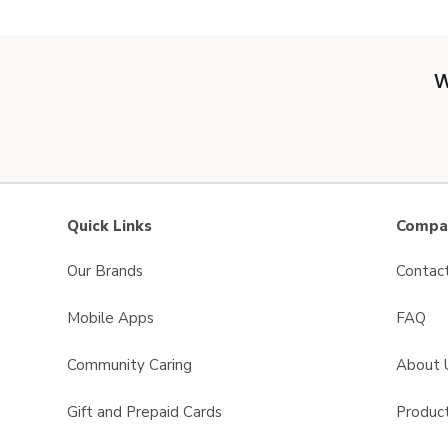
W
Quick Links
Compan
Our Brands
Contac
Mobile Apps
FAQ
Community Caring
About 
Gift and Prepaid Cards
Product