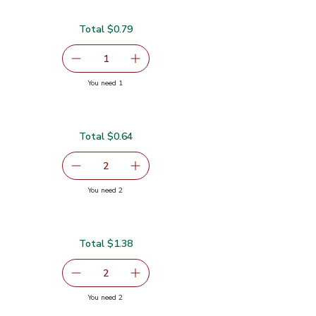
Total $0.79
serving size selected
1
Remove Cilantro 1 Bunch
Add one, Cilantro 1 Bunch
you have 1 selected
You need 1
Total $0.64
$0.32
serving size selected
2
decrease Green Jalapeno Peppers
Add one, Green Jalapeno Peppers
you have 2 selected
You need 2
pers
Total $1.38
serving size selected
2
decrease Lime
Add one, Lime
you have 2 selected
You need 2