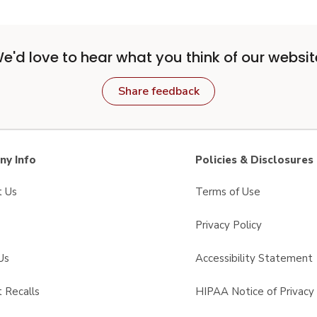
e'd love to hear what you think of our websit
Share feedback
y Info
Policies & Disclosures
t Us
Terms of Use
Privacy Policy
Us
Accessibility Statement
 Recalls
HIPAA Notice of Privacy 