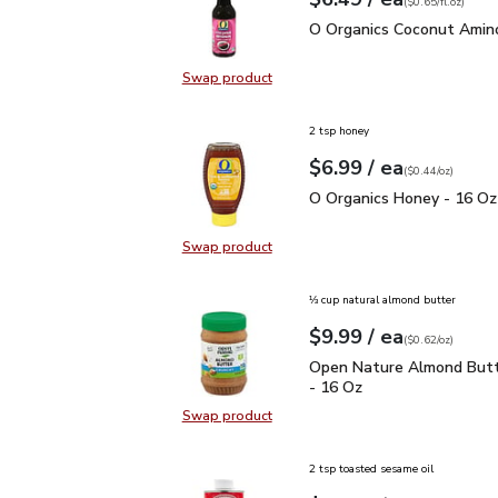
Your price
$0.65
per
$6.49
fl.oz
(
$0.65/fl.oz
)
O Organics Coconut Ami
O Organics Coconut Amino
Swap product
Swap product, O Organics Coconut
2 tsp honey
each
$6.99
/ ea
Your price
$0.44
per
$6.99
ounce
(
$0.44/oz
)
O Organics Honey - 16 
O Organics Honey - 16 Oz
Swap product
Swap product, O Organics Honey -
⅓ cup natural almond butter
each
$9.99
/ ea
Your price
$0.62
per
$9.99
ounce
(
$0.62/oz
)
Open Nature Almond But
Open Nature Almond Butt
- 16 Oz
Swap product
Swap product, Open Nature Almon
2 tsp toasted sesame oil