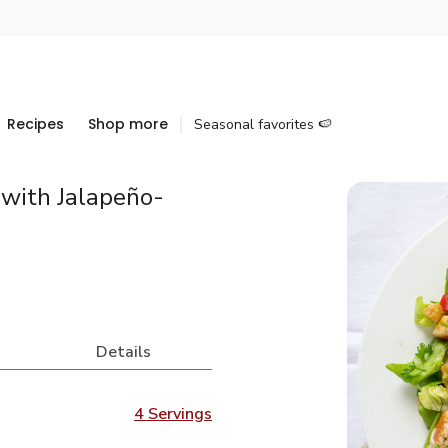
Recipes
Shop more
Seasonal favorites 🍉
with Jalapeño-
Details
4 Servings