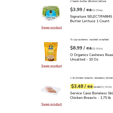
2 heads butter (Boston) lettuce
each
$3.99
/ ea
Your price
$3.99
per
$3.99
each
(
$3.99/ea
)
Signature SELECT/FARM
Signature SELECT/FARMS 
Butter Lettuce 1 Count
Swap product
Swap product, Signature SELECT/
½ cup cashews, roasted unsalted
each
$8.99
/ ea
Your price
$0.90
per
$8.99
ounce
(
$0.90/oz
)
O Organics Cashews Ro
O Organics Cashews Roa
Unsalted - 10 Oz
Swap product
Swap product, O Organics Cashew
1 lb chicken breasts, boneless skinle
each
$3.48
/ ea
Your price
$1.99
per
$3.48
lb
Original price
$4
$4.88
(
$1.99/lb
)
Service Case Boneless S
Service Case Boneless Ski
Chicken Breasts - 1.75 lb
Swap product
Swap product, Service Case Bonele