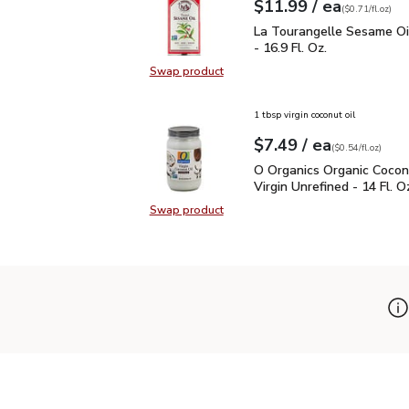
each
$11.99
/ ea
Your price
$0.71
per
$11.99
fl.oz
(
$0.71/fl.oz
)
La Tourangelle Sesame O
La Tourangelle Sesame Oi
- 16.9 Fl. Oz.
Swap product
Swap product, La Tourangelle Sesa
1 tbsp virgin coconut oil
each
$7.49
/ ea
Your price
$0.54
per
$7.49
fl.oz
(
$0.54/fl.oz
)
O Organics Organic Cocon
O Organics Organic Cocon
Virgin Unrefined - 14 Fl. O
Swap product
Swap product, O Organics Organic C