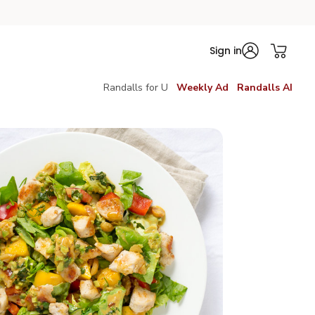
Sign in
Randalls for U
Weekly Ad
Randalls AI