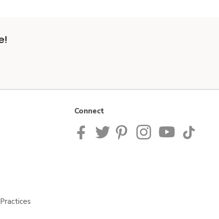
e!
Connect
Practices