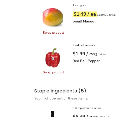
2 mangoes
each
$1.49
/ ea
Your price
$1.49
per
$1.49
each
Original price
$2
$2.59
(
$1.49/ea
)
Small Mango
$1.49
Small Mango
Swap product
Swap product, Small Mango
2 red bell peppers
each
$1.99
/ ea
Your price
$1.99
per
$1.99
each
(
$1.99/ea
)
Red Bell Pepper
$1.99
Red Bell Pepper
Swap product
Swap product, Red Bell Pepper
Staple ingredients
(5)
You might be out of these items.
5 ⅞ tsp coconut aminos
each
$6.49
/ ea