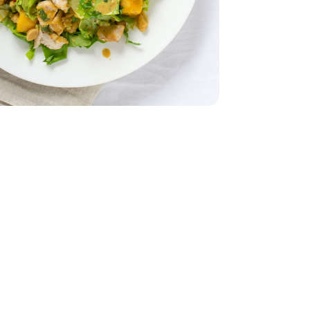
r Lettuce 1 Count
iving Butter Lettuce 1 Count
 - 10 Oz
ed Unsalted - 10 Oz
 Breasts - 1.75 lb
less Chicken Breasts - 1.75 lb