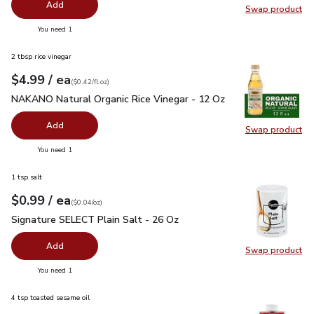
Add
Swap product
Swap pr
you have 0 selected
You need 1
2 tbsp rice vinegar
each
$4.99
/ ea
Your price
$0.42
per
$4.99
fl.oz
(
$0.42/fl.oz
)
NAKANO Natural Organic Rice Vinegar - 12 Oz
$4.99
NAKANO Natural Organic Rice Vinegar - 12 Oz
Add
Swap product
Swap pr
you have 0 selected
You need 1
1 tsp salt
each
$0.99
/ ea
Your price
$0.04
per
$0.99
ounce
(
$0.04/oz
)
Signature SELECT Plain Salt - 26 Oz
$0.99
Signature SELECT Plain Salt - 26 Oz
Add
Swap product
Swap pr
you have 0 selected
You need 1
4 tsp toasted sesame oil