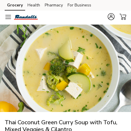
Grocery
Health
Pharmacy
For Business
Skip to search
Skip to main content
Skip to cookie settings
Skip to chat
Thai Coconut Green Curry Soup with Tofu,
Mixed Veggies & Cilantro