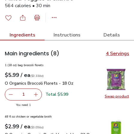
564 calories • 30 min
Ingredients
Instructions
Details
Main ingredients
(8)
4 Servings
1 (18 oz) bag broccoli florets
each
$5.99
/ ea
Your price
$0.33
per
$5.99
ounce
(
$0.33/oz
)
O Organics Broccoli Florets - 18 Oz
$5.99
O Organics Broccoli Florets - 18 Oz
Total $5.99
1
Swap product
Remove O Organics Broccoli Florets - 18 Oz
Add one, O Organics Broccoli Florets - 18 Oz
Swap pro
you have 1 selected
You need 1
48 fl oz chicken or vegetable broth
each
$2.99
/ ea
Your price
$0.09
per
$2.99
ounce
(
$0.09/oz
)