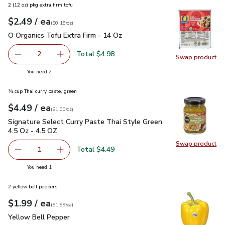
2 (12 oz) pkg extra firm tofu
each
$2.49
/ ea
Your price
$0.18
per
$2.49
ounce
(
$0.18/oz
)
O Organics Tofu Extra Firm - 14 Oz
$2.49
O Organics Tofu Extra Firm - 14 Oz
Total $4.98
2
Swap product
decrease O Organics Tofu Extra Firm - 14 Oz
Add one, O Organics Tofu Extra Firm - 14 Oz
Swap pro
you have 2 selected
You need 2
¼ cup Thai curry paste, green
each
$4.49
/ ea
Your price
$1.00
per
$4.49
ounce
(
$1.00/oz
)
Signature Select Curry Paste Thai Style Green 4.5 Oz - 4.5 
Signature Select Curry Paste Thai Style Green
4.5 Oz - 4.5 OZ
Swap product
Swap pro
Total $4.49
1
Remove Signature Select Curry Paste Thai Style Green 4.
Add one, Signature Select Curry Paste Thai St
you have 1 selected
You need 1
2 yellow bell peppers
each
$1.99
/ ea
Your price
$1.99
per
$1.99
each
(
$1.99/ea
)
Yellow Bell Pepper
$1.99
Yellow Bell Pepper