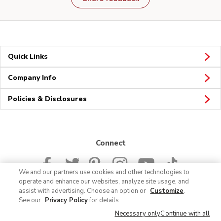
Quick Links
Company Info
Policies & Disclosures
Connect
We and our partners use cookies and other technologies to
operate and enhance our websites, analyze site usage, and
assist with advertising. Choose an option or
Customize
.
See our
Privacy Policy
for details.
© 2026 Albertsons Companies, Inc. All rights reserved.
Necessary only
Continue with all