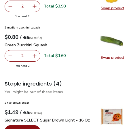
Total $3.98
2
Swap product
decrease Yellow Bell Pepper
Add one, Yellow Bell Pepper
Swap pr
you have 2 selected
You need 2
2 medium zucchini squash
each
$0.80
/ ea
Your price
$1.99
per
$0.80
lb
(
$1.99/lb
)
Green Zucchini Squash
$0.80
Green Zucchini Squash
Total $1.60
2
Swap product
decrease Green Zucchini Squash
Add one, Green Zucchini Squash
Swap pr
you have 2 selected
You need 2
Staple ingredients
(4)
You might be out of these items.
2 tsp brown sugar
each
$1.49
/ ea
Your price
$0.09
per
$1.49
ounce
(
$0.09/oz
)
Signature SELECT Sugar Brown Light - 16 Oz
$1.49
Signature SELECT Sugar Brown Light - 16 Oz