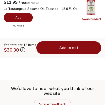
each
$11.99
/ ea
Your price
$0.71
per
$11.99
fl.oz
(
$0.71/fl.oz
)
La Tourangelle Sesame Oil Toasted - 16.9 Fl. Oz.
$11.99
La Tourangelle Sesame Oil Toasted - 16.9 Fl. Oz.
Add
Swap product
Swap pro
you have 0 selected
You need 1
Est. total for 12 items
Add to cart
$30.30
We'd love to hear what you think of our
website!
Share feedback