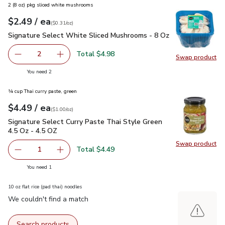
2 (8 oz) pkg sliced white mushrooms
each
$2.49
/ ea
Your price
$0.31
per
$2.49
ounce
(
$0.31/oz
)
Signature Select White Sliced Mushrooms - 8 Oz
$2.49
Signature Select White Sliced Mushrooms - 8 Oz
Total $4.98
2
Swap product
decrease Signature Select White Sliced Mushrooms - 8 O
Add one, Signature Select White Sliced Mush
Swap pr
you have 2 selected
You need 2
¼ cup Thai curry paste, green
each
$4.49
/ ea
Your price
$1.00
per
$4.49
ounce
(
$1.00/oz
)
Signature Select Curry Paste Thai Style Green 4.5 Oz - 4.5 
Signature Select Curry Paste Thai Style Green
4.5 Oz - 4.5 OZ
Swap product
Swap pro
Total $4.49
1
Remove Signature Select Curry Paste Thai Style Green 4.
Add one, Signature Select Curry Paste Thai St
you have 1 selected
You need 1
10 oz flat rice (pad thai) noodles
We couldn't find a match
Search products