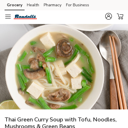
Grocery
Health
Pharmacy
For Business
Skip to search
Skip to main content
Skip to cookie settings
Skip to chat
Thai Green Curry Soup with Tofu, Noodles,
Mushrooms & Green Beans