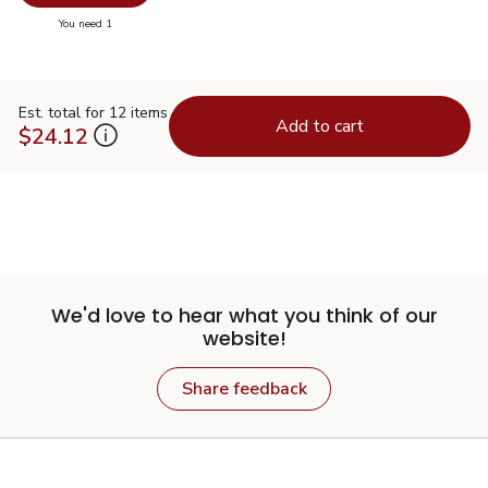
you have 0 selected
You need 1
Est. total for 12 items
Add to cart
$24.12
We'd love to hear what you think of our
website!
Share feedback