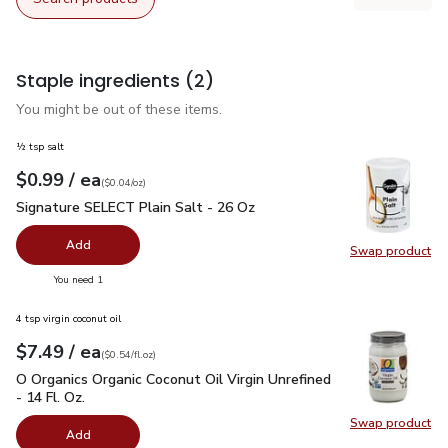
Staple ingredients
(2)
You might be out of these items.
½ tsp salt
each
$0.99
/ ea
Your price
$0.04
per
$0.99
ounce
(
$0.04/oz
)
Signature SELECT Plain Salt - 26 Oz
$0.99
Signature SELECT Plain Salt - 26 Oz
Add
Swap product
Swap pr
you have 0 selected
You need 1
4 tsp virgin coconut oil
each
$7.49
/ ea
Your price
$0.54
per
$7.49
fl.oz
(
$0.54/fl.oz
)
O Organics Organic Coconut Oil Virgin Unrefined - 14 Fl. Oz.
$
O Organics Organic Coconut Oil Virgin Unrefined
- 14 Fl. Oz.
Swap product
Swap pro
Add