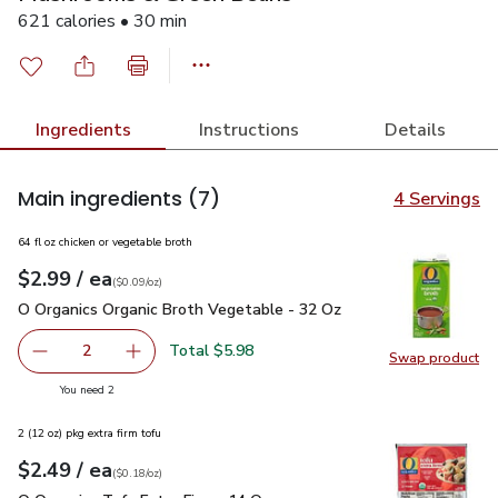
621 calories • 30 min
Ingredients
Instructions
Details
Main ingredients
(7)
4 Servings
64 fl oz chicken or vegetable broth
each
$2.99
/ ea
Your price
$0.09
per
$2.99
ounce
(
$0.09/oz
)
O Organics Organic Broth Vegetable - 32 Oz
$2.99
O Organics Organic Broth Vegetable - 32 Oz
Total $5.98
2
Swap product
decrease O Organics Organic Broth Vegetable - 32 Oz
Add one, O Organics Organic Broth Vegetable 
Swap pr
you have 2 selected
You need 2
2 (12 oz) pkg extra firm tofu
each
$2.49
/ ea
Your price
$0.18
per
$2.49
ounce
(
$0.18/oz
)