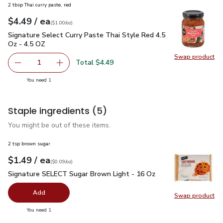
2 tbsp Thai curry paste, red
each
$4.49
/ ea
Your price
$1.00
per
$4.49
ounce
(
$1.00/oz
)
Signature Select Curry Paste Thai Style Red 4.5 Oz - 4.5 OZ
Signature Select Curry Paste Thai Style Red 4.5
Oz - 4.5 OZ
Swap product
Swap pro
Total $4.49
1
Remove Signature Select Curry Paste Thai Style Red 4.5 
Add one, Signature Select Curry Paste Thai St
you have 1 selected
You need 1
Staple ingredients
(5)
You might be out of these items.
2 tsp brown sugar
each
$1.49
/ ea
Your price
$0.09
per
$1.49
ounce
(
$0.09/oz
)
Signature SELECT Sugar Brown Light - 16 Oz
$1.49
Signature SELECT Sugar Brown Light - 16 Oz
Add
Swap product
Swap pr
you have 0 selected
You need 1