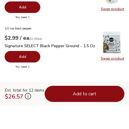
Add
Swap product
Swap pr
you have 0 selected
You need 1
1/2 tsp black pepper
each
$2.99
/ ea
Your price
$1.99
per
$2.99
ounce
(
$1.99/oz
)
Signature SELECT Black Pepper Ground - 1.5 Oz
$2.99
Signature SELECT Black Pepper Ground - 1.5 Oz
Add
Swap product
Swap pr
you have 0 selected
You need 1
Est. total for 12 items
Add to cart
$26.57