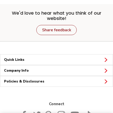
We'd love to hear what you think of our
website!
Share feedback
Quick Links
Company Info
Policies & Disclosures
Connect