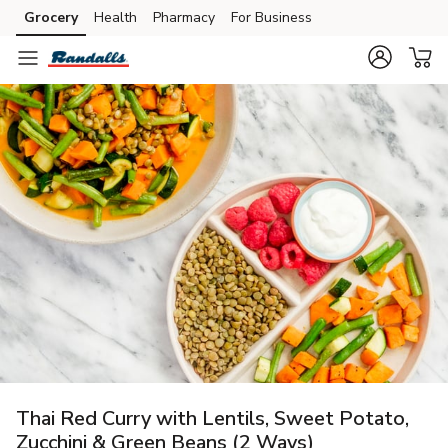
Grocery
Health
Pharmacy
For Business
Skip to search
Skip to main content
Skip to cookie settings
Skip to chat
Thai Red Curry with Lentils, Sweet Potato,
Zucchini & Green Beans (2 Ways)