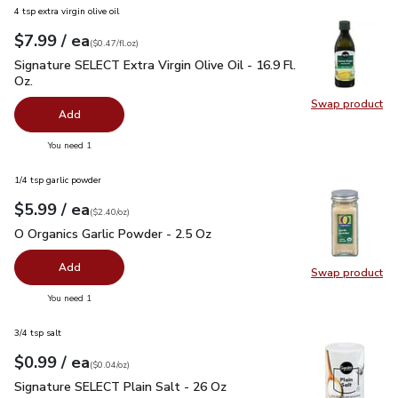
4 tsp extra virgin olive oil
each
$7.99
/ ea
Your price
$0.47
per
$7.99
fl.oz
(
$0.47/fl.oz
)
Signature SELECT Extra Virgin Olive Oil - 16.9 Fl. Oz.
$7.99
Signature SELECT Extra Virgin Olive Oil - 16.9 Fl.
Oz.
Swap product
Swap pro
Add
you have 0 selected
You need 1
1/4 tsp garlic powder
each
$5.99
/ ea
Your price
$2.40
per
$5.99
ounce
(
$2.40/oz
)
O Organics Garlic Powder - 2.5 Oz
$5.99
O Organics Garlic Powder - 2.5 Oz
Add
Swap product
Swap pro
you have 0 selected
You need 1
3/4 tsp salt
each
$0.99
/ ea
Your price
$0.04
per
$0.99
ounce
(
$0.04/oz
)
Signature SELECT Plain Salt - 26 Oz
$0.99
Signature SELECT Plain Salt - 26 Oz