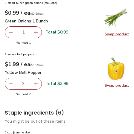
1 small bunch green onions (scallions)
each
$0.99
/ ea
Your price
$0.99
per
$0.99
each
(
$0.99/ea
)
Green Onions 1 Bunch
$0.99
Green Onions 1 Bunch
Total $0.99
1
Swap product
Remove Green Onions 1 Bunch
Add one, Green Onions 1 Bunch
Swap pr
you have 1 selected
You need 1
2 yellow bell peppers
each
$1.99
/ ea
Your price
$1.99
per
$1.99
each
(
$1.99/ea
)
Yellow Bell Pepper
$1.99
Yellow Bell Pepper
Total $3.98
2
Swap product
decrease Yellow Bell Pepper
Add one, Yellow Bell Pepper
Swap pr
you have 2 selected
You need 2
Staple ingredients
(6)
You might be out of these items.
1 cup jasmine rice