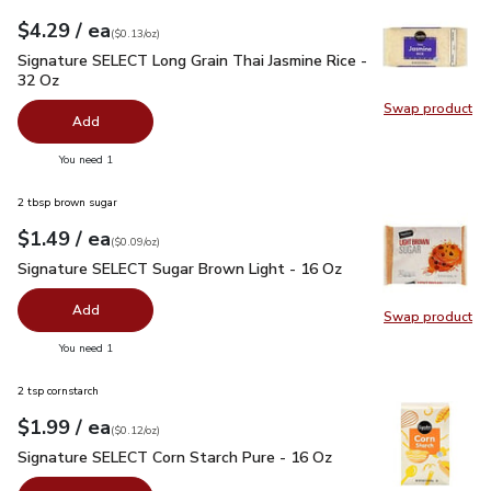
each
$4.29
/ ea
Your price
$0.13
per
$4.29
ounce
(
$0.13/oz
)
Signature SELECT Long Grain Thai Jasmine Rice - 32 Oz
$4.
Signature SELECT Long Grain Thai Jasmine Rice -
32 Oz
Swap product
Swap pr
Add
you have 0 selected
You need 1
2 tbsp brown sugar
each
$1.49
/ ea
Your price
$0.09
per
$1.49
ounce
(
$0.09/oz
)
Signature SELECT Sugar Brown Light - 16 Oz
$1.49
Signature SELECT Sugar Brown Light - 16 Oz
Add
Swap product
Swap pr
you have 0 selected
You need 1
2 tsp cornstarch
each
$1.99
/ ea
Your price
$0.12
per
$1.99
ounce
(
$0.12/oz
)
Signature SELECT Corn Starch Pure - 16 Oz
$1.99
Signature SELECT Corn Starch Pure - 16 Oz