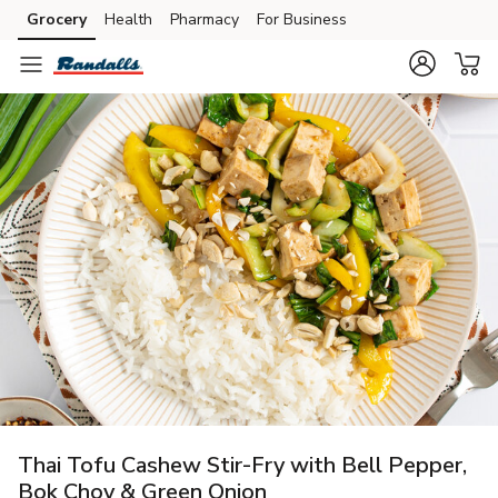
Grocery
Health
Pharmacy
For Business
Skip to search
Skip to main content
Skip to cookie settings
Skip to chat
Thai Tofu Cashew Stir-Fry with Bell Pepper,
Bok Choy & Green Onion