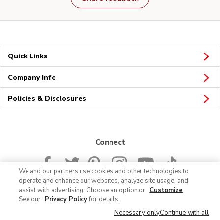
Quick Links
Company Info
Policies & Disclosures
Connect
We and our partners use cookies and other technologies to
operate and enhance our websites, analyze site usage, and
assist with advertising. Choose an option or
Customize
.
See our
Privacy Policy
for details.
© 2026 Albertsons Companies, Inc. All rights reserved.
Necessary only
Continue with all