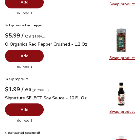
Add
Swap product
Swap pr
you have 0 selected
You need 1
½ tsp crushed red pepper
each
$5.99
/ ea
Your price
$4.99
per
$5.99
ounce
(
$4.99/oz
)
O Organics Red Pepper Crushed - 1.2 Oz
$5.99
O Organics Red Pepper Crushed - 1.2 Oz
Add
Swap product
Swap pr
you have 0 selected
You need 1
¼ cup soy sauce
each
$1.99
/ ea
Your price
$0.20
per
$1.99
fl.oz
(
$0.20/fl.oz
)
Signature SELECT Soy Sauce - 10 Fl. Oz.
$1.99
Signature SELECT Soy Sauce - 10 Fl. Oz.
Add
Swap product
Swap pr
you have 0 selected
You need 1
4 tsp toasted sesame oil