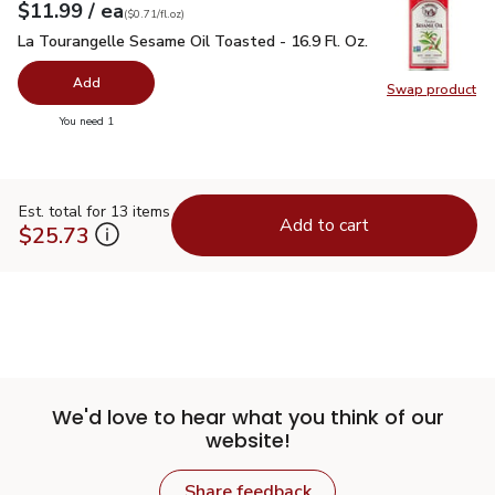
each
$11.99
/ ea
Your price
$0.71
per
$11.99
fl.oz
(
$0.71/fl.oz
)
La Tourangelle Sesame Oil Toasted - 16.9 Fl. Oz.
$11.99
La Tourangelle Sesame Oil Toasted - 16.9 Fl. Oz.
Add
Swap product
Swap pro
you have 0 selected
You need 1
Est. total for 13 items
Add to cart
$25.73
We'd love to hear what you think of our
website!
Share feedback