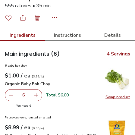
555 calories • 35 min
Ingredients
Instructions
Details
Main ingredients
(6)
4 Servings
6 baby bok choy
each
$1.00
/ ea
Your price
$3.99
per
$1.00
lb
(
$3.99/lb
)
Organic Baby Bok Choy
$1.00
Organic Baby Bok Choy
Total $6.00
6
Swap product
decrease Organic Baby Bok Choy
Add one, Organic Baby Bok Choy
Swap pr
you have 6 selected
You need 6
½ cup cashews, roasted unsalted
each
$8.99
/ ea
Your price
$0.90
per
$8.99
ounce
(
$0.90/oz
)