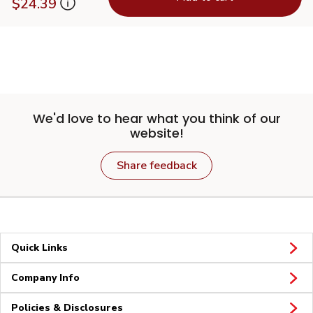
$24.39
We'd love to hear what you think of our
website!
Share feedback
Quick Links
Company Info
Policies & Disclosures