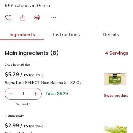
658 calories • 35 min
Ingredients
Instructions
Details
Main ingredients
(8)
4 Servings
1 cup basmati rice
each
$5.29
/ ea
Your price
$0.17
per
$5.29
ounce
(
$0.17/oz
)
Signature SELECT Rice Basmati - 32 Oz
$5.29
Signature SELECT Rice Basmati - 32 Oz
Total $5.29
1
Swap product
Remove Signature SELECT Rice Basmati - 32 Oz
Add one, Signature SELECT Rice Basmati - 3
Swap pr
you have 1 selected
You need 1
4 sticks celery
each
$2.99
/ ea
Your price
$2.99
per
$2.99
each
(
$2.99/ea
)