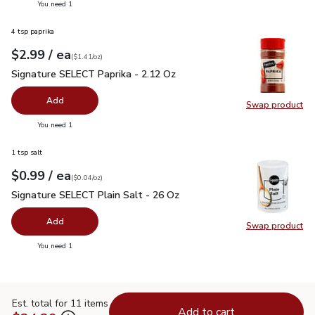
you have 0 selected
You need 1
4 tsp paprika
each
$2.99
/ ea
Your price
$1.41
per
$2.99
ounce
(
$1.41/oz
)
Signature SELECT Paprika - 2.12 Oz
$2.99
Signature SELECT Paprika - 2.12 Oz
Add
Swap product
Swap pr
you have 0 selected
You need 1
1 tsp salt
each
$0.99
/ ea
Your price
$0.04
per
$0.99
ounce
(
$0.04/oz
)
Signature SELECT Plain Salt - 26 Oz
$0.99
Signature SELECT Plain Salt - 26 Oz
Add
Swap product
Swap pr
you have 0 selected
You need 1
Est. total for 11 items
Add to cart