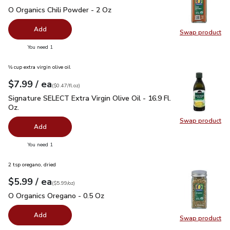
O Organics Chili Powder - 2 Oz
$5.99
O Organics Chili Powder - 2 Oz
Add
Swap product
Swap pro
you have 0 selected
You need 1
⅓ cup extra virgin olive oil
each
$7.99
/ ea
Your price
$0.47
per
$7.99
fl.oz
(
$0.47/fl.oz
)
Signature SELECT Extra Virgin Olive Oil - 16.9 Fl. Oz.
$7.99
Signature SELECT Extra Virgin Olive Oil - 16.9 Fl.
Oz.
Swap product
Swap pro
Add
you have 0 selected
You need 1
2 tsp oregano, dried
each
$5.99
/ ea
Your price
$5.99
per
$5.99
ounce
(
$5.99/oz
)
O Organics Oregano - 0.5 Oz
$5.99
O Organics Oregano - 0.5 Oz
Add
Swap product
Swap pr