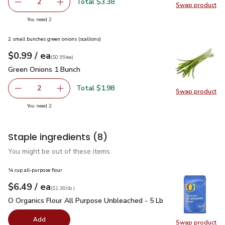
Total $3.38
2
Swap product
decrease Green Bell Pepper
Add one, Green Bell Pepper
Swap pr
you have 2 selected
You need 2
2 small bunches green onions (scallions)
each
$0.99
/ ea
Your price
$0.99
per
$0.99
each
(
$0.99/ea
)
Green Onions 1 Bunch
$0.99
Green Onions 1 Bunch
Total $1.98
2
Swap product
decrease Green Onions 1 Bunch
Add one, Green Onions 1 Bunch
Swap pr
you have 2 selected
You need 2
Staple ingredients
(8)
You might be out of these items.
¼ cup all-purpose flour
each
$6.49
/ ea
Your price
$1.30
per
$6.49
lb
(
$1.30/lb
)
O Organics Flour All Purpose Unbleached - 5 Lb
$6.49
O Organics Flour All Purpose Unbleached - 5 Lb
Add
Swap product