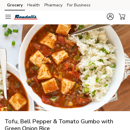
Grocery
Health
Pharmacy
For Business
Skip to search
Skip to main content
Skip to cookie settings
Skip to chat
Tofu, Bell Pepper & Tomato Gumbo with
Green Onion Rice