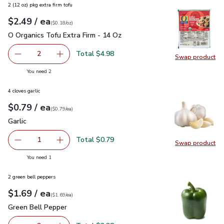
2 (12 oz) pkg extra firm tofu
each
$2.49
/ ea
Your price
$0.18
per
$2.49
ounce
(
$0.18/oz
)
O Organics Tofu Extra Firm - 14 Oz
$2.49
O Organics Tofu Extra Firm - 14 Oz
Total $4.98
2
Swap product
decrease O Organics Tofu Extra Firm - 14 Oz
Add one, O Organics Tofu Extra Firm - 14 Oz
Swap pro
you have 2 selected
You need 2
4 cloves garlic
each
$0.79
/ ea
Your price
$0.79
per
$0.79
each
(
$0.79/ea
)
Garlic
$0.79
Garlic
Total $0.79
1
Swap product
Remove Garlic
Add one, Garlic
Swap pro
you have 1 selected
You need 1
2 green bell peppers
each
$1.69
/ ea
Your price
$1.69
per
$1.69
each
(
$1.69/ea
)
Green Bell Pepper
$1.69
Green Bell Pepper