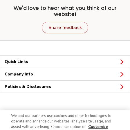
We'd love to hear what you think of our
website!
Share feedback
Quick Links
Company Info
Policies & Disclosures
Connect
We and our partners use cookies and other technologies to
operate and enhance our websites, analyze site usage, and
assist with advertising. Choose an option or
Customize
.