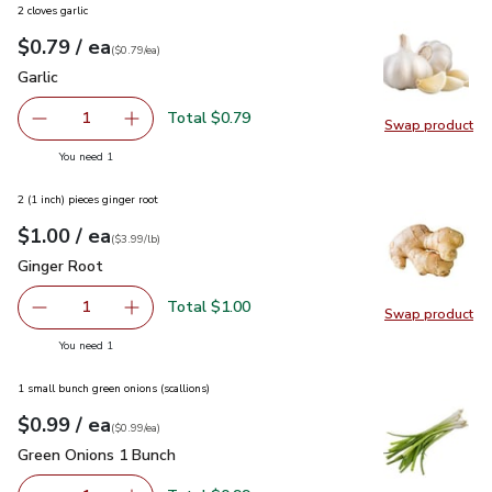
2 cloves garlic
each
$0.79
/ ea
Your price
$0.79
per
$0.79
each
(
$0.79/ea
)
Garlic
$0.79
Garlic
Total $0.79
1
Swap product
Remove Garlic
Add one, Garlic
Swap pro
you have 1 selected
You need 1
2 (1 inch) pieces ginger root
each
$1.00
/ ea
Your price
$3.99
per
$1.00
lb
(
$3.99/lb
)
Ginger Root
$1.00
Ginger Root
Total $1.00
1
Swap product
Remove Ginger Root
Add one, Ginger Root
Swap pr
you have 1 selected
You need 1
1 small bunch green onions (scallions)
each
$0.99
/ ea
Your price
$0.99
per
$0.99
each
(
$0.99/ea
)
Green Onions 1 Bunch
$0.99
Green Onions 1 Bunch