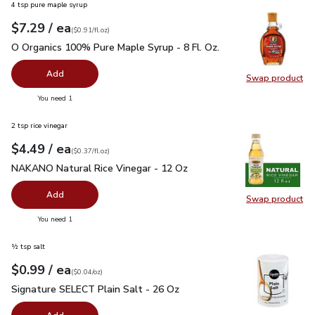
4 tsp pure maple syrup
each
$7.29
/ ea
Your price
$0.91
per
$7.29
fl.oz
(
$0.91/fl.oz
)
O Organics 100% Pure Maple Syrup - 8 Fl. Oz.
$7.29
O Organics 100% Pure Maple Syrup - 8 Fl. Oz.
Add
Swap product
Swap pr
you have 0 selected
You need 1
2 tsp rice vinegar
each
$4.49
/ ea
Your price
$0.37
per
$4.49
fl.oz
(
$0.37/fl.oz
)
NAKANO Natural Rice Vinegar - 12 Oz
$4.49
NAKANO Natural Rice Vinegar - 12 Oz
Add
Swap product
Swap pr
you have 0 selected
You need 1
½ tsp salt
each
$0.99
/ ea
Your price
$0.04
per
$0.99
ounce
(
$0.04/oz
)
Signature SELECT Plain Salt - 26 Oz
$0.99
Signature SELECT Plain Salt - 26 Oz