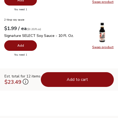
Add
Swap product
Swap pr
you have 0 selected
You need 1
2 tbsp soy sauce
each
$1.99
/ ea
Your price
$0.20
per
$1.99
fl.oz
(
$0.20/fl.oz
)
Signature SELECT Soy Sauce - 10 Fl. Oz.
$1.99
Signature SELECT Soy Sauce - 10 Fl. Oz.
Add
Swap product
Swap pr
you have 0 selected
You need 1
Est. total for 12 items
Add to cart
$23.49