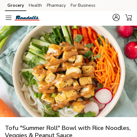
Grocery
Health
Pharmacy
For Business
Skip to search
Skip to main content
Skip to cookie settings
Skip to chat
Tofu "Summer Roll" Bowl with Rice Noodles,
Veggies & Peanut Sauce