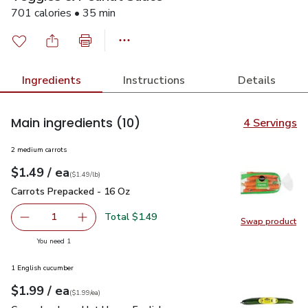
701 calories • 35 min
Ingredients
Instructions
Details
Main ingredients
(10)
4 Servings
2 medium carrots
each
$1.49
/ ea
Your price
$1.49
per
$1.49
lb
(
$1.49/lb
)
Carrots Prepacked - 16 Oz
$1.49
Carrots Prepacked - 16 Oz
Total $1.49
1
Swap product
Remove Carrots Prepacked - 16 Oz
Add one, Carrots Prepacked - 16 Oz
Swap pr
you have 1 selected
You need 1
1 English cucumber
each
$1.99
/ ea
Your price
$1.99
per
$1.99
each
(
$1.99/ea
)