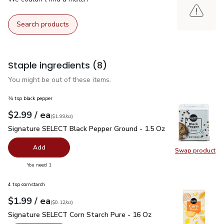
Search products
Staple ingredients
(8)
You might be out of these items.
¼ tsp black pepper
each
$2.99
/ ea
Your price
$1.99
per
$2.99
ounce
(
$1.99/oz
)
Signature SELECT Black Pepper Ground - 1.5 Oz
$2.99
Signature SELECT Black Pepper Ground - 1.5 Oz
Add
Swap product
Swap pr
you have 0 selected
You need 1
4 tsp cornstarch
each
$1.99
/ ea
Your price
$0.12
per
$1.99
ounce
(
$0.12/oz
)
Signature SELECT Corn Starch Pure - 16 Oz
$1.99
Signature SELECT Corn Starch Pure - 16 Oz