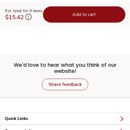
Est. total for 9 items
Add to cart
$15.42
We'd love to hear what you think of our
website!
Share feedback
Quick Links