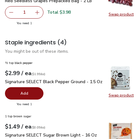
Red Seedless Grapes Prepacked Bag - 2 Lb
$3.98
Red Seedless Grapes Prepacked Bag - 2 Lb
Total $3.98
1
Swap product
Remove Red Seedless Grapes Prepacked Bag - 2 Lb
Add one, Red Seedless Grapes Prepacked Bag
Swap pr
you have 1 selected
You need 1
Staple ingredients
(4)
You might be out of these items.
½ tsp black pepper
each
$2.99
/ ea
Your price
$1.99
per
$2.99
ounce
(
$1.99/oz
)
Signature SELECT Black Pepper Ground - 1.5 Oz
$2.99
Signature SELECT Black Pepper Ground - 1.5 Oz
Add
Swap product
Swap pr
you have 0 selected
You need 1
1 tsp brown sugar
each
$1.49
/ ea
Your price
$0.09
per
$1.49
ounce
(
$0.09/oz
)
Signature SELECT Sugar Brown Light - 16 Oz
$1.49
Signature SELECT Sugar Brown Light - 16 Oz