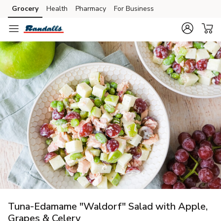
Grocery
Health
Pharmacy
For Business
Skip to search
Skip to main content
Skip to cookie settings
Skip to chat
Tuna-Edamame "Waldorf" Salad with Apple,
Grapes & Celery