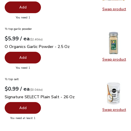
Add
Swap product
Swap pr
you have 0 selected
You need 1
½ tsp garlic powder
each
$5.99
/ ea
Your price
$2.40
per
$5.99
ounce
(
$2.40/oz
)
O Organics Garlic Powder - 2.5 Oz
$5.99
O Organics Garlic Powder - 2.5 Oz
Add
Swap product
Swap pro
you have 0 selected
You need 1
½ tsp salt
each
$0.99
/ ea
Your price
$0.04
per
$0.99
ounce
(
$0.04/oz
)
Signature SELECT Plain Salt - 26 Oz
$0.99
Signature SELECT Plain Salt - 26 Oz
Add
Swap product
Swap pr
you have 0 selected
You need at least 1