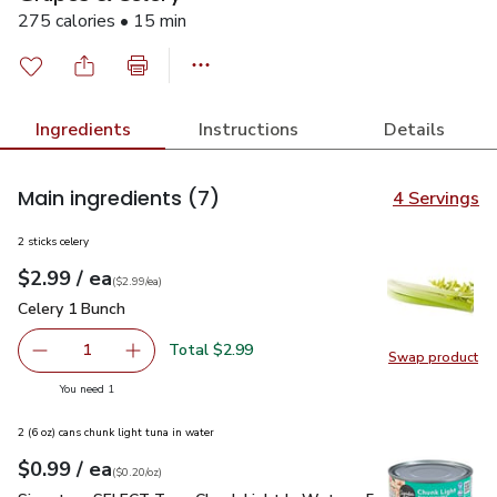
275 calories • 15 min
Ingredients
Instructions
Details
Main ingredients
(7)
4 Servings
2 sticks celery
each
$2.99
/ ea
Your price
$2.99
per
$2.99
each
(
$2.99/ea
)
Celery 1 Bunch
$2.99
Celery 1 Bunch
Total $2.99
1
Swap product
Remove Celery 1 Bunch
Add one, Celery 1 Bunch
Swap pr
you have 1 selected
You need 1
2 (6 oz) cans chunk light tuna in water
each
$0.99
/ ea
Your price
$0.20
per
$0.99
ounce
(
$0.20/oz
)